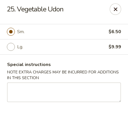
China Kitchen - Madison
25. Vegetable Udon
6608 Mineral Point Rd Madison, WI 53705
Select Order Type
Select Time
Sm.
$6.50
Lg.
$9.99
Special instructions
NOTE EXTRA CHARGES MAY BE INCURRED FOR ADDITIONS
IN THIS SECTION
China Kitchen - Madison
Opens at 11:00AM
Closed
Store info
Call us