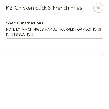
China Kitchen - Madison
K2. Chicken Stick & French Fries
6608 Mineral Point Rd Madison, WI 53705
Special instructions
Select Order Type
Select Time
NOTE EXTRA CHARGES MAY BE INCURRED FOR ADDITIONS
IN THIS SECTION
China Kitchen - Madison
Opens at 11:00AM
Closed
Store info
Call us