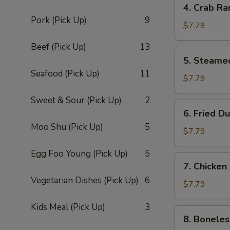
4. Crab Ra
Crab
Pork (Pick Up)
9
Rangoon
$7.79
(8)
Beef (Pick Up)
13
5.
5. Steame
Steamed
Seafood (Pick Up)
11
Dumpling
$7.79
(8)
Sweet & Sour (Pick Up)
2
6.
6. Fried D
Fried
Moo Shu (Pick Up)
5
Dumpling
$7.79
(8)
Egg Foo Young (Pick Up)
5
7.
7. Chicken
Chicken
Vegetarian Dishes (Pick Up)
6
Fingers
$7.79
Kids Meal (Pick Up)
3
8.
8. Boneles
Boneless