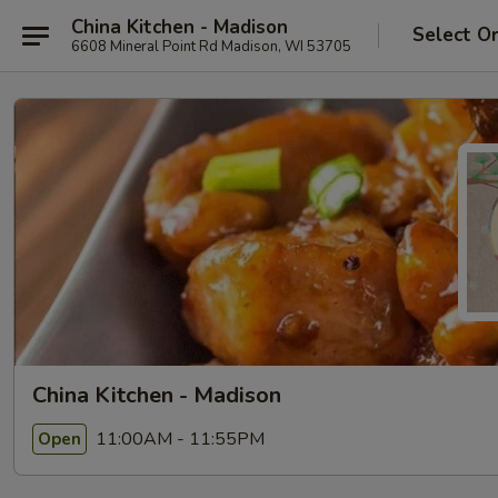
China Kitchen - Madison
Select O
6608 Mineral Point Rd Madison, WI 53705
China Kitchen - Madison
11:00AM - 11:55PM
Open