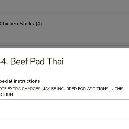
 Chicken Sticks (4)
n Wings (6)
4. Beef Pad Thai
pecial instructions
Sugar Doughnuts
OTE EXTRA CHARGES MAY BE INCURRED FOR ADDITIONS IN THIS
ECTION
 Dumplings (4)