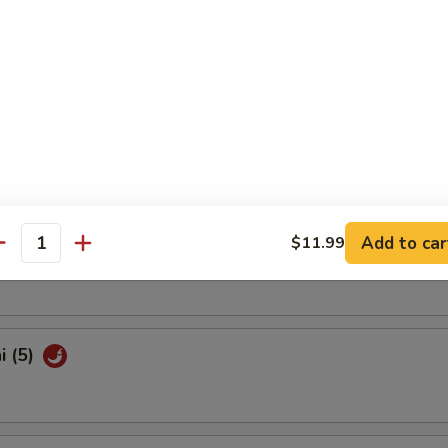
Shrimp (10)
latter (For 2)
Add to car
$11.99
Pork Bun (3)
antity
i (5)