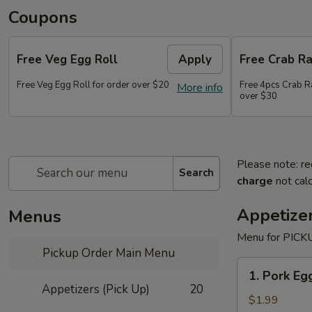
Coupons
Free Veg Egg Roll
Apply
Free Crab R
Free Veg Egg Roll for order over $20
Free 4pcs Crab R
More info
over $30
Please note: re
Search
charge
not calc
Appetizer
Menus
Menu for PICKU
Pickup Order Main Menu
1.
1. Pork Egg
Pork
Appetizers (Pick Up)
20
Egg
$1.99