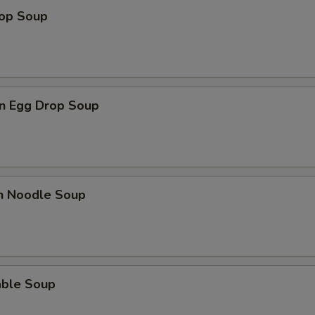
rop Soup
n Egg Drop Soup
en Noodle Soup
able Soup