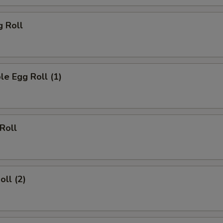
g Roll
le Egg Roll (1)
 Roll
oll (2)