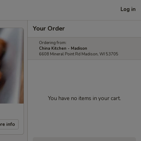
Log in
Your Order
Ordering from:
China Kitchen - Madison
6608 Mineral Point Rd Madison, WI 53705
You have no items in your cart.
re info