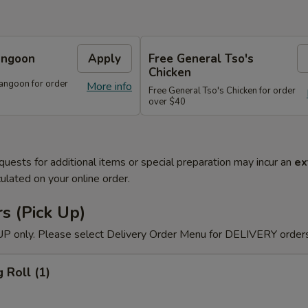
angoon
Apply
Free General Tso's
Chicken
angoon for order
More info
Free General Tso's Chicken for order
over $40
quests for additional items or special preparation may incur an
ex
ulated on your online order.
s (Pick Up)
P only. Please select Delivery Order Menu for DELIVERY orders
 Roll (1)