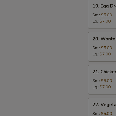
19.
19. Egg D
Egg
Drop
Sm.:
$5.00
Soup
Lg.:
$7.00
20.
20. Wonto
Wonton
Egg
Sm.:
$5.00
Drop
Lg.:
$7.00
Soup
21.
21. Chick
Chicken
Noodle
Sm.:
$5.00
Soup
Lg.:
$7.00
22.
22. Veget
Vegetable
Soup
Sm.:
$5.00