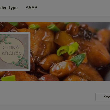
rder Type
ASAP
Sto