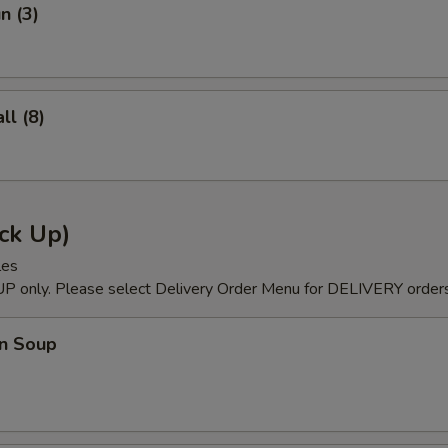
n (3)
l (8)
ck Up)
les
P only. Please select Delivery Order Menu for DELIVERY orders
n Soup