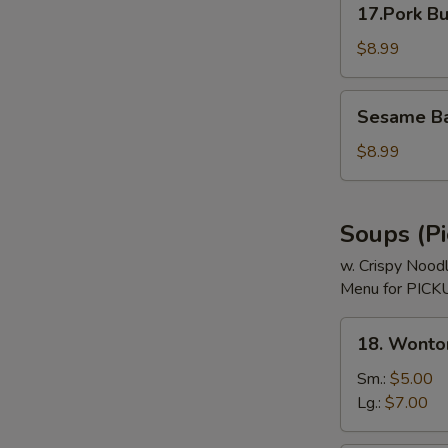
17.Pork Bu
Bun
(3)
$8.99
Sesame
Sesame Bal
Ball
(8)
$8.99
Soups (Pi
w. Crispy Nood
Menu for PICKU
18.
18. Wonto
Wonton
Soup
Sm.:
$5.00
Lg.:
$7.00