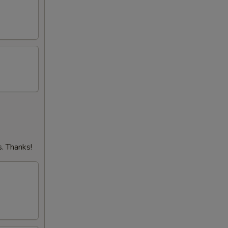
. Thanks!