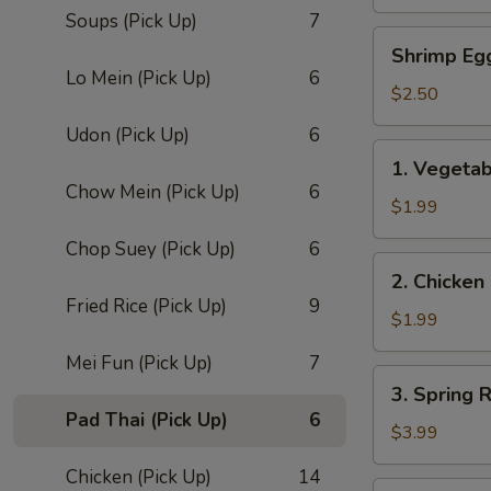
Roll
Soups (Pick Up)
7
(1)
Shrimp
Shrimp Eg
Egg
Lo Mein (Pick Up)
6
Roll
$2.50
Udon (Pick Up)
6
1.
1. Vegetab
Vegetable
Chow Mein (Pick Up)
6
Egg
$1.99
Roll
Chop Suey (Pick Up)
6
(1)
2.
2. Chicken
Chicken
Fried Rice (Pick Up)
9
Roll
$1.99
Mei Fun (Pick Up)
7
3.
3. Spring R
Spring
Pad Thai (Pick Up)
6
Roll
$3.99
(2)
Chicken (Pick Up)
14
4.