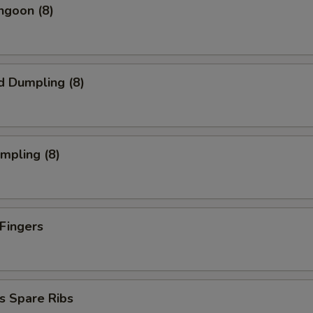
ngoon (8)
d Dumpling (8)
umpling (8)
 Fingers
s Spare Ribs