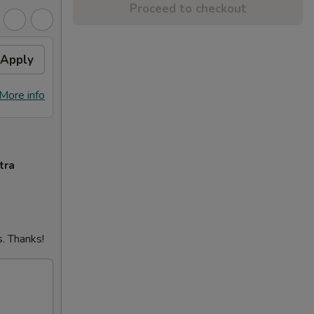
Proceed to checkout
Apply
More info
tra
. Thanks!