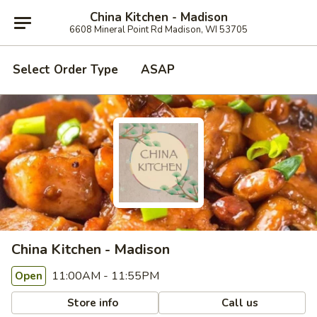
China Kitchen - Madison
6608 Mineral Point Rd Madison, WI 53705
Select Order Type
ASAP
China Kitchen - Madison
11:00AM - 11:55PM
Open
Store info
Call us