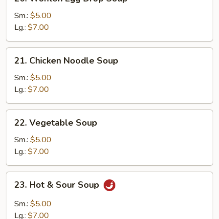
Wonton
Egg
Sm.:
$5.00
Drop
Lg.:
$7.00
Soup
21.
21. Chicken Noodle Soup
Chicken
Noodle
Sm.:
$5.00
Soup
Lg.:
$7.00
22.
22. Vegetable Soup
Vegetable
Soup
Sm.:
$5.00
Lg.:
$7.00
23.
23. Hot & Sour Soup
Hot
&
Sm.:
$5.00
Sour
Lg.:
$7.00