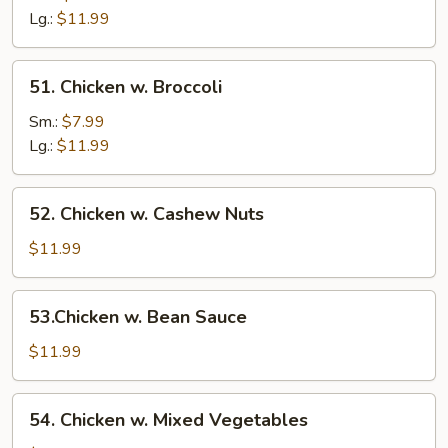
Mushroom
Lg.:
$11.99
51.
51. Chicken w. Broccoli
Chicken
w.
Sm.:
$7.99
Broccoli
Lg.:
$11.99
52.
52. Chicken w. Cashew Nuts
Chicken
w.
$11.99
Cashew
Nuts
53.Chicken
53.Chicken w. Bean Sauce
w.
Bean
$11.99
Sauce
54.
54. Chicken w. Mixed Vegetables
Chicken