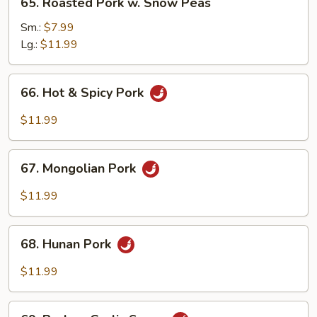
65. Roasted Pork w. Snow Peas
Roasted
Pork
Sm.:
$7.99
w.
Lg.:
$11.99
Snow
Peas
66.
66. Hot & Spicy Pork
Hot
&
$11.99
Spicy
Pork
67.
67. Mongolian Pork
Mongolian
Pork
$11.99
68.
68. Hunan Pork
Hunan
Pork
$11.99
69.