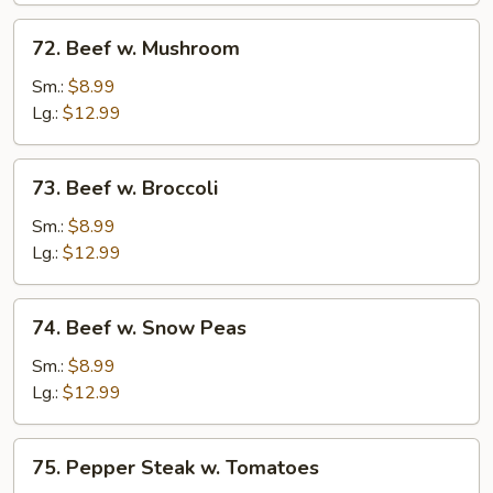
72.
72. Beef w. Mushroom
Beef
w.
Sm.:
$8.99
Mushroom
Lg.:
$12.99
73.
73. Beef w. Broccoli
Beef
w.
Sm.:
$8.99
Broccoli
Lg.:
$12.99
74.
74. Beef w. Snow Peas
Beef
w.
Sm.:
$8.99
Snow
Lg.:
$12.99
Peas
75.
75. Pepper Steak w. Tomatoes
Pepper