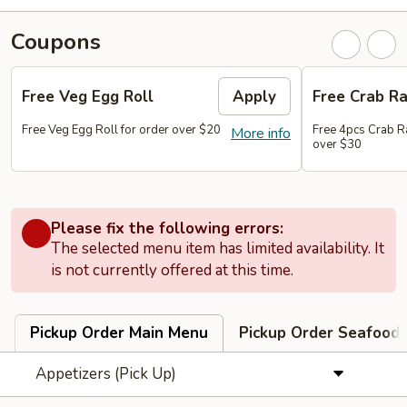
Coupons
Free Veg Egg Roll
Apply
Free Crab R
Free Veg Egg Roll for order over $20
Free 4pcs Crab R
More info
over $30
Please fix the following errors:
The selected menu item has limited availability. It
is not currently offered at this time.
Pickup Order Main Menu
Pickup Order Seafood 
Appetizers (Pick Up)