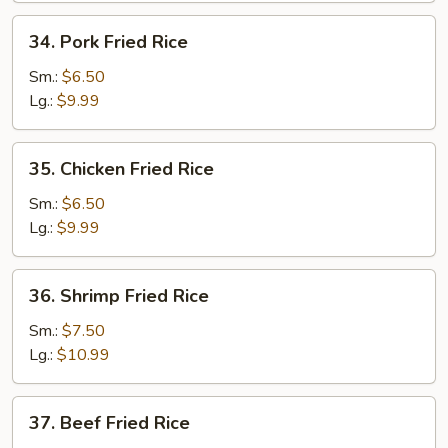
34.
34. Pork Fried Rice
Pork
Fried
Sm.:
$6.50
Rice
Lg.:
$9.99
35.
35. Chicken Fried Rice
Chicken
Fried
Sm.:
$6.50
Rice
Lg.:
$9.99
36.
36. Shrimp Fried Rice
Shrimp
Fried
Sm.:
$7.50
Rice
Lg.:
$10.99
37.
37. Beef Fried Rice
Beef