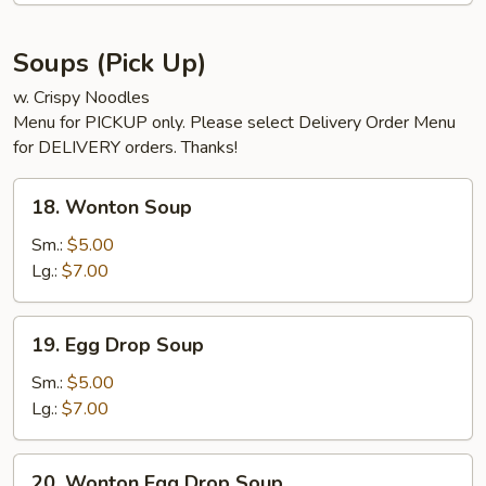
Soups (Pick Up)
w. Crispy Noodles
Menu for PICKUP only. Please select Delivery Order Menu
for DELIVERY orders. Thanks!
18.
18. Wonton Soup
Wonton
Soup
Sm.:
$5.00
Lg.:
$7.00
19.
19. Egg Drop Soup
Egg
Drop
Sm.:
$5.00
Soup
Lg.:
$7.00
20.
20. Wonton Egg Drop Soup