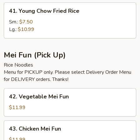
41.
41. Young Chow Fried Rice
Young
Chow
Sm.:
$7.50
Fried
Lg.:
$10.99
Rice
Mei Fun (Pick Up)
Rice Noodles
Menu for PICKUP only. Please select Delivery Order Menu
for DELIVERY orders. Thanks!
42.
42. Vegetable Mei Fun
Vegetable
Mei
$11.99
Fun
43.
43. Chicken Mei Fun
Chicken
Mei
$11.99