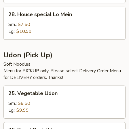
28.
28. House special Lo Mein
House
special
Sm.:
$7.50
Lo
Lg.:
$10.99
Mein
Udon (Pick Up)
Soft Noodles
Menu for PICKUP only. Please select Delivery Order Menu
for DELIVERY orders. Thanks!
25.
25. Vegetable Udon
Vegetable
Udon
Sm.:
$6.50
Lg.:
$9.99
26.