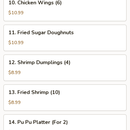
10. Chicken Wings (6)
Chicken
Wings
$10.99
(6)
11.
11. Fried Sugar Doughnuts
Fried
Sugar
$10.99
Doughnuts
12.
12. Shrimp Dumplings (4)
Shrimp
Dumplings
$8.99
(4)
13.
13. Fried Shrimp (10)
Fried
Shrimp
$8.99
(10)
14.
14. Pu Pu Platter (For 2)
Pu