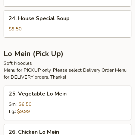
Soup
24.
24. House Special Soup
House
Special
$9.50
Soup
Lo Mein (Pick Up)
Soft Noodles
Menu for PICKUP only. Please select Delivery Order Menu
for DELIVERY orders. Thanks!
25.
25. Vegetable Lo Mein
Vegetable
Lo
Sm.:
$6.50
Mein
Lg.:
$9.99
26.
26. Chicken Lo Mein
Chicken