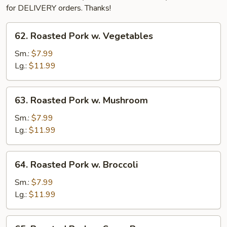
for DELIVERY orders. Thanks!
62.
62. Roasted Pork w. Vegetables
Roasted
Pork
Sm.:
$7.99
w.
Lg.:
$11.99
Vegetables
63.
63. Roasted Pork w. Mushroom
Roasted
Pork
Sm.:
$7.99
w.
Lg.:
$11.99
Mushroom
64.
64. Roasted Pork w. Broccoli
Roasted
Pork
Sm.:
$7.99
w.
Lg.:
$11.99
Broccoli
65.