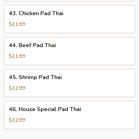
Thai
43.
43. Chicken Pad Thai
Chicken
Pad
$11.99
Thai
44.
44. Beef Pad Thai
Beef
Pad
$11.99
Thai
45.
45. Shrimp Pad Thai
Shrimp
Pad
$12.99
Thai
46.
46. House Special Pad Thai
House
Special
$12.99
Pad
Thai