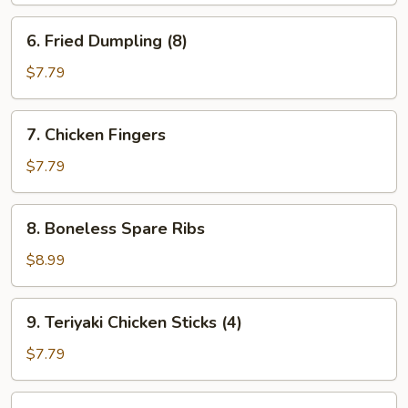
6.
6. Fried Dumpling (8)
Fried
Dumpling
$7.79
(8)
7.
7. Chicken Fingers
Chicken
Fingers
$7.79
8.
8. Boneless Spare Ribs
Boneless
Spare
$8.99
Ribs
9.
9. Teriyaki Chicken Sticks (4)
Teriyaki
Chicken
$7.79
Sticks
(4)
10.