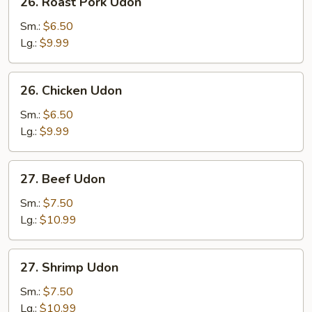
26. Roast Pork Udon
Roast
Pork
Sm.:
$6.50
Udon
Lg.:
$9.99
26.
26. Chicken Udon
Chicken
Udon
Sm.:
$6.50
Lg.:
$9.99
27.
27. Beef Udon
Beef
Udon
Sm.:
$7.50
Lg.:
$10.99
27.
27. Shrimp Udon
Shrimp
Udon
Sm.:
$7.50
Lg.:
$10.99