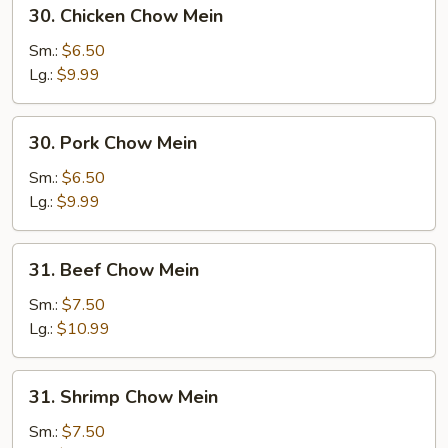
30.
30. Chicken Chow Mein
Chicken
Chow
Sm.:
$6.50
Mein
Lg.:
$9.99
30.
30. Pork Chow Mein
Pork
Chow
Sm.:
$6.50
Mein
Lg.:
$9.99
31.
31. Beef Chow Mein
Beef
Chow
Sm.:
$7.50
Mein
Lg.:
$10.99
31.
31. Shrimp Chow Mein
Shrimp
Chow
Sm.:
$7.50