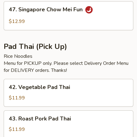
Fun
47.
47. Singapore Chow Mei Fun
Singapore
Chow
$12.99
Mei
Fun
Pad Thai (Pick Up)
Rice Noodles
Menu for PICKUP only. Please select Delivery Order Menu
for DELIVERY orders. Thanks!
42.
42. Vegetable Pad Thai
Vegetable
Pad
$11.99
Thai
43.
43. Roast Pork Pad Thai
Roast
Pork
$11.99
Pad