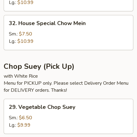
Mein
Lg.:
$10.99
32.
32. House Special Chow Mein
House
Special
Sm.:
$7.50
Chow
Lg.:
$10.99
Mein
Chop Suey (Pick Up)
with White Rice
Menu for PICKUP only. Please select Delivery Order Menu
for DELIVERY orders. Thanks!
29.
29. Vegetable Chop Suey
Vegetable
Chop
Sm.:
$6.50
Suey
Lg.:
$9.99