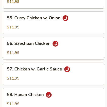
w.
$11.99
Mixed
Vegetables
55.
55. Curry Chicken w. Onion
Curry
Chicken
$11.99
w.
Onion
56.
56. Szechuan Chicken
Szechuan
Chicken
$11.99
57.
57. Chicken w. Garlic Sauce
Chicken
w.
$11.99
Garlic
Sauce
58.
58. Hunan Chicken
Hunan
Chicken
$11.99