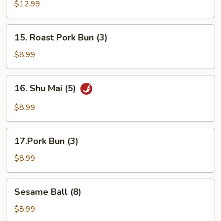
Pu
$12.99
Platter
(For
15.
15. Roast Pork Bun (3)
2)
Roast
Pork
$8.99
Bun
(3)
16.
16. Shu Mai (5)
Shu
Mai
$8.99
(5)
17.Pork
17.Pork Bun (3)
Bun
(3)
$8.99
Sesame
Sesame Ball (8)
Ball
(8)
$8.99