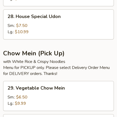
28.
28. House Special Udon
House
Special
Sm.:
$7.50
Udon
Lg.:
$10.99
Chow Mein (Pick Up)
with White Rice & Crispy Noodles
Menu for PICKUP only. Please select Delivery Order Menu
for DELIVERY orders. Thanks!
29.
29. Vegetable Chow Mein
Vegetable
Chow
Sm.:
$6.50
Mein
Lg.:
$9.99