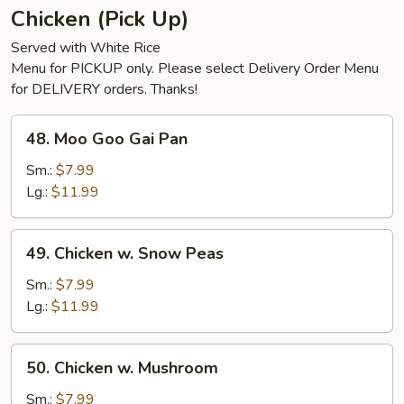
Chicken (Pick Up)
Served with White Rice
Menu for PICKUP only. Please select Delivery Order Menu
for DELIVERY orders. Thanks!
48.
48. Moo Goo Gai Pan
Moo
Goo
Sm.:
$7.99
Gai
Lg.:
$11.99
Pan
49.
49. Chicken w. Snow Peas
Chicken
w.
Sm.:
$7.99
Snow
Lg.:
$11.99
Peas
50.
50. Chicken w. Mushroom
Chicken
w.
Sm.:
$7.99