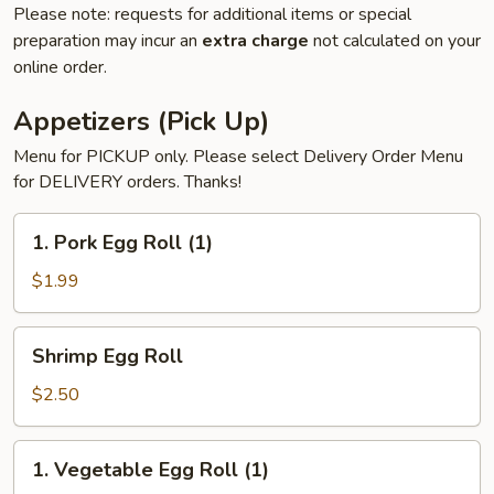
Please note: requests for additional items or special
preparation may incur an
extra charge
not calculated on your
online order.
Appetizers (Pick Up)
Menu for PICKUP only. Please select Delivery Order Menu
for DELIVERY orders. Thanks!
1.
1. Pork Egg Roll (1)
Pork
Egg
$1.99
Roll
(1)
Shrimp
Shrimp Egg Roll
Egg
Roll
$2.50
1.
1. Vegetable Egg Roll (1)
Vegetable