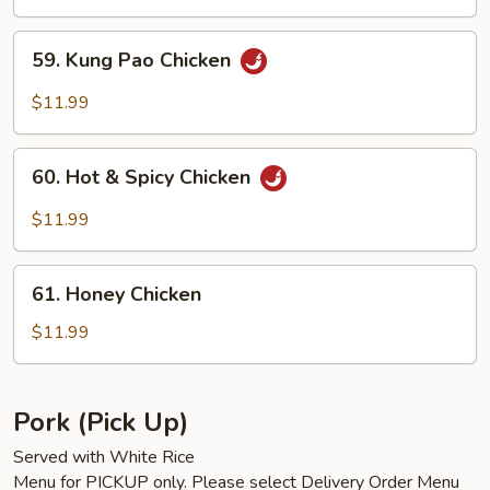
59.
59. Kung Pao Chicken
Kung
Pao
$11.99
Chicken
60.
60. Hot & Spicy Chicken
Hot
&
$11.99
Spicy
Chicken
61.
61. Honey Chicken
Honey
Chicken
$11.99
Pork (Pick Up)
Served with White Rice
Menu for PICKUP only. Please select Delivery Order Menu