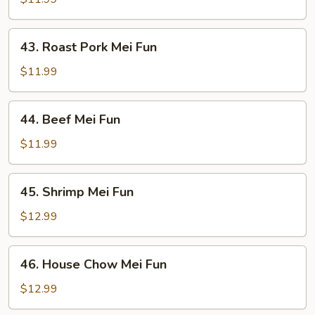
Fun
43.
43. Roast Pork Mei Fun
Roast
Pork
$11.99
Mei
Fun
44.
44. Beef Mei Fun
Beef
Mei
$11.99
Fun
45.
45. Shrimp Mei Fun
Shrimp
Mei
$12.99
Fun
46.
46. House Chow Mei Fun
House
Chow
$12.99
Mei