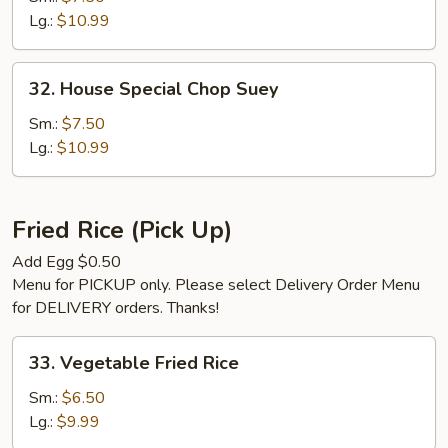
Suey
Lg.:
$10.99
32.
32. House Special Chop Suey
House
Special
Sm.:
$7.50
Chop
Lg.:
$10.99
Suey
Fried Rice (Pick Up)
Add Egg $0.50
Menu for PICKUP only. Please select Delivery Order Menu
for DELIVERY orders. Thanks!
33.
33. Vegetable Fried Rice
Vegetable
Fried
Sm.:
$6.50
Rice
Lg.:
$9.99