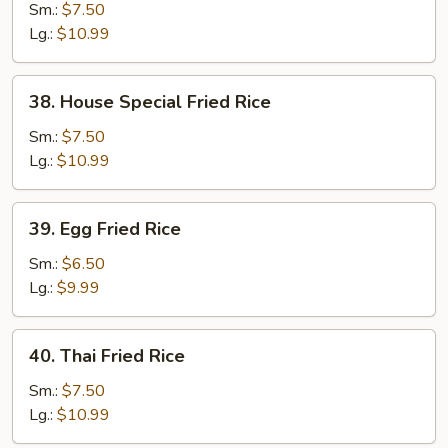
Fried
Sm.:
$7.50
Rice
Lg.:
$10.99
38.
38. House Special Fried Rice
House
Special
Sm.:
$7.50
Fried
Lg.:
$10.99
Rice
39.
39. Egg Fried Rice
Egg
Fried
Sm.:
$6.50
Rice
Lg.:
$9.99
40.
40. Thai Fried Rice
Thai
Fried
Sm.:
$7.50
Rice
Lg.:
$10.99