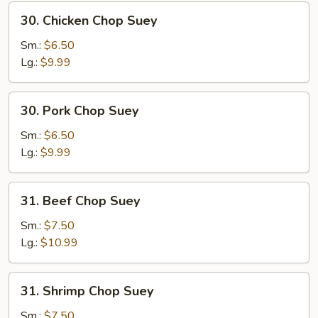
30.
30. Chicken Chop Suey
Chicken
Chop
Sm.:
$6.50
Suey
Lg.:
$9.99
30.
30. Pork Chop Suey
Pork
Chop
Sm.:
$6.50
Suey
Lg.:
$9.99
31.
31. Beef Chop Suey
Beef
Chop
Sm.:
$7.50
Suey
Lg.:
$10.99
31.
31. Shrimp Chop Suey
Shrimp
Chop
Sm.:
$7.50