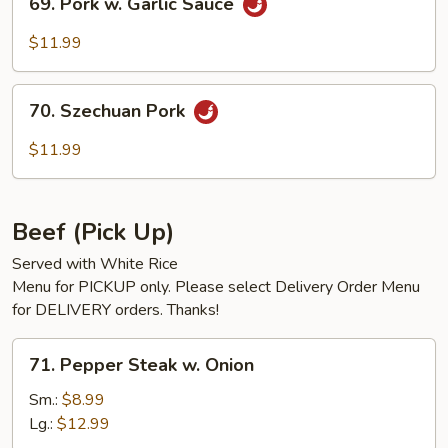
69. Pork w. Garlic Sauce
Pork
w.
$11.99
Garlic
Sauce
70.
70. Szechuan Pork
Szechuan
Pork
$11.99
Beef (Pick Up)
Served with White Rice
Menu for PICKUP only. Please select Delivery Order Menu
for DELIVERY orders. Thanks!
71.
71. Pepper Steak w. Onion
Pepper
Steak
Sm.:
$8.99
w.
Lg.:
$12.99
Onion