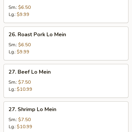
Lo
Sm.:
$6.50
Mein
Lg.:
$9.99
26.
26. Roast Pork Lo Mein
Roast
Pork
Sm.:
$6.50
Lo
Lg.:
$9.99
Mein
27.
27. Beef Lo Mein
Beef
Lo
Sm.:
$7.50
Mein
Lg.:
$10.99
27.
27. Shrimp Lo Mein
Shrimp
Lo
Sm.:
$7.50
Mein
Lg.:
$10.99