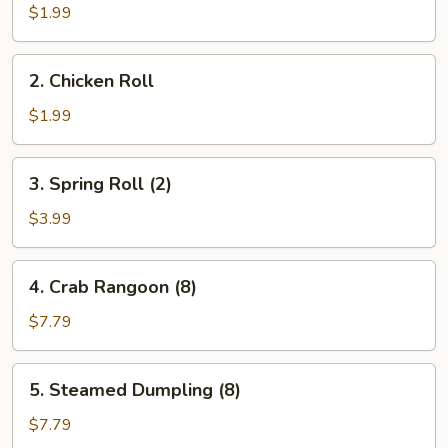
Egg
$1.99
Roll
(1)
2.
2. Chicken Roll
Chicken
Roll
$1.99
3.
3. Spring Roll (2)
Spring
Roll
$3.99
(2)
4.
4. Crab Rangoon (8)
Crab
Rangoon
$7.79
(8)
5.
5. Steamed Dumpling (8)
Steamed
Dumpling
$7.79
(8)