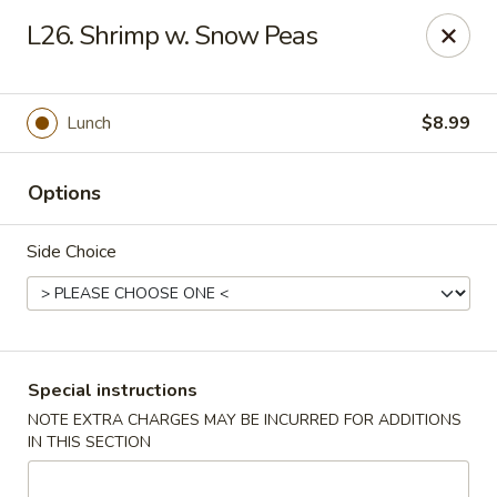
China Kitchen - Madison
L26. Shrimp w. Snow Peas
6608 Mineral Point Rd Madison, WI 53705
Select Order Type
ASAP
Lunch
$8.99
Options
Side Choice
China Kitchen - Madison
Special instructions
NOTE EXTRA CHARGES MAY BE INCURRED FOR ADDITIONS
11:00AM - 11:55PM
Open
IN THIS SECTION
Store info
Call us