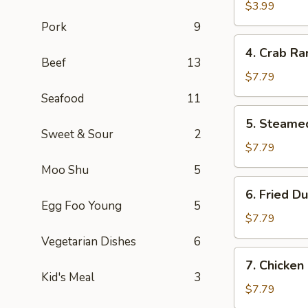
Roll
$3.99
(2)
Pork
9
4.
4. Crab Ra
Crab
Beef
13
Rangoon
$7.79
(8)
Seafood
11
5.
5. Steame
Steamed
Sweet & Sour
2
Dumpling
$7.79
(8)
Moo Shu
5
6.
6. Fried D
Fried
Egg Foo Young
5
Dumpling
$7.79
(8)
Vegetarian Dishes
6
7.
7. Chicken
Chicken
Kid's Meal
3
Fingers
$7.79