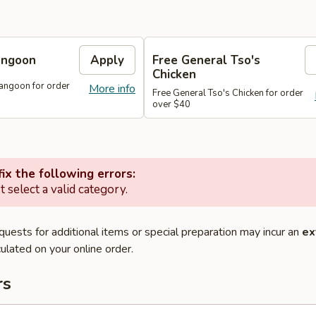
angoon
Apply
Free General Tso's
Chicken
angoon for order
More info
Free General Tso's Chicken for order
over $40
ix the following errors:
 select a valid category.
quests for additional items or special preparation may incur an
ex
ulated on your online order.
rs