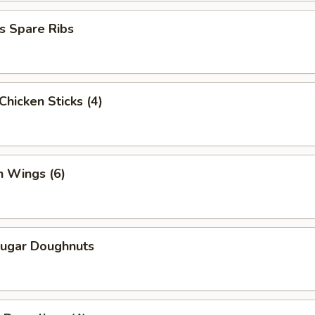
s Spare Ribs
 Chicken Sticks (4)
n Wings (6)
Sugar Doughnuts