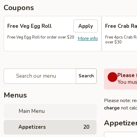
Coupons
Free Veg Egg Roll
Apply
Free Crab R
Free Veg Egg Roll for order over $20
Free 4pcs Crab R
More info
over $30
Please f
Search
You must
Menus
Please note: re
charge
not calc
Main Menu
Appetize
Appetizers
20
1.