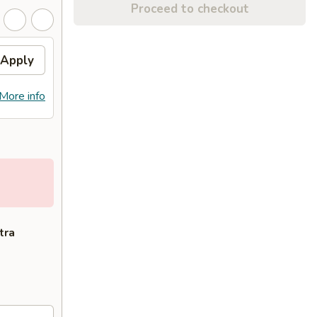
Proceed to checkout
Apply
More info
tra