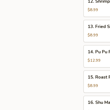
12. Shrimp
Shrimp
Dumplings
$8.99
(4)
13.
13. Fried 
Fried
Shrimp
$8.99
(10)
14.
14. Pu Pu P
Pu
Pu
$12.99
Platter
(For
15.
15. Roast 
2)
Roast
Pork
$8.99
Bun
(3)
16.
16. Shu Ma
Shu