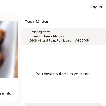
Log in
Your Order
Ordering from:
China Kitchen - Madison
6608 Mineral Point Rd Madison, WI 53705
You have no items in your cart.
re info