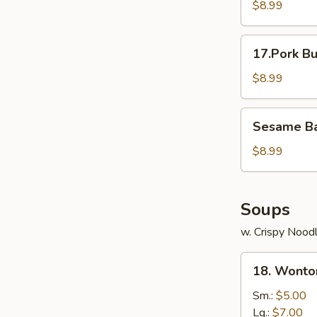
Mai
$8.99
(5)
17.Pork
17.Pork Bu
Bun
(3)
$8.99
Sesame
Sesame Bal
Ball
(8)
$8.99
Soups
w. Crispy Nood
18.
18. Wonto
Wonton
Soup
Sm.:
$5.00
Lg.:
$7.00