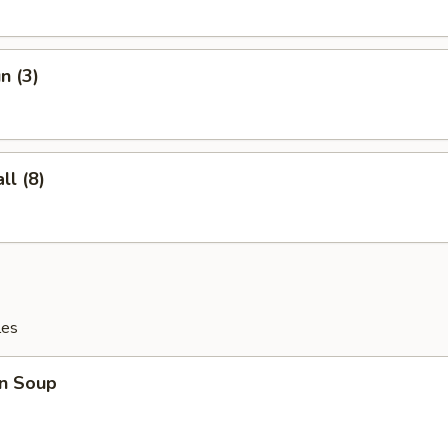
n (3)
l (8)
les
n Soup