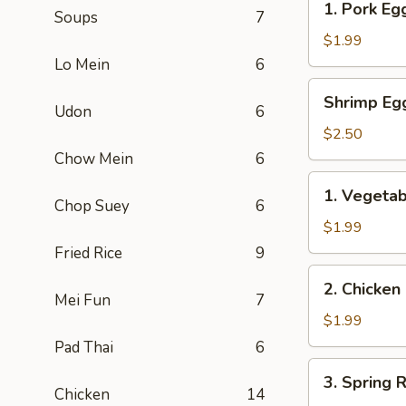
1. Pork Egg
Soups
7
Pork
Egg
$1.99
Roll
Lo Mein
6
(1)
Shrimp
Shrimp Eg
Egg
Udon
6
Roll
$2.50
Chow Mein
6
1.
1. Vegetab
Vegetable
Chop Suey
6
Egg
$1.99
Roll
Fried Rice
9
(1)
2.
2. Chicken
Chicken
Mei Fun
7
Roll
$1.99
Pad Thai
6
3.
3. Spring R
Spring
Chicken
14