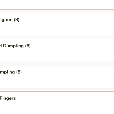
ngoon (8)
d Dumpling (8)
umpling (8)
 Fingers