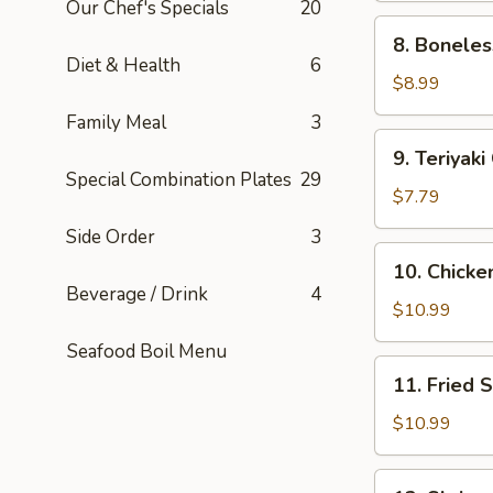
Our Chef's Specials
20
8.
8. Boneles
Boneless
Diet & Health
6
Spare
$8.99
Ribs
Family Meal
3
9.
9. Teriyaki
Teriyaki
Special Combination Plates
29
Chicken
$7.79
Sticks
Side Order
3
(4)
10.
10. Chicke
Chicken
Beverage / Drink
4
Wings
$10.99
(6)
Seafood Boil Menu
11.
11. Fried 
Fried
Sugar
$10.99
Doughnuts
12.