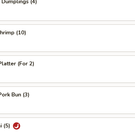
 Dumplings (4)
Shrimp (10)
latter (For 2)
Pork Bun (3)
i (5)