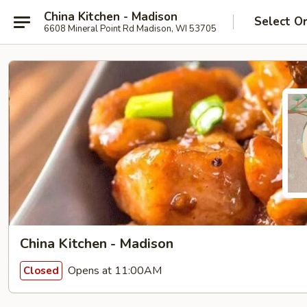
China Kitchen - Madison
Select O
6608 Mineral Point Rd Madison, WI 53705
China Kitchen - Madison
Opens at 11:00AM
Closed