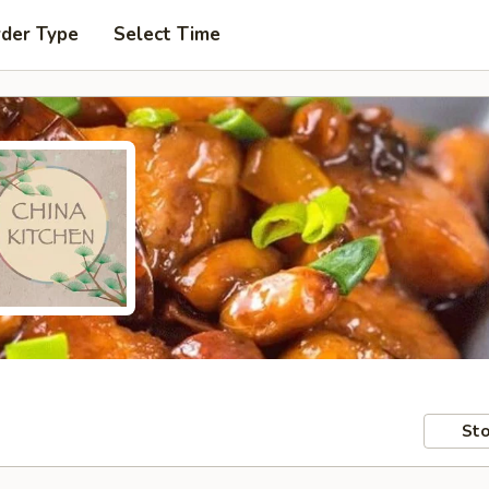
rder Type
Select Time
Sto