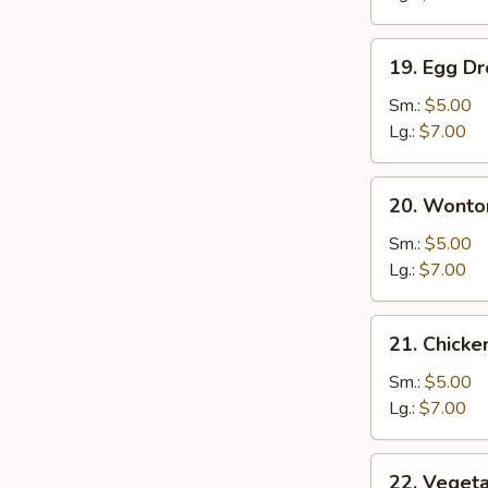
19.
19. Egg D
Egg
Drop
Sm.:
$5.00
Soup
Lg.:
$7.00
20.
20. Wonto
Wonton
Egg
Sm.:
$5.00
Drop
Lg.:
$7.00
Soup
21.
21. Chick
Chicken
Noodle
Sm.:
$5.00
Soup
Lg.:
$7.00
22.
22. Veget