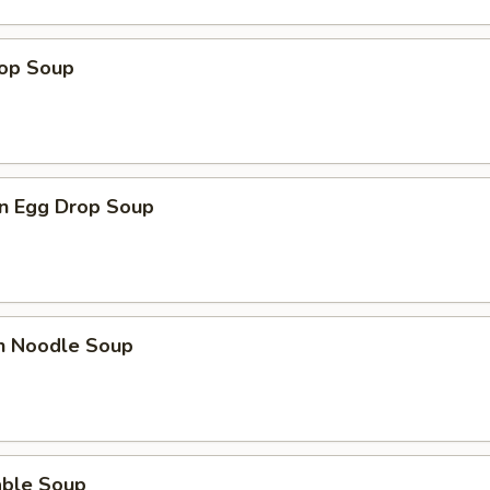
rop Soup
n Egg Drop Soup
en Noodle Soup
able Soup