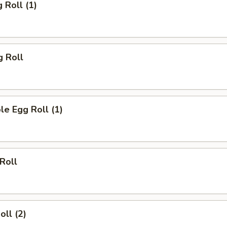
 Roll (1)
g Roll
le Egg Roll (1)
 Roll
oll (2)