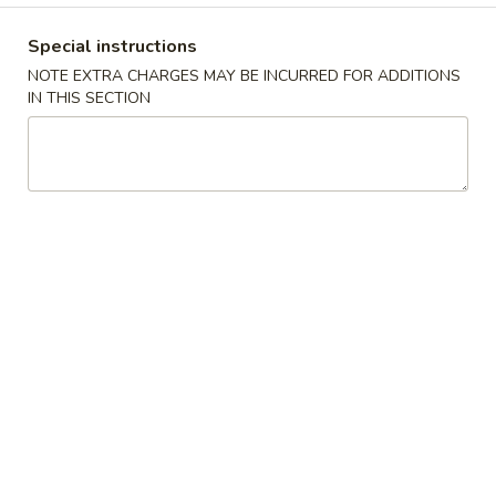
Coupons
Special instructions
NOTE EXTRA CHARGES MAY BE INCURRED FOR ADDITIONS
IN THIS SECTION
Free Veg Egg Roll
Apply
Free Crab R
Free Veg Egg Roll for order over $20
Free 4pcs Crab R
More info
over $30
Pickup Order Main Menu
Pickup Order Seafood 
Lunch Special (Pick Up)
Please note: requests for additional items or special
preparation may incur an
extra charge
not calculated on your
online order.
Appetizers (Pick Up)