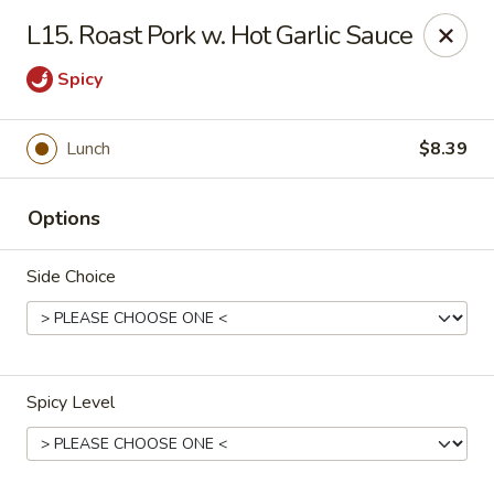
China Kitchen - Madison
L15. Roast Pork w. Hot Garlic Sauce
6608 Mineral Point Rd Madison, WI 53705
Spicy
Select Order Type
ASAP
Lunch
$8.39
Options
Side Choice
China Kitchen - Madison
Spicy Level
11:00AM - 11:55PM
Open
Store info
Call us