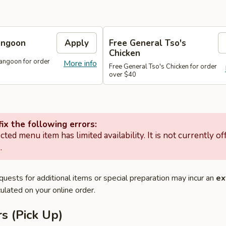
angoon
Apply
Free General Tso's
Chicken
angoon for order
More info
Free General Tso's Chicken for order
over $40
ix the following errors:
cted menu item has limited availability. It is not currently of
.
quests for additional items or special preparation may incur an
ex
ulated on your online order.
s (Pick Up)