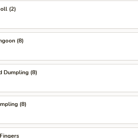
oll (2)
ngoon (8)
d Dumpling (8)
umpling (8)
 Fingers