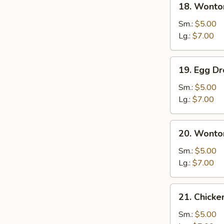
18. Wonto
Wonton
Soup
Sm.:
$5.00
Lg.:
$7.00
19.
19. Egg D
Egg
Drop
Sm.:
$5.00
Soup
Lg.:
$7.00
20.
20. Wonto
Wonton
Egg
Sm.:
$5.00
Drop
Lg.:
$7.00
Soup
21.
21. Chick
Chicken
Noodle
Sm.:
$5.00