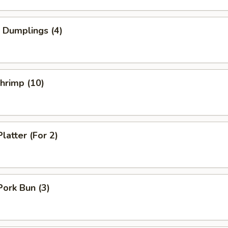
 Dumplings (4)
Shrimp (10)
latter (For 2)
Pork Bun (3)