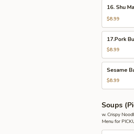
(3)
16.
16. Shu Ma
Shu
Mai
$8.99
(5)
17.Pork
17.Pork Bu
Bun
(3)
$8.99
Sesame
Sesame Bal
Ball
(8)
$8.99
Soups (Pi
w. Crispy Nood
Menu for PICKU
18.