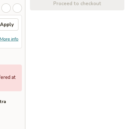
Proceed to checkout
Apply
More info
fered at
tra