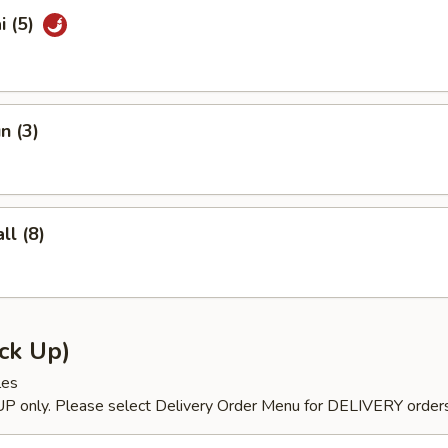
i (5)
n (3)
l (8)
ck Up)
les
P only. Please select Delivery Order Menu for DELIVERY orders