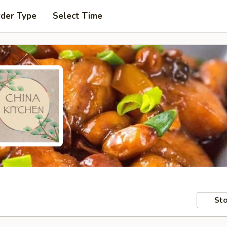
rder Type
Select Time
Sto