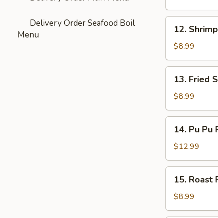
Doughnuts
12.
Delivery Order Seafood Boil
12. Shrimp
Shrimp
Menu
Dumplings
$8.99
(4)
13.
13. Fried 
Fried
Shrimp
$8.99
(10)
14.
14. Pu Pu P
Pu
Pu
$12.99
Platter
(For
15.
15. Roast 
2)
Roast
Pork
$8.99
Bun