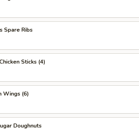
s Spare Ribs
 Chicken Sticks (4)
n Wings (6)
Sugar Doughnuts