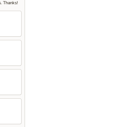
. Thanks!