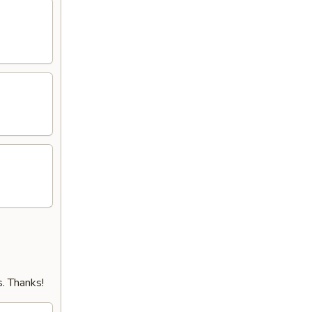
. Thanks!