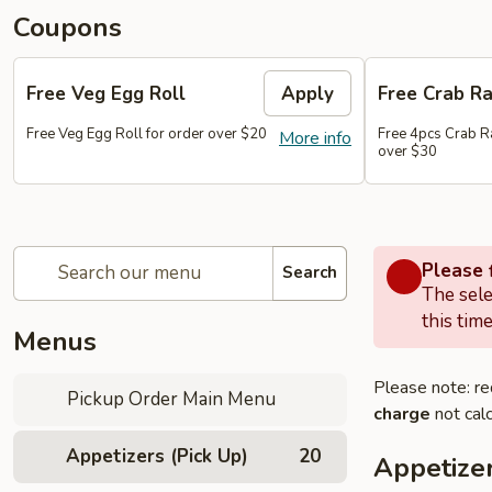
Coupons
Free Veg Egg Roll
Apply
Free Crab R
Free Veg Egg Roll for order over $20
Free 4pcs Crab R
More info
over $30
Please f
Search
The sele
this time
Menus
Please note: re
Pickup Order Main Menu
charge
not calc
Appetizers (Pick Up)
20
Appetizer