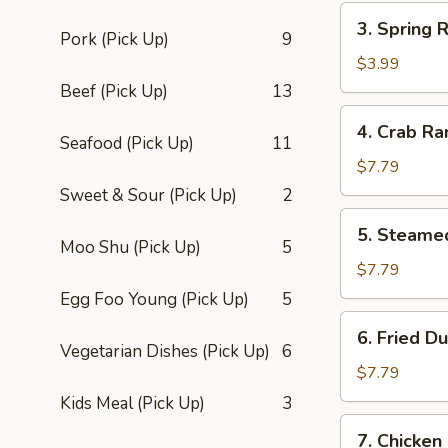
3.
3. Spring R
Spring
Pork (Pick Up)
9
Roll
$3.99
(2)
Beef (Pick Up)
13
4.
4. Crab Ra
Crab
Seafood (Pick Up)
11
Rangoon
$7.79
(8)
Sweet & Sour (Pick Up)
2
5.
5. Steame
Steamed
Moo Shu (Pick Up)
5
Dumpling
$7.79
(8)
Egg Foo Young (Pick Up)
5
6.
6. Fried D
Fried
Vegetarian Dishes (Pick Up)
6
Dumpling
$7.79
(8)
Kids Meal (Pick Up)
3
7.
7. Chicken