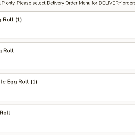
P only. Please select Delivery Order Menu for DELIVERY orders
 Roll (1)
g Roll
le Egg Roll (1)
 Roll