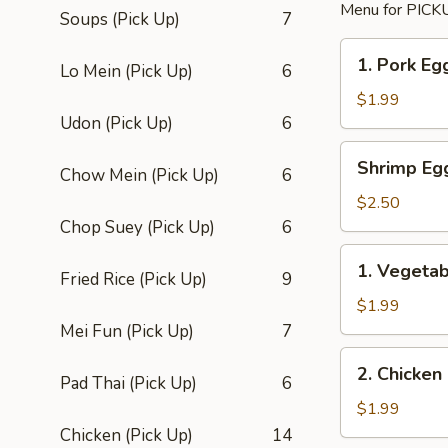
Menu for PICKU
Soups (Pick Up)
7
1.
1. Pork Egg
Lo Mein (Pick Up)
6
Pork
Egg
$1.99
Roll
Udon (Pick Up)
6
(1)
Shrimp
Shrimp Eg
Chow Mein (Pick Up)
6
Egg
Roll
$2.50
Chop Suey (Pick Up)
6
1.
1. Vegetab
Fried Rice (Pick Up)
9
Vegetable
Egg
$1.99
Roll
Mei Fun (Pick Up)
7
(1)
2.
2. Chicken
Pad Thai (Pick Up)
6
Chicken
Roll
$1.99
Chicken (Pick Up)
14