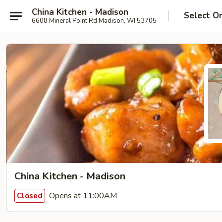
China Kitchen - Madison
Select O
6608 Mineral Point Rd Madison, WI 53705
China Kitchen - Madison
Opens at 11:00AM
Closed