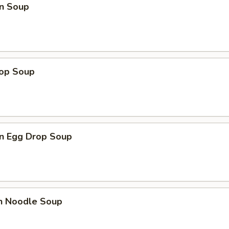
n Soup
rop Soup
n Egg Drop Soup
en Noodle Soup