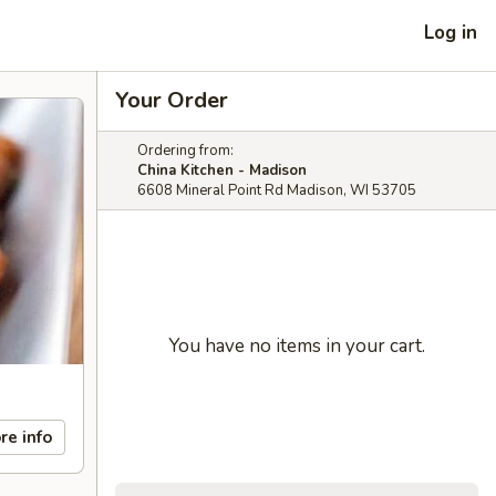
Log in
Your Order
Ordering from:
China Kitchen - Madison
6608 Mineral Point Rd Madison, WI 53705
You have no items in your cart.
re info