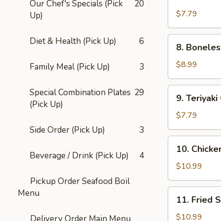
Chicken
Our Chef's Specials (Pick
20
Fingers
$7.79
Up)
8.
Diet & Health (Pick Up)
6
8. Boneles
Boneless
Spare
$8.99
Family Meal (Pick Up)
3
Ribs
9.
Special Combination Plates
29
9. Teriyaki
Teriyaki
(Pick Up)
Chicken
$7.79
Sticks
Side Order (Pick Up)
3
(4)
10.
10. Chicke
Chicken
Beverage / Drink (Pick Up)
4
Wings
$10.99
(6)
Pickup Order Seafood Boil
11.
Menu
11. Fried 
Fried
Sugar
$10.99
Delivery Order Main Menu