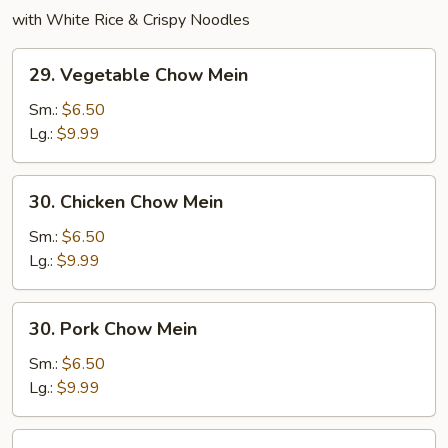
with White Rice & Crispy Noodles
29.
29. Vegetable Chow Mein
Vegetable
Chow
Sm.:
$6.50
Mein
Lg.:
$9.99
30.
30. Chicken Chow Mein
Chicken
Chow
Sm.:
$6.50
Mein
Lg.:
$9.99
30.
30. Pork Chow Mein
Pork
Chow
Sm.:
$6.50
Mein
Lg.:
$9.99
31.