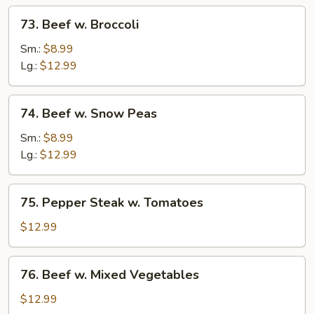
73.
73. Beef w. Broccoli
Beef
w.
Sm.:
$8.99
Broccoli
Lg.:
$12.99
74.
74. Beef w. Snow Peas
Beef
w.
Sm.:
$8.99
Snow
Lg.:
$12.99
Peas
75.
75. Pepper Steak w. Tomatoes
Pepper
Steak
$12.99
w.
Tomatoes
76.
76. Beef w. Mixed Vegetables
Beef
w.
$12.99