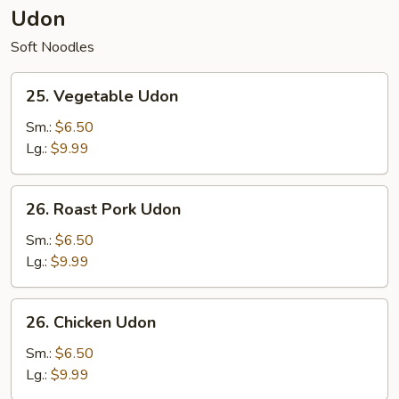
Udon
Soft Noodles
25.
25. Vegetable Udon
Vegetable
Udon
Sm.:
$6.50
Lg.:
$9.99
26.
26. Roast Pork Udon
Roast
Pork
Sm.:
$6.50
Udon
Lg.:
$9.99
26.
26. Chicken Udon
Chicken
Udon
Sm.:
$6.50
Lg.:
$9.99