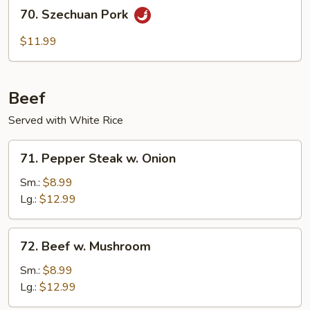
70.
70. Szechuan Pork
Szechuan
Pork
$11.99
Beef
Served with White Rice
71.
71. Pepper Steak w. Onion
Pepper
Steak
Sm.:
$8.99
w.
Lg.:
$12.99
Onion
72.
72. Beef w. Mushroom
Beef
w.
Sm.:
$8.99
Mushroom
Lg.:
$12.99