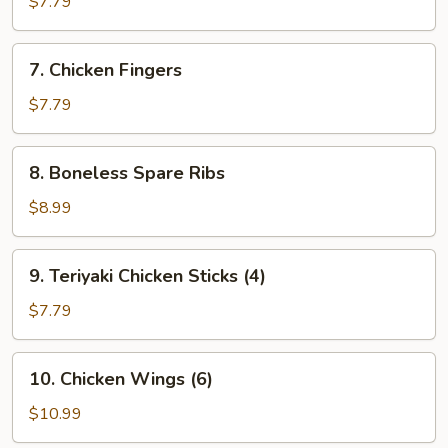
$7.79
(8)
7.
7. Chicken Fingers
Chicken
Fingers
$7.79
8.
8. Boneless Spare Ribs
Boneless
Spare
$8.99
Ribs
9.
9. Teriyaki Chicken Sticks (4)
Teriyaki
Chicken
$7.79
Sticks
(4)
10.
10. Chicken Wings (6)
Chicken
Wings
$10.99
(6)