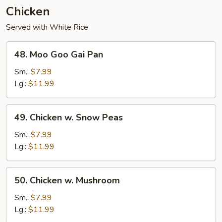
Chicken
Served with White Rice
48.
48. Moo Goo Gai Pan
Moo
Goo
Sm.:
$7.99
Gai
Lg.:
$11.99
Pan
49.
49. Chicken w. Snow Peas
Chicken
w.
Sm.:
$7.99
Snow
Lg.:
$11.99
Peas
50.
50. Chicken w. Mushroom
Chicken
w.
Sm.:
$7.99
Mushroom
Lg.:
$11.99