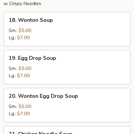
w. Crispy Noodles
18.
18. Wonton Soup
Wonton
Soup
Sm.:
$5.00
Lg.:
$7.00
19.
19. Egg Drop Soup
Egg
Drop
Sm.:
$5.00
Soup
Lg.:
$7.00
20.
20. Wonton Egg Drop Soup
Wonton
Egg
Sm.:
$5.00
Drop
Lg.:
$7.00
Soup
21.
21. Chicken Noodle Soup