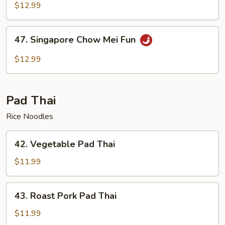
Chow
$12.99
Mei
Fun
47.
47. Singapore Chow Mei Fun
Singapore
Chow
$12.99
Mei
Fun
Pad Thai
Rice Noodles
42.
42. Vegetable Pad Thai
Vegetable
Pad
$11.99
Thai
43.
43. Roast Pork Pad Thai
Roast
Pork
$11.99
Pad