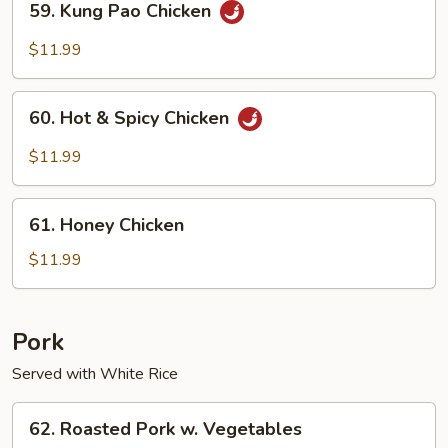
59. Kung Pao Chicken
Kung
Pao
$11.99
Chicken
60.
60. Hot & Spicy Chicken
Hot
&
$11.99
Spicy
Chicken
61.
61. Honey Chicken
Honey
Chicken
$11.99
Pork
Served with White Rice
62.
62. Roasted Pork w. Vegetables
Roasted