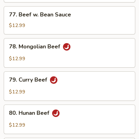
Mixed
Vegetables
77.
77. Beef w. Bean Sauce
Beef
w.
$12.99
Bean
Sauce
78.
78. Mongolian Beef
Mongolian
Beef
$12.99
79.
79. Curry Beef
Curry
Beef
$12.99
80.
80. Hunan Beef
Hunan
Beef
$12.99