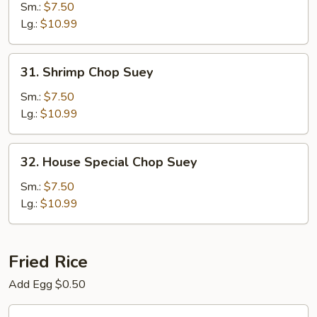
Chop
Sm.:
$7.50
Suey
Lg.:
$10.99
31.
31. Shrimp Chop Suey
Shrimp
Chop
Sm.:
$7.50
Suey
Lg.:
$10.99
32.
32. House Special Chop Suey
House
Special
Sm.:
$7.50
Chop
Lg.:
$10.99
Suey
Fried Rice
Add Egg $0.50
33.