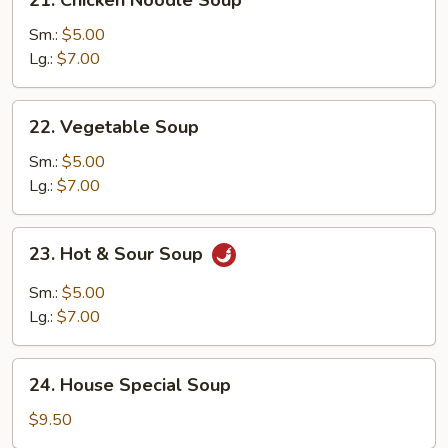
Chicken
Noodle
Sm.:
$5.00
Soup
Lg.:
$7.00
22.
22. Vegetable Soup
Vegetable
Soup
Sm.:
$5.00
Lg.:
$7.00
23.
23. Hot & Sour Soup
Hot
&
Sm.:
$5.00
Sour
Lg.:
$7.00
Soup
24.
24. House Special Soup
House
Special
$9.50
Soup