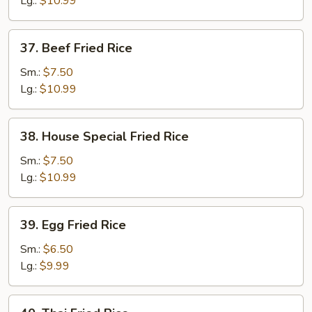
Lg.:
$10.99
37.
37. Beef Fried Rice
Beef
Fried
Sm.:
$7.50
Rice
Lg.:
$10.99
38.
38. House Special Fried Rice
House
Special
Sm.:
$7.50
Fried
Lg.:
$10.99
Rice
39.
39. Egg Fried Rice
Egg
Fried
Sm.:
$6.50
Rice
Lg.:
$9.99
40.