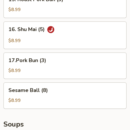
Roast
Pork
$8.99
Bun
(3)
16.
16. Shu Mai (5)
Shu
Mai
$8.99
(5)
17.Pork
17.Pork Bun (3)
Bun
(3)
$8.99
Sesame
Sesame Ball (8)
Ball
(8)
$8.99
Soups