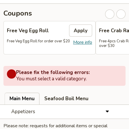
Coupons
Free Veg Egg Roll
Apply
Free Crab R
Free Veg Egg Roll for order over $20
Free 4pcs Crab R
More info
over $30
Please fix the following errors:
You must select a valid category.
Main Menu
Seafood Boil Menu
Appetizers
Please note: requests for additional items or special