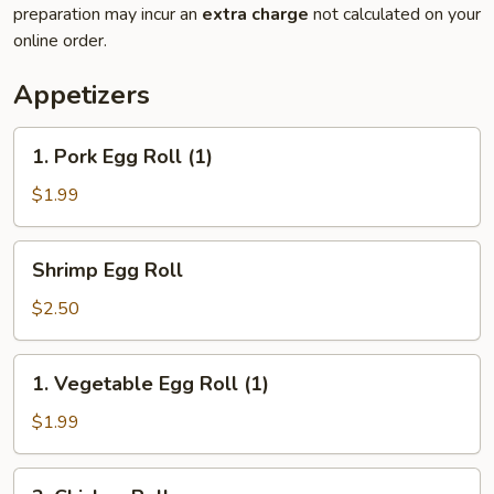
preparation may incur an
extra charge
not calculated on your
online order.
Appetizers
1.
1. Pork Egg Roll (1)
Pork
Egg
$1.99
Roll
(1)
Shrimp
Shrimp Egg Roll
Egg
Roll
$2.50
1.
1. Vegetable Egg Roll (1)
Vegetable
Egg
$1.99
Roll
(1)
2.