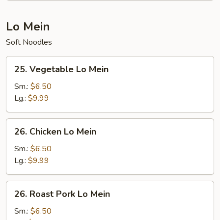
Lo Mein
Soft Noodles
25.
25. Vegetable Lo Mein
Vegetable
Lo
Sm.:
$6.50
Mein
Lg.:
$9.99
26.
26. Chicken Lo Mein
Chicken
Lo
Sm.:
$6.50
Mein
Lg.:
$9.99
26.
26. Roast Pork Lo Mein
Roast
Pork
Sm.:
$6.50