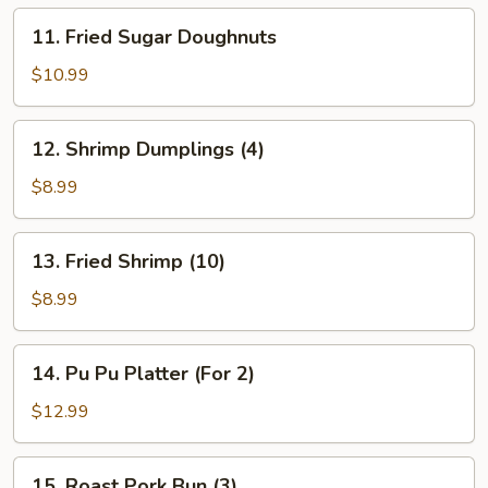
11.
11. Fried Sugar Doughnuts
Fried
Sugar
$10.99
Doughnuts
12.
12. Shrimp Dumplings (4)
Shrimp
Dumplings
$8.99
(4)
13.
13. Fried Shrimp (10)
Fried
Shrimp
$8.99
(10)
14.
14. Pu Pu Platter (For 2)
Pu
Pu
$12.99
Platter
(For
15.
15. Roast Pork Bun (3)
2)