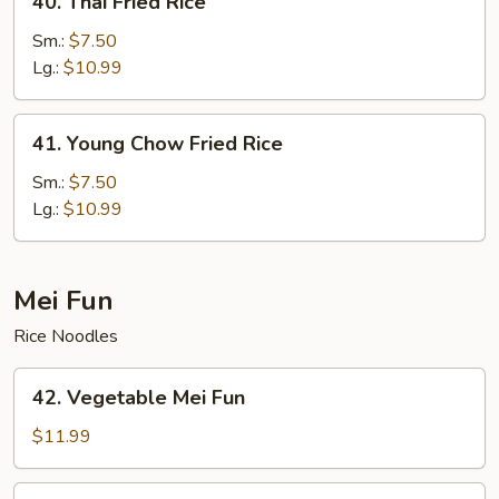
40. Thai Fried Rice
Thai
Fried
Sm.:
$7.50
Rice
Lg.:
$10.99
41.
41. Young Chow Fried Rice
Young
Chow
Sm.:
$7.50
Fried
Lg.:
$10.99
Rice
Mei Fun
Rice Noodles
42.
42. Vegetable Mei Fun
Vegetable
Mei
$11.99
Fun
43.