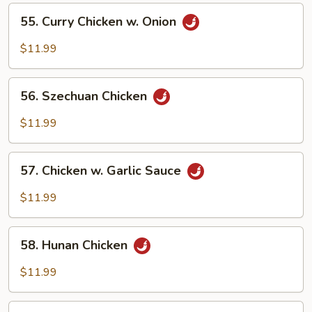
Vegetables
55.
55. Curry Chicken w. Onion
Curry
Chicken
$11.99
w.
Onion
56.
56. Szechuan Chicken
Szechuan
Chicken
$11.99
57.
57. Chicken w. Garlic Sauce
Chicken
w.
$11.99
Garlic
Sauce
58.
58. Hunan Chicken
Hunan
Chicken
$11.99
59.