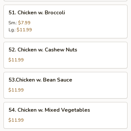
51.
51. Chicken w. Broccoli
Chicken
w.
Sm.:
$7.99
Broccoli
Lg.:
$11.99
52.
52. Chicken w. Cashew Nuts
Chicken
w.
$11.99
Cashew
Nuts
53.Chicken
53.Chicken w. Bean Sauce
w.
Bean
$11.99
Sauce
54.
54. Chicken w. Mixed Vegetables
Chicken
w.
$11.99
Mixed