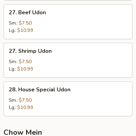
27.
27. Beef Udon
Beef
Udon
Sm.:
$7.50
Lg.:
$10.99
27.
27. Shrimp Udon
Shrimp
Udon
Sm.:
$7.50
Lg.:
$10.99
28.
28. House Special Udon
House
Special
Sm.:
$7.50
Udon
Lg.:
$10.99
Chow Mein