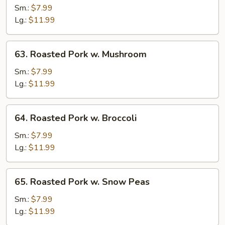
Pork
Sm.:
$7.99
w.
Lg.:
$11.99
Vegetables
63.
63. Roasted Pork w. Mushroom
Roasted
Pork
Sm.:
$7.99
w.
Lg.:
$11.99
Mushroom
64.
64. Roasted Pork w. Broccoli
Roasted
Pork
Sm.:
$7.99
w.
Lg.:
$11.99
Broccoli
65.
65. Roasted Pork w. Snow Peas
Roasted
Pork
Sm.:
$7.99
w.
Lg.:
$11.99
Snow