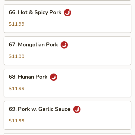
Peas
66.
66. Hot & Spicy Pork
Hot
&
$11.99
Spicy
Pork
67.
67. Mongolian Pork
Mongolian
Pork
$11.99
68.
68. Hunan Pork
Hunan
Pork
$11.99
69.
69. Pork w. Garlic Sauce
Pork
w.
$11.99
Garlic
Sauce