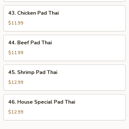
Thai
43.
43. Chicken Pad Thai
Chicken
Pad
$11.99
Thai
44.
44. Beef Pad Thai
Beef
Pad
$11.99
Thai
45.
45. Shrimp Pad Thai
Shrimp
Pad
$12.99
Thai
46.
46. House Special Pad Thai
House
Special
$12.99
Pad
Thai