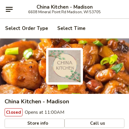
China Kitchen - Madison
6608 Mineral Point Rd Madison, WI 53705
Select Order Type
Select Time
China Kitchen - Madison
Opens at 11:00AM
Closed
Store info
Call us