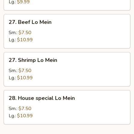
Lo
Lg.:
$9.99
Mein
27.
27. Beef Lo Mein
Beef
Lo
Sm.:
$7.50
Mein
Lg.:
$10.99
27.
27. Shrimp Lo Mein
Shrimp
Lo
Sm.:
$7.50
Mein
Lg.:
$10.99
28.
28. House special Lo Mein
House
special
Sm.:
$7.50
Lo
Lg.:
$10.99
Mein