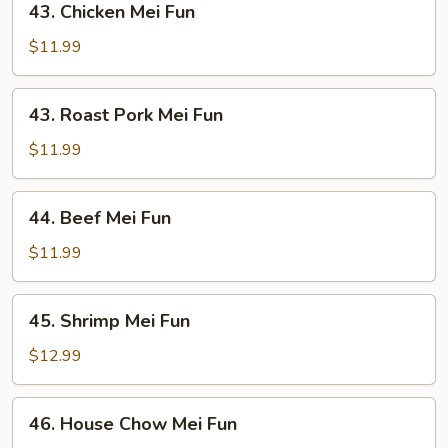
43. Chicken Mei Fun
Chicken
Mei
$11.99
Fun
43.
43. Roast Pork Mei Fun
Roast
Pork
$11.99
Mei
Fun
44.
44. Beef Mei Fun
Beef
Mei
$11.99
Fun
45.
45. Shrimp Mei Fun
Shrimp
Mei
$12.99
Fun
46.
46. House Chow Mei Fun
House