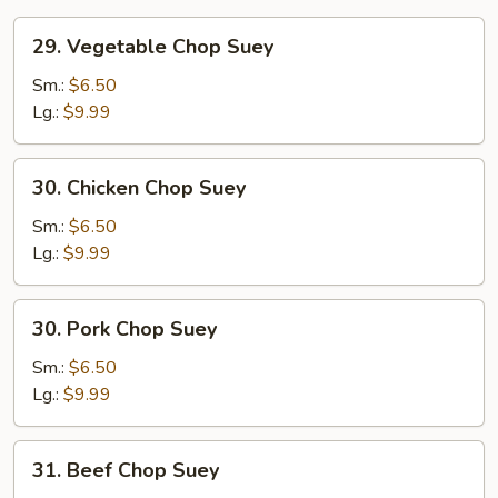
29.
29. Vegetable Chop Suey
Vegetable
Chop
Sm.:
$6.50
Suey
Lg.:
$9.99
30.
30. Chicken Chop Suey
Chicken
Chop
Sm.:
$6.50
Suey
Lg.:
$9.99
30.
30. Pork Chop Suey
Pork
Chop
Sm.:
$6.50
Suey
Lg.:
$9.99
31.
31. Beef Chop Suey
Beef