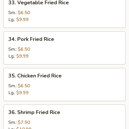
33. Vegetable Fried Rice
Vegetable
Fried
Sm.:
$6.50
Rice
Lg.:
$9.99
34.
34. Pork Fried Rice
Pork
Fried
Sm.:
$6.50
Rice
Lg.:
$9.99
35.
35. Chicken Fried Rice
Chicken
Fried
Sm.:
$6.50
Rice
Lg.:
$9.99
36.
36. Shrimp Fried Rice
Shrimp
Fried
Sm.:
$7.50
Rice