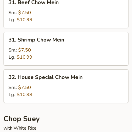
31. Beef Chow Mein
Beef
Chow
Sm.:
$7.50
Mein
Lg.:
$10.99
31.
31. Shrimp Chow Mein
Shrimp
Chow
Sm.:
$7.50
Mein
Lg.:
$10.99
32.
32. House Special Chow Mein
House
Special
Sm.:
$7.50
Chow
Lg.:
$10.99
Mein
Chop Suey
with White Rice