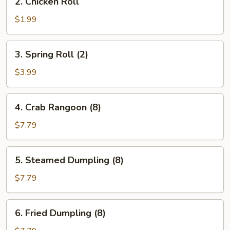
2. Chicken Roll
Chicken
Roll
$1.99
3.
3. Spring Roll (2)
Spring
Roll
$3.99
(2)
4.
4. Crab Rangoon (8)
Crab
Rangoon
$7.79
(8)
5.
5. Steamed Dumpling (8)
Steamed
Dumpling
$7.79
(8)
6.
6. Fried Dumpling (8)
Fried
Dumpling