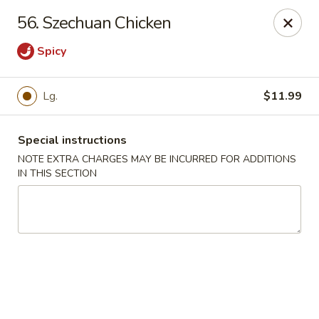
China Kitchen - Madison
56. Szechuan Chicken
6608 Mineral Point Rd Madison, WI 53705
Spicy
Select Order Type
Select Time
Lg.
$11.99
Special instructions
NOTE EXTRA CHARGES MAY BE INCURRED FOR ADDITIONS
IN THIS SECTION
China Kitchen - Madison
Opens at 11:00AM
Closed
Store info
Call us