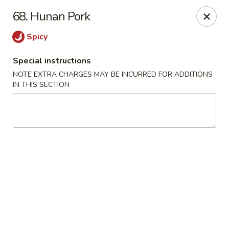
China Kitchen - Madison
68. Hunan Pork
6608 Mineral Point Rd Madison, WI 53705
Spicy
Select Order Type
ASAP
Special instructions
NOTE EXTRA CHARGES MAY BE INCURRED FOR ADDITIONS
IN THIS SECTION
China Kitchen - Madison
11:00AM - 11:55PM
Open
Store info
Call us