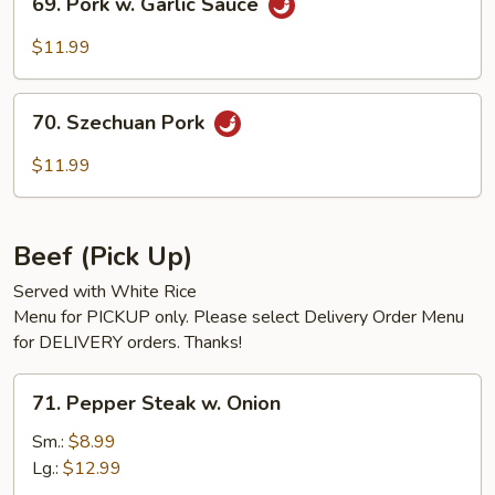
69. Pork w. Garlic Sauce
Pork
w.
$11.99
Garlic
Sauce
70.
70. Szechuan Pork
Szechuan
Pork
$11.99
Beef (Pick Up)
Served with White Rice
Menu for PICKUP only. Please select Delivery Order Menu
for DELIVERY orders. Thanks!
71.
71. Pepper Steak w. Onion
Pepper
Steak
Sm.:
$8.99
w.
Lg.:
$12.99
Onion