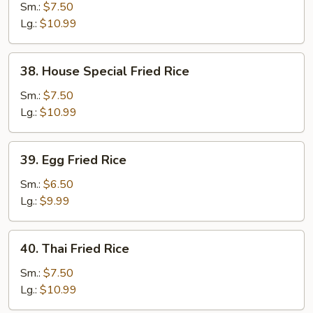
Fried
Sm.:
$7.50
Rice
Lg.:
$10.99
38.
38. House Special Fried Rice
House
Special
Sm.:
$7.50
Fried
Lg.:
$10.99
Rice
39.
39. Egg Fried Rice
Egg
Fried
Sm.:
$6.50
Rice
Lg.:
$9.99
40.
40. Thai Fried Rice
Thai
Fried
Sm.:
$7.50
Rice
Lg.:
$10.99