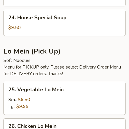
Soup
24.
24. House Special Soup
House
Special
$9.50
Soup
Lo Mein (Pick Up)
Soft Noodles
Menu for PICKUP only. Please select Delivery Order Menu
for DELIVERY orders. Thanks!
25.
25. Vegetable Lo Mein
Vegetable
Lo
Sm.:
$6.50
Mein
Lg.:
$9.99
26.
26. Chicken Lo Mein
Chicken