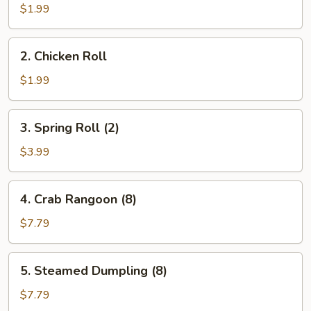
Egg
$1.99
Roll
(1)
2.
2. Chicken Roll
Chicken
Roll
$1.99
3.
3. Spring Roll (2)
Spring
Roll
$3.99
(2)
4.
4. Crab Rangoon (8)
Crab
Rangoon
$7.79
(8)
5.
5. Steamed Dumpling (8)
Steamed
Dumpling
$7.79
(8)