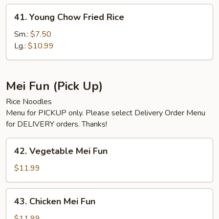
41.
41. Young Chow Fried Rice
Young
Chow
Sm.:
$7.50
Fried
Lg.:
$10.99
Rice
Mei Fun (Pick Up)
Rice Noodles
Menu for PICKUP only. Please select Delivery Order Menu
for DELIVERY orders. Thanks!
42.
42. Vegetable Mei Fun
Vegetable
Mei
$11.99
Fun
43.
43. Chicken Mei Fun
Chicken
Mei
$11.99