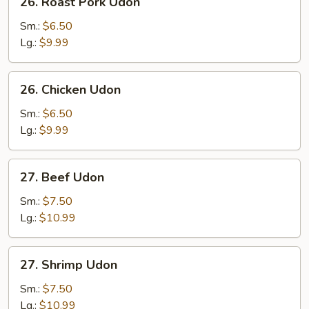
26. Roast Pork Udon
Roast
Pork
Sm.:
$6.50
Udon
Lg.:
$9.99
26.
26. Chicken Udon
Chicken
Udon
Sm.:
$6.50
Lg.:
$9.99
27.
27. Beef Udon
Beef
Udon
Sm.:
$7.50
Lg.:
$10.99
27.
27. Shrimp Udon
Shrimp
Udon
Sm.:
$7.50
Lg.:
$10.99