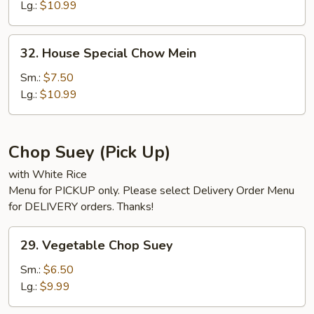
Mein
Lg.:
$10.99
32.
32. House Special Chow Mein
House
Special
Sm.:
$7.50
Chow
Lg.:
$10.99
Mein
Chop Suey (Pick Up)
with White Rice
Menu for PICKUP only. Please select Delivery Order Menu
for DELIVERY orders. Thanks!
29.
29. Vegetable Chop Suey
Vegetable
Chop
Sm.:
$6.50
Suey
Lg.:
$9.99