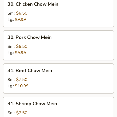
30.
30. Chicken Chow Mein
Chicken
Chow
Sm.:
$6.50
Mein
Lg.:
$9.99
30.
30. Pork Chow Mein
Pork
Chow
Sm.:
$6.50
Mein
Lg.:
$9.99
31.
31. Beef Chow Mein
Beef
Chow
Sm.:
$7.50
Mein
Lg.:
$10.99
31.
31. Shrimp Chow Mein
Shrimp
Chow
Sm.:
$7.50