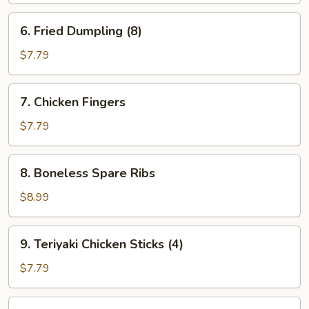
6.
6. Fried Dumpling (8)
Fried
Dumpling
$7.79
(8)
7.
7. Chicken Fingers
Chicken
Fingers
$7.79
8.
8. Boneless Spare Ribs
Boneless
Spare
$8.99
Ribs
9.
9. Teriyaki Chicken Sticks (4)
Teriyaki
Chicken
$7.79
Sticks
(4)
10.