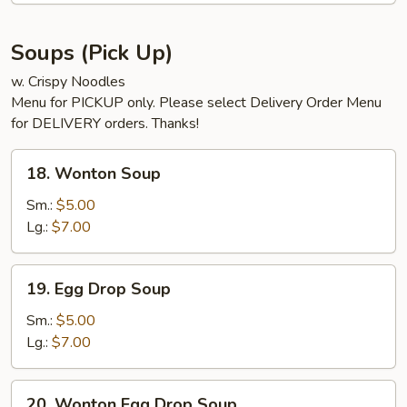
Soups (Pick Up)
w. Crispy Noodles
Menu for PICKUP only. Please select Delivery Order Menu
for DELIVERY orders. Thanks!
18.
18. Wonton Soup
Wonton
Soup
Sm.:
$5.00
Lg.:
$7.00
19.
19. Egg Drop Soup
Egg
Drop
Sm.:
$5.00
Soup
Lg.:
$7.00
20.
20. Wonton Egg Drop Soup