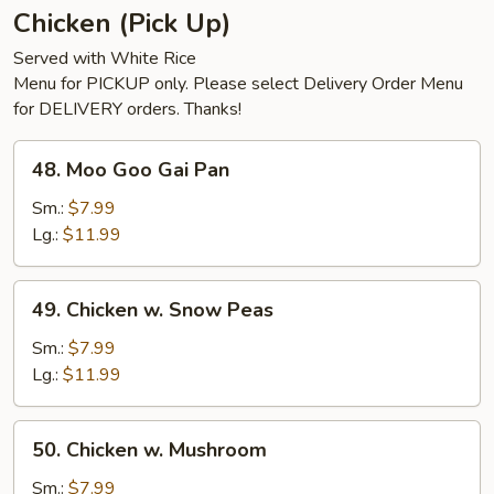
Chicken (Pick Up)
Served with White Rice
Menu for PICKUP only. Please select Delivery Order Menu
for DELIVERY orders. Thanks!
48.
48. Moo Goo Gai Pan
Moo
Goo
Sm.:
$7.99
Gai
Lg.:
$11.99
Pan
49.
49. Chicken w. Snow Peas
Chicken
w.
Sm.:
$7.99
Snow
Lg.:
$11.99
Peas
50.
50. Chicken w. Mushroom
Chicken
w.
Sm.:
$7.99