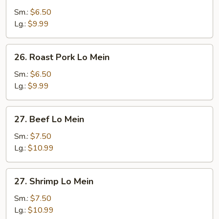
Lo
Sm.:
$6.50
Mein
Lg.:
$9.99
26.
26. Roast Pork Lo Mein
Roast
Pork
Sm.:
$6.50
Lo
Lg.:
$9.99
Mein
27.
27. Beef Lo Mein
Beef
Lo
Sm.:
$7.50
Mein
Lg.:
$10.99
27.
27. Shrimp Lo Mein
Shrimp
Lo
Sm.:
$7.50
Mein
Lg.:
$10.99