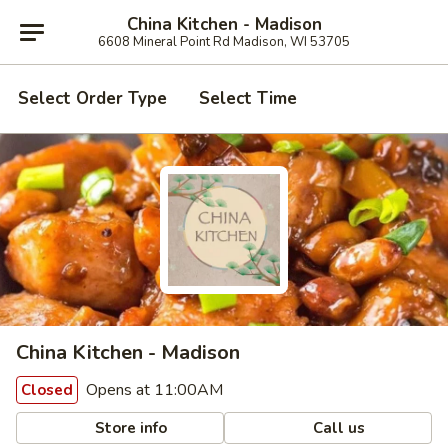
China Kitchen - Madison
6608 Mineral Point Rd Madison, WI 53705
Select Order Type
Select Time
China Kitchen - Madison
Opens at 11:00AM
Closed
Store info
Call us