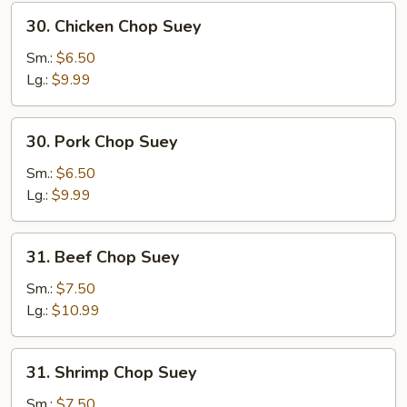
30.
30. Chicken Chop Suey
Chicken
Chop
Sm.:
$6.50
Suey
Lg.:
$9.99
30.
30. Pork Chop Suey
Pork
Chop
Sm.:
$6.50
Suey
Lg.:
$9.99
31.
31. Beef Chop Suey
Beef
Chop
Sm.:
$7.50
Suey
Lg.:
$10.99
31.
31. Shrimp Chop Suey
Shrimp
Chop
Sm.:
$7.50