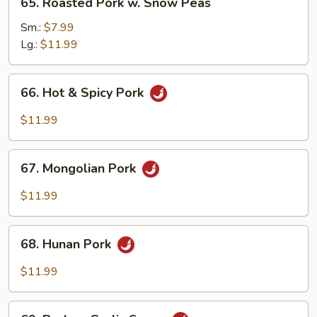
65. Roasted Pork w. Snow Peas
Roasted
Pork
Sm.:
$7.99
w.
Lg.:
$11.99
Snow
Peas
66.
66. Hot & Spicy Pork
Hot
&
$11.99
Spicy
Pork
67.
67. Mongolian Pork
Mongolian
Pork
$11.99
68.
68. Hunan Pork
Hunan
Pork
$11.99
69.