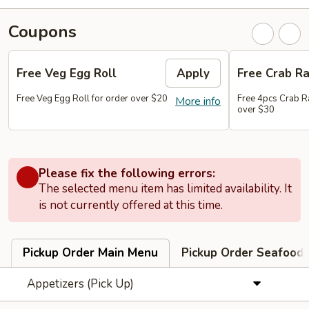
Coupons
Free Veg Egg Roll
Apply
Free Crab R
Free Veg Egg Roll for order over $20
Free 4pcs Crab R
More info
over $30
Please fix the following errors:
The selected menu item has limited availability. It
is not currently offered at this time.
Pickup Order Main Menu
Pickup Order Seafood 
Appetizers (Pick Up)