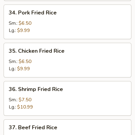
34.
34. Pork Fried Rice
Pork
Fried
Sm.:
$6.50
Rice
Lg.:
$9.99
35.
35. Chicken Fried Rice
Chicken
Fried
Sm.:
$6.50
Rice
Lg.:
$9.99
36.
36. Shrimp Fried Rice
Shrimp
Fried
Sm.:
$7.50
Rice
Lg.:
$10.99
37.
37. Beef Fried Rice
Beef