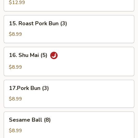
Pu
$12.99
Platter
(For
15.
15. Roast Pork Bun (3)
2)
Roast
Pork
$8.99
Bun
(3)
16.
16. Shu Mai (5)
Shu
Mai
$8.99
(5)
17.Pork
17.Pork Bun (3)
Bun
(3)
$8.99
Sesame
Sesame Ball (8)
Ball
(8)
$8.99