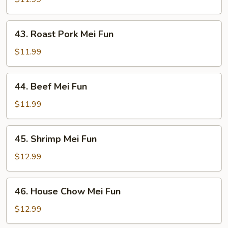
Fun
43.
43. Roast Pork Mei Fun
Roast
Pork
$11.99
Mei
Fun
44.
44. Beef Mei Fun
Beef
Mei
$11.99
Fun
45.
45. Shrimp Mei Fun
Shrimp
Mei
$12.99
Fun
46.
46. House Chow Mei Fun
House
Chow
$12.99
Mei