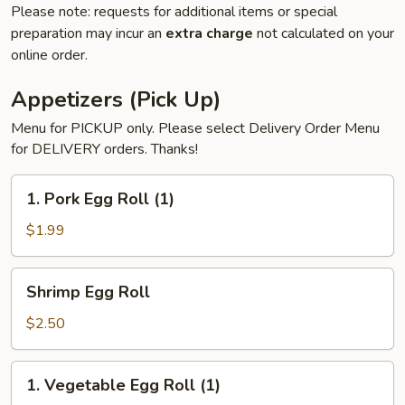
Please note: requests for additional items or special
preparation may incur an
extra charge
not calculated on your
online order.
Appetizers (Pick Up)
Menu for PICKUP only. Please select Delivery Order Menu
for DELIVERY orders. Thanks!
1.
1. Pork Egg Roll (1)
Pork
Egg
$1.99
Roll
(1)
Shrimp
Shrimp Egg Roll
Egg
Roll
$2.50
1.
1. Vegetable Egg Roll (1)
Vegetable