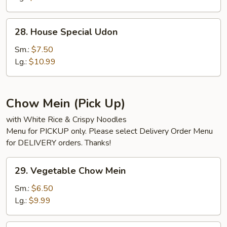
28.
28. House Special Udon
House
Special
Sm.:
$7.50
Udon
Lg.:
$10.99
Chow Mein (Pick Up)
with White Rice & Crispy Noodles
Menu for PICKUP only. Please select Delivery Order Menu
for DELIVERY orders. Thanks!
29.
29. Vegetable Chow Mein
Vegetable
Chow
Sm.:
$6.50
Mein
Lg.:
$9.99