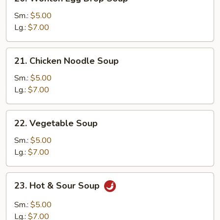
Wonton
Egg
Sm.:
$5.00
Drop
Lg.:
$7.00
Soup
21.
21. Chicken Noodle Soup
Chicken
Noodle
Sm.:
$5.00
Soup
Lg.:
$7.00
22.
22. Vegetable Soup
Vegetable
Soup
Sm.:
$5.00
Lg.:
$7.00
23.
23. Hot & Sour Soup
Hot
&
Sm.:
$5.00
Sour
Lg.:
$7.00