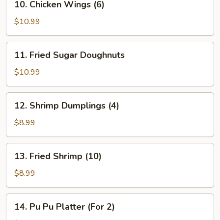
10. Chicken Wings (6)
Chicken
Wings
$10.99
(6)
11.
11. Fried Sugar Doughnuts
Fried
Sugar
$10.99
Doughnuts
12.
12. Shrimp Dumplings (4)
Shrimp
Dumplings
$8.99
(4)
13.
13. Fried Shrimp (10)
Fried
Shrimp
$8.99
(10)
14.
14. Pu Pu Platter (For 2)
Pu