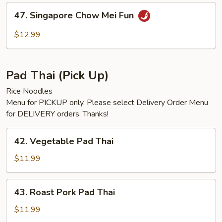
Fun
47.
47. Singapore Chow Mei Fun
Singapore
Chow
$12.99
Mei
Fun
Pad Thai (Pick Up)
Rice Noodles
Menu for PICKUP only. Please select Delivery Order Menu
for DELIVERY orders. Thanks!
42.
42. Vegetable Pad Thai
Vegetable
Pad
$11.99
Thai
43.
43. Roast Pork Pad Thai
Roast
Pork
$11.99
Pad