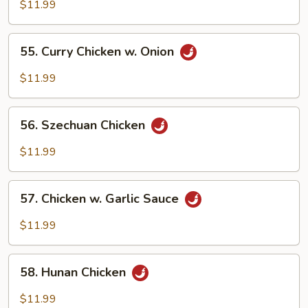
w.
$11.99
Mixed
Vegetables
55.
55. Curry Chicken w. Onion
Curry
Chicken
$11.99
w.
Onion
56.
56. Szechuan Chicken
Szechuan
Chicken
$11.99
57.
57. Chicken w. Garlic Sauce
Chicken
w.
$11.99
Garlic
Sauce
58.
58. Hunan Chicken
Hunan
Chicken
$11.99