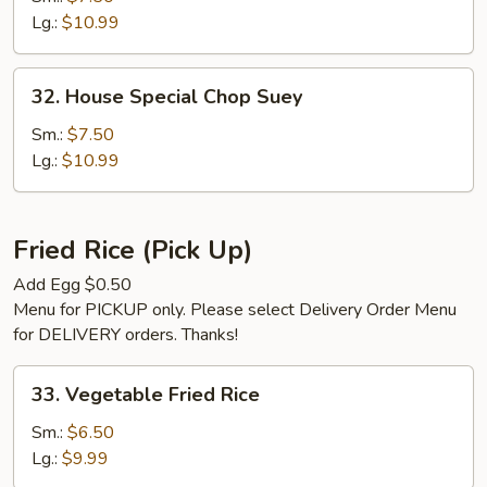
Suey
Lg.:
$10.99
32.
32. House Special Chop Suey
House
Special
Sm.:
$7.50
Chop
Lg.:
$10.99
Suey
Fried Rice (Pick Up)
Add Egg $0.50
Menu for PICKUP only. Please select Delivery Order Menu
for DELIVERY orders. Thanks!
33.
33. Vegetable Fried Rice
Vegetable
Fried
Sm.:
$6.50
Rice
Lg.:
$9.99