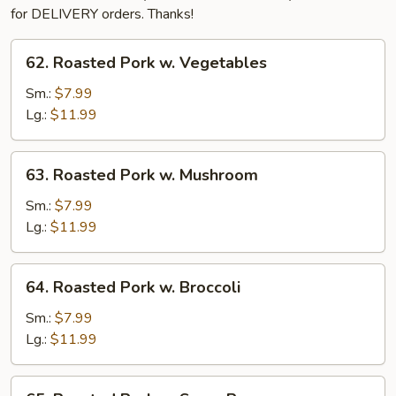
for DELIVERY orders. Thanks!
62.
62. Roasted Pork w. Vegetables
Roasted
Pork
Sm.:
$7.99
w.
Lg.:
$11.99
Vegetables
63.
63. Roasted Pork w. Mushroom
Roasted
Pork
Sm.:
$7.99
w.
Lg.:
$11.99
Mushroom
64.
64. Roasted Pork w. Broccoli
Roasted
Pork
Sm.:
$7.99
w.
Lg.:
$11.99
Broccoli
65.