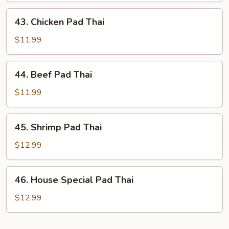
Thai
43.
43. Chicken Pad Thai
Chicken
Pad
$11.99
Thai
44.
44. Beef Pad Thai
Beef
Pad
$11.99
Thai
45.
45. Shrimp Pad Thai
Shrimp
Pad
$12.99
Thai
46.
46. House Special Pad Thai
House
Special
$12.99
Pad
Thai