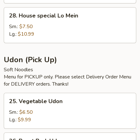
28.
28. House special Lo Mein
House
special
Sm.:
$7.50
Lo
Lg.:
$10.99
Mein
Udon (Pick Up)
Soft Noodles
Menu for PICKUP only. Please select Delivery Order Menu
for DELIVERY orders. Thanks!
25.
25. Vegetable Udon
Vegetable
Udon
Sm.:
$6.50
Lg.:
$9.99
26.