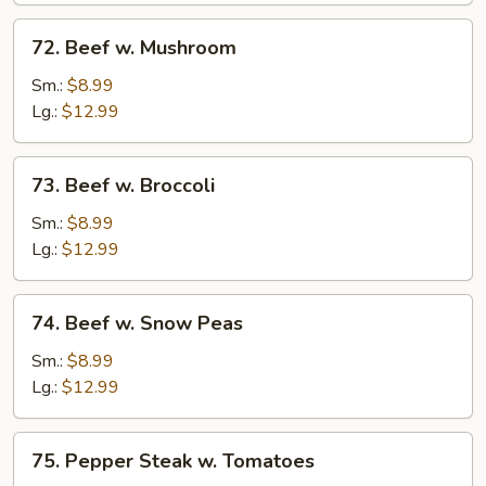
72.
72. Beef w. Mushroom
Beef
w.
Sm.:
$8.99
Mushroom
Lg.:
$12.99
73.
73. Beef w. Broccoli
Beef
w.
Sm.:
$8.99
Broccoli
Lg.:
$12.99
74.
74. Beef w. Snow Peas
Beef
w.
Sm.:
$8.99
Snow
Lg.:
$12.99
Peas
75.
75. Pepper Steak w. Tomatoes
Pepper