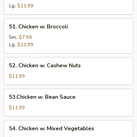
Mushroom
Lg.:
$11.99
51.
51. Chicken w. Broccoli
Chicken
w.
Sm.:
$7.99
Broccoli
Lg.:
$11.99
52.
52. Chicken w. Cashew Nuts
Chicken
w.
$11.99
Cashew
Nuts
53.Chicken
53.Chicken w. Bean Sauce
w.
Bean
$11.99
Sauce
54.
54. Chicken w. Mixed Vegetables
Chicken