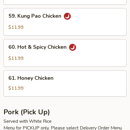
59.
59. Kung Pao Chicken
Kung
Pao
$11.99
Chicken
60.
60. Hot & Spicy Chicken
Hot
&
$11.99
Spicy
Chicken
61.
61. Honey Chicken
Honey
Chicken
$11.99
Pork (Pick Up)
Served with White Rice
Menu for PICKUP only. Please select Delivery Order Menu