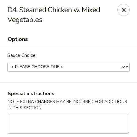
China Kitchen - Madison
D4. Steamed Chicken w. Mixed
6608 Mineral Point Rd Madison, WI 53705
Vegetables
Select Order Type
Select Time
Options
Sauce Choice
Special instructions
NOTE EXTRA CHARGES MAY BE INCURRED FOR ADDITIONS
China Kitchen - Madison
IN THIS SECTION
Opens at 11:00AM
Closed
Store info
Call us