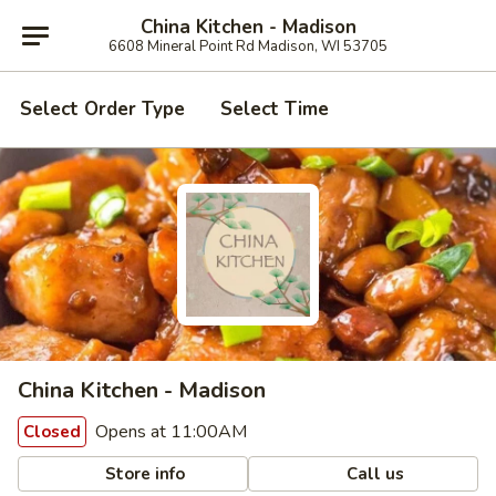
China Kitchen - Madison
6608 Mineral Point Rd Madison, WI 53705
Select Order Type
Select Time
China Kitchen - Madison
Opens at 11:00AM
Closed
Store info
Call us