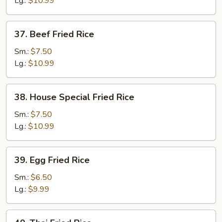
Lg.:
$10.99
37.
37. Beef Fried Rice
Beef
Fried
Sm.:
$7.50
Rice
Lg.:
$10.99
38.
38. House Special Fried Rice
House
Special
Sm.:
$7.50
Fried
Lg.:
$10.99
Rice
39.
39. Egg Fried Rice
Egg
Fried
Sm.:
$6.50
Rice
Lg.:
$9.99
40.