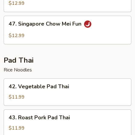
Chow
$12.99
Mei
Fun
47.
47. Singapore Chow Mei Fun
Singapore
Chow
$12.99
Mei
Fun
Pad Thai
Rice Noodles
42.
42. Vegetable Pad Thai
Vegetable
Pad
$11.99
Thai
43.
43. Roast Pork Pad Thai
Roast
Pork
$11.99
Pad