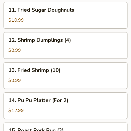
11.
11. Fried Sugar Doughnuts
Fried
Sugar
$10.99
Doughnuts
12.
12. Shrimp Dumplings (4)
Shrimp
Dumplings
$8.99
(4)
13.
13. Fried Shrimp (10)
Fried
Shrimp
$8.99
(10)
14.
14. Pu Pu Platter (For 2)
Pu
Pu
$12.99
Platter
(For
15.
15. Roast Pork Bun (3)
2)