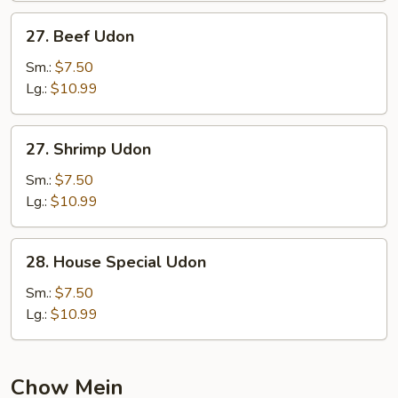
27.
27. Beef Udon
Beef
Udon
Sm.:
$7.50
Lg.:
$10.99
27.
27. Shrimp Udon
Shrimp
Udon
Sm.:
$7.50
Lg.:
$10.99
28.
28. House Special Udon
House
Special
Sm.:
$7.50
Udon
Lg.:
$10.99
Chow Mein