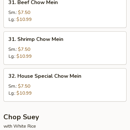
31. Beef Chow Mein
Beef
Chow
Sm.:
$7.50
Mein
Lg.:
$10.99
31.
31. Shrimp Chow Mein
Shrimp
Chow
Sm.:
$7.50
Mein
Lg.:
$10.99
32.
32. House Special Chow Mein
House
Special
Sm.:
$7.50
Chow
Lg.:
$10.99
Mein
Chop Suey
with White Rice