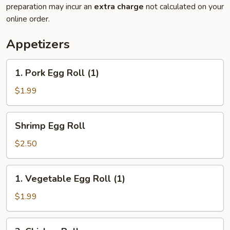
preparation may incur an
extra charge
not calculated on your
online order.
Appetizers
1.
1. Pork Egg Roll (1)
Pork
Egg
$1.99
Roll
(1)
Shrimp
Shrimp Egg Roll
Egg
Roll
$2.50
1.
1. Vegetable Egg Roll (1)
Vegetable
Egg
$1.99
Roll
(1)
2.