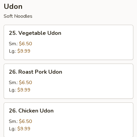
Udon
Soft Noodles
25.
25. Vegetable Udon
Vegetable
Udon
Sm.:
$6.50
Lg.:
$9.99
26.
26. Roast Pork Udon
Roast
Pork
Sm.:
$6.50
Udon
Lg.:
$9.99
26.
26. Chicken Udon
Chicken
Udon
Sm.:
$6.50
Lg.:
$9.99