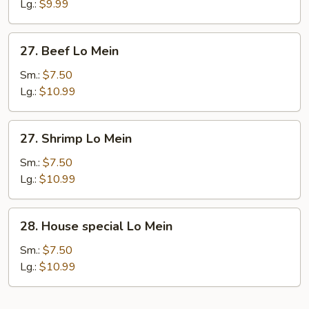
Lo
Lg.:
$9.99
Mein
27.
27. Beef Lo Mein
Beef
Lo
Sm.:
$7.50
Mein
Lg.:
$10.99
27.
27. Shrimp Lo Mein
Shrimp
Lo
Sm.:
$7.50
Mein
Lg.:
$10.99
28.
28. House special Lo Mein
House
special
Sm.:
$7.50
Lo
Lg.:
$10.99
Mein