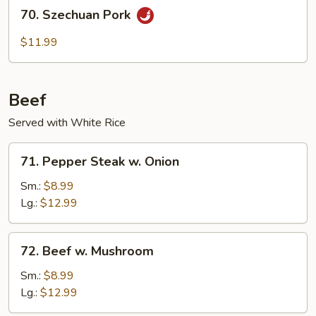
70.
70. Szechuan Pork
Szechuan
Pork
$11.99
Beef
Served with White Rice
71.
71. Pepper Steak w. Onion
Pepper
Steak
Sm.:
$8.99
w.
Lg.:
$12.99
Onion
72.
72. Beef w. Mushroom
Beef
w.
Sm.:
$8.99
Mushroom
Lg.:
$12.99