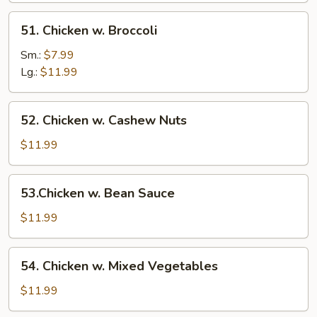
51.
51. Chicken w. Broccoli
Chicken
w.
Sm.:
$7.99
Broccoli
Lg.:
$11.99
52.
52. Chicken w. Cashew Nuts
Chicken
w.
$11.99
Cashew
Nuts
53.Chicken
53.Chicken w. Bean Sauce
w.
Bean
$11.99
Sauce
54.
54. Chicken w. Mixed Vegetables
Chicken
w.
$11.99
Mixed