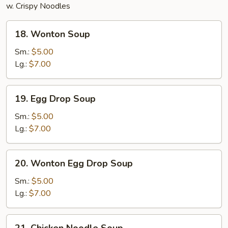
w. Crispy Noodles
18.
18. Wonton Soup
Wonton
Soup
Sm.:
$5.00
Lg.:
$7.00
19.
19. Egg Drop Soup
Egg
Drop
Sm.:
$5.00
Soup
Lg.:
$7.00
20.
20. Wonton Egg Drop Soup
Wonton
Egg
Sm.:
$5.00
Drop
Lg.:
$7.00
Soup
21.
21. Chicken Noodle Soup