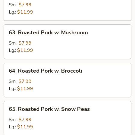
Pork
Sm.:
$7.99
w.
Lg.:
$11.99
Vegetables
63.
63. Roasted Pork w. Mushroom
Roasted
Pork
Sm.:
$7.99
w.
Lg.:
$11.99
Mushroom
64.
64. Roasted Pork w. Broccoli
Roasted
Pork
Sm.:
$7.99
w.
Lg.:
$11.99
Broccoli
65.
65. Roasted Pork w. Snow Peas
Roasted
Pork
Sm.:
$7.99
w.
Lg.:
$11.99
Snow