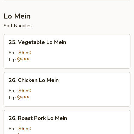
Lo Mein
Soft Noodles
25.
25. Vegetable Lo Mein
Vegetable
Lo
Sm.:
$6.50
Mein
Lg.:
$9.99
26.
26. Chicken Lo Mein
Chicken
Lo
Sm.:
$6.50
Mein
Lg.:
$9.99
26.
26. Roast Pork Lo Mein
Roast
Pork
Sm.:
$6.50