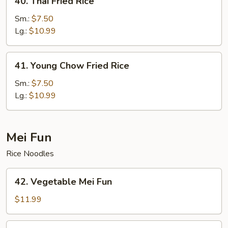
40. Thai Fried Rice
Thai
Fried
Sm.:
$7.50
Rice
Lg.:
$10.99
41.
41. Young Chow Fried Rice
Young
Chow
Sm.:
$7.50
Fried
Lg.:
$10.99
Rice
Mei Fun
Rice Noodles
42.
42. Vegetable Mei Fun
Vegetable
Mei
$11.99
Fun
43.