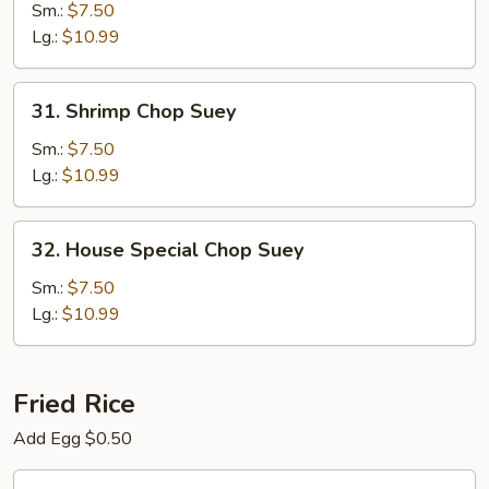
Chop
Sm.:
$7.50
Suey
Lg.:
$10.99
31.
31. Shrimp Chop Suey
Shrimp
Chop
Sm.:
$7.50
Suey
Lg.:
$10.99
32.
32. House Special Chop Suey
House
Special
Sm.:
$7.50
Chop
Lg.:
$10.99
Suey
Fried Rice
Add Egg $0.50
33.