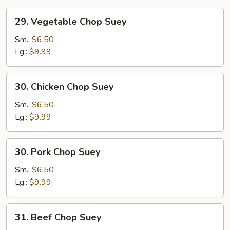
29.
29. Vegetable Chop Suey
Vegetable
Chop
Sm.:
$6.50
Suey
Lg.:
$9.99
30.
30. Chicken Chop Suey
Chicken
Chop
Sm.:
$6.50
Suey
Lg.:
$9.99
30.
30. Pork Chop Suey
Pork
Chop
Sm.:
$6.50
Suey
Lg.:
$9.99
31.
31. Beef Chop Suey
Beef