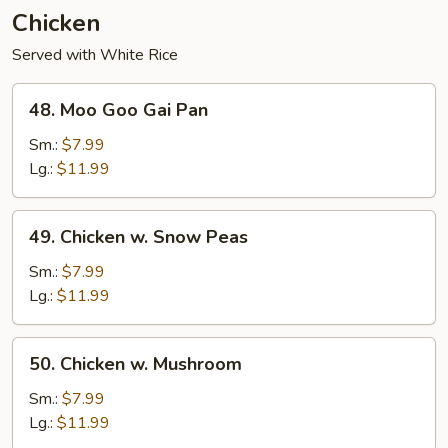
Chicken
Served with White Rice
48.
48. Moo Goo Gai Pan
Moo
Goo
Sm.:
$7.99
Gai
Lg.:
$11.99
Pan
49.
49. Chicken w. Snow Peas
Chicken
w.
Sm.:
$7.99
Snow
Lg.:
$11.99
Peas
50.
50. Chicken w. Mushroom
Chicken
w.
Sm.:
$7.99
Mushroom
Lg.:
$11.99