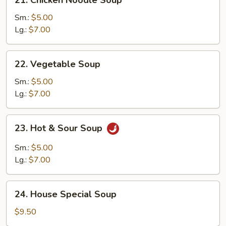
Chicken
Noodle
Sm.:
$5.00
Soup
Lg.:
$7.00
22.
22. Vegetable Soup
Vegetable
Soup
Sm.:
$5.00
Lg.:
$7.00
23.
23. Hot & Sour Soup
Hot
&
Sm.:
$5.00
Sour
Lg.:
$7.00
Soup
24.
24. House Special Soup
House
Special
$9.50
Soup