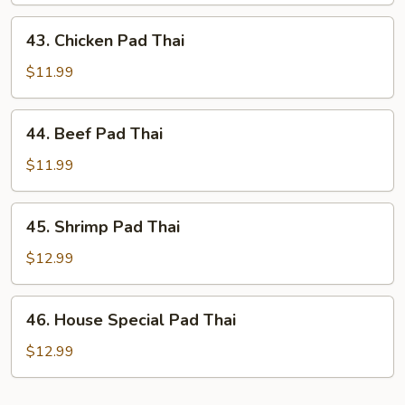
Thai
43.
43. Chicken Pad Thai
Chicken
Pad
$11.99
Thai
44.
44. Beef Pad Thai
Beef
Pad
$11.99
Thai
45.
45. Shrimp Pad Thai
Shrimp
Pad
$12.99
Thai
46.
46. House Special Pad Thai
House
Special
$12.99
Pad
Thai