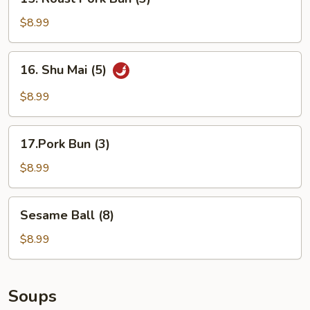
Roast
Pork
$8.99
Bun
(3)
16.
16. Shu Mai (5)
Shu
Mai
$8.99
(5)
17.Pork
17.Pork Bun (3)
Bun
(3)
$8.99
Sesame
Sesame Ball (8)
Ball
(8)
$8.99
Soups