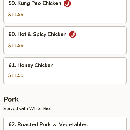
59. Kung Pao Chicken
Kung
Pao
$11.99
Chicken
60.
60. Hot & Spicy Chicken
Hot
&
$11.99
Spicy
Chicken
61.
61. Honey Chicken
Honey
Chicken
$11.99
Pork
Served with White Rice
62.
62. Roasted Pork w. Vegetables
Roasted