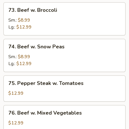
73.
73. Beef w. Broccoli
Beef
w.
Sm.:
$8.99
Broccoli
Lg.:
$12.99
74.
74. Beef w. Snow Peas
Beef
w.
Sm.:
$8.99
Snow
Lg.:
$12.99
Peas
75.
75. Pepper Steak w. Tomatoes
Pepper
Steak
$12.99
w.
Tomatoes
76.
76. Beef w. Mixed Vegetables
Beef
w.
$12.99