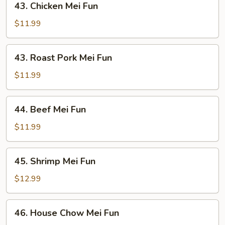
43. Chicken Mei Fun
Chicken
Mei
$11.99
Fun
43.
43. Roast Pork Mei Fun
Roast
Pork
$11.99
Mei
Fun
44.
44. Beef Mei Fun
Beef
Mei
$11.99
Fun
45.
45. Shrimp Mei Fun
Shrimp
Mei
$12.99
Fun
46.
46. House Chow Mei Fun
House