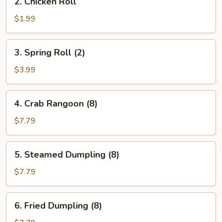
2. Chicken Roll
Chicken
Roll
$1.99
3.
3. Spring Roll (2)
Spring
Roll
$3.99
(2)
4.
4. Crab Rangoon (8)
Crab
Rangoon
$7.79
(8)
5.
5. Steamed Dumpling (8)
Steamed
Dumpling
$7.79
(8)
6.
6. Fried Dumpling (8)
Fried
Dumpling