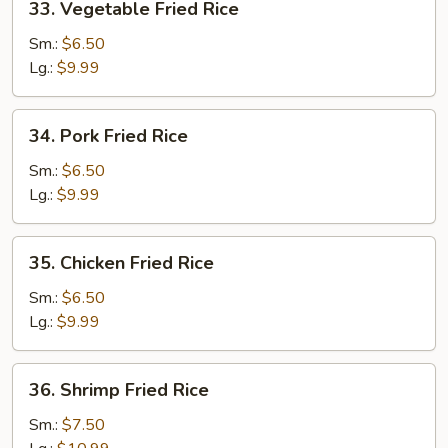
33. Vegetable Fried Rice
Vegetable
Fried
Sm.:
$6.50
Rice
Lg.:
$9.99
34.
34. Pork Fried Rice
Pork
Fried
Sm.:
$6.50
Rice
Lg.:
$9.99
35.
35. Chicken Fried Rice
Chicken
Fried
Sm.:
$6.50
Rice
Lg.:
$9.99
36.
36. Shrimp Fried Rice
Shrimp
Fried
Sm.:
$7.50
Rice