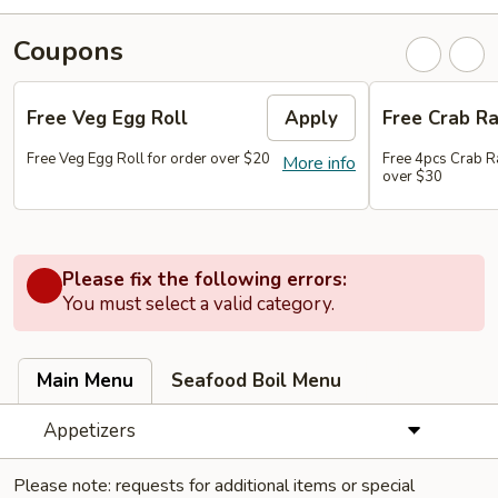
Coupons
Free Veg Egg Roll
Apply
Free Crab R
Free Veg Egg Roll for order over $20
Free 4pcs Crab R
More info
over $30
Please fix the following errors:
You must select a valid category.
Main Menu
Seafood Boil Menu
Appetizers
Please note: requests for additional items or special