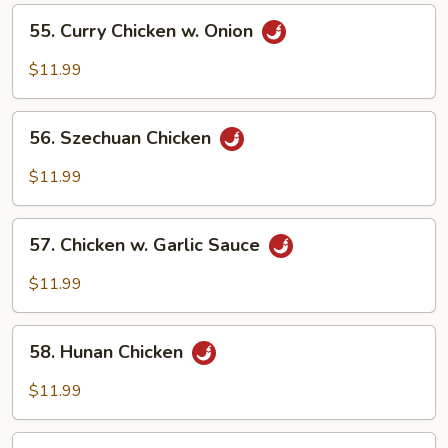
Vegetables
55.
55. Curry Chicken w. Onion
Curry
Chicken
$11.99
w.
Onion
56.
56. Szechuan Chicken
Szechuan
Chicken
$11.99
57.
57. Chicken w. Garlic Sauce
Chicken
w.
$11.99
Garlic
Sauce
58.
58. Hunan Chicken
Hunan
Chicken
$11.99
59.