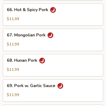
Peas
66.
66. Hot & Spicy Pork
Hot
&
$11.99
Spicy
Pork
67.
67. Mongolian Pork
Mongolian
Pork
$11.99
68.
68. Hunan Pork
Hunan
Pork
$11.99
69.
69. Pork w. Garlic Sauce
Pork
w.
$11.99
Garlic
Sauce