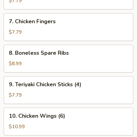
$7.79
(8)
7.
7. Chicken Fingers
Chicken
Fingers
$7.79
8.
8. Boneless Spare Ribs
Boneless
Spare
$8.99
Ribs
9.
9. Teriyaki Chicken Sticks (4)
Teriyaki
Chicken
$7.79
Sticks
(4)
10.
10. Chicken Wings (6)
Chicken
Wings
$10.99
(6)