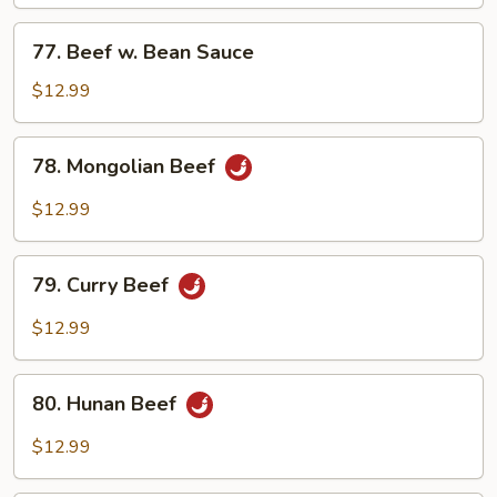
Mixed
Vegetables
77.
77. Beef w. Bean Sauce
Beef
w.
$12.99
Bean
Sauce
78.
78. Mongolian Beef
Mongolian
Beef
$12.99
79.
79. Curry Beef
Curry
Beef
$12.99
80.
80. Hunan Beef
Hunan
Beef
$12.99