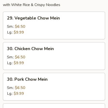
with White Rice & Crispy Noodles
29.
29. Vegetable Chow Mein
Vegetable
Chow
Sm.:
$6.50
Mein
Lg.:
$9.99
30.
30. Chicken Chow Mein
Chicken
Chow
Sm.:
$6.50
Mein
Lg.:
$9.99
30.
30. Pork Chow Mein
Pork
Chow
Sm.:
$6.50
Mein
Lg.:
$9.99
31.