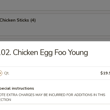
 Chicken Sticks (4)
n Wings (6)
02. Chicken Egg Foo Young
Sugar Doughnuts
Qt.
$19.
pecial instructions
OTE EXTRA CHARGES MAY BE INCURRED FOR ADDITIONS IN THIS
 Dumplings (4)
ECTION