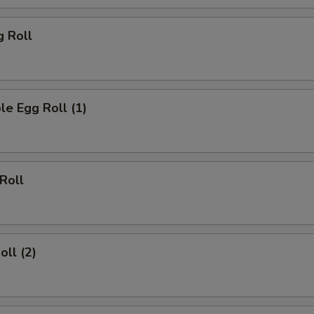
g Roll
le Egg Roll (1)
 Roll
oll (2)