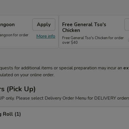
angoon
Apply
Free General Tso's
Chicken
angoon for order
More info
Free General Tso's Chicken for order
over $40
quests for additional items or special preparation may incur an
ex
ulated on your online order.
s (Pick Up)
P only. Please select Delivery Order Menu for DELIVERY orders
 Roll (1)