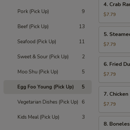
4. Crab Ra
Crab
Pork (Pick Up)
9
Rangoon
$7.79
(8)
Beef (Pick Up)
13
5.
5. Steame
Steamed
Seafood (Pick Up)
11
Dumpling
$7.79
(8)
Sweet & Sour (Pick Up)
2
6.
6. Fried D
Fried
Moo Shu (Pick Up)
5
Dumpling
$7.79
(8)
Egg Foo Young (Pick Up)
5
7.
7. Chicken
Chicken
Vegetarian Dishes (Pick Up)
6
Fingers
$7.79
Kids Meal (Pick Up)
3
8.
8. Boneles
Boneless