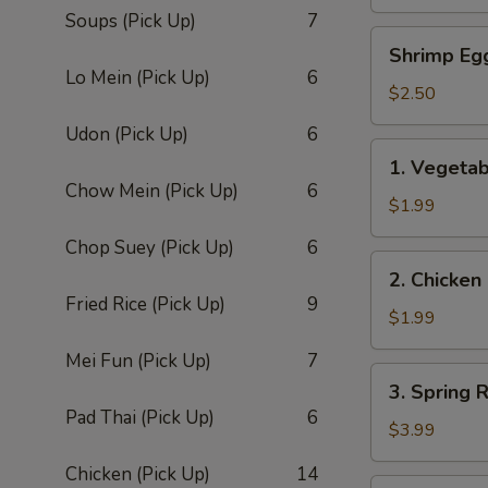
Roll
Soups (Pick Up)
7
(1)
Shrimp
Shrimp Eg
Egg
Lo Mein (Pick Up)
6
Roll
$2.50
Udon (Pick Up)
6
1.
1. Vegetab
Vegetable
Chow Mein (Pick Up)
6
Egg
$1.99
Roll
Chop Suey (Pick Up)
6
(1)
2.
2. Chicken
Chicken
Fried Rice (Pick Up)
9
Roll
$1.99
Mei Fun (Pick Up)
7
3.
3. Spring R
Spring
Pad Thai (Pick Up)
6
Roll
$3.99
(2)
Chicken (Pick Up)
14
4.