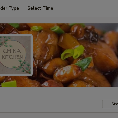
rder Type
Select Time
Sto