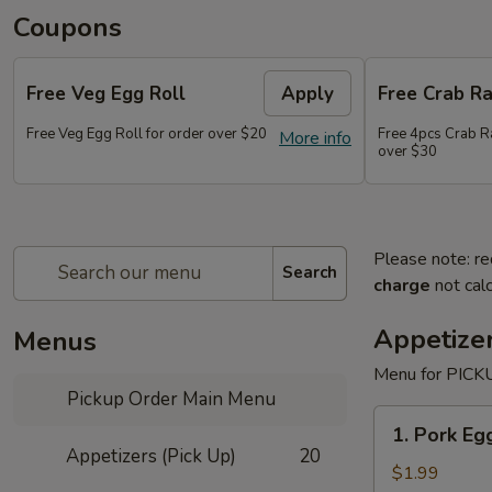
Coupons
Free Veg Egg Roll
Apply
Free Crab R
Free Veg Egg Roll for order over $20
Free 4pcs Crab R
More info
over $30
Please note: re
Search
charge
not calc
Appetizer
Menus
Menu for PICKU
Pickup Order Main Menu
1.
1. Pork Egg
Pork
Appetizers (Pick Up)
20
Egg
$1.99