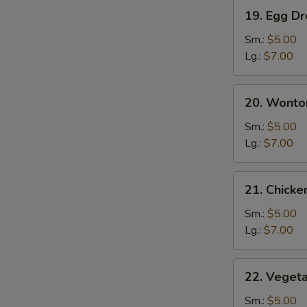
19.
19. Egg D
Egg
Drop
Sm.:
$5.00
Soup
Lg.:
$7.00
20.
20. Wonto
Wonton
Egg
Sm.:
$5.00
Drop
Lg.:
$7.00
Soup
21.
21. Chick
Chicken
Noodle
Sm.:
$5.00
Soup
Lg.:
$7.00
22.
22. Veget
Vegetable
Soup
Sm.:
$5.00