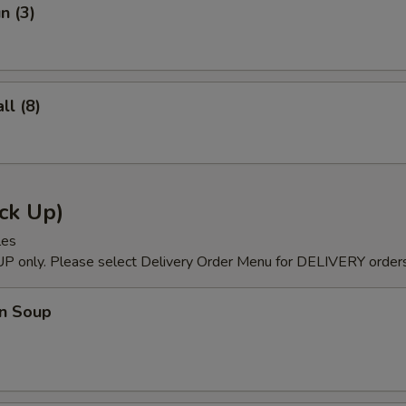
n (3)
l (8)
ck Up)
les
P only. Please select Delivery Order Menu for DELIVERY orders
n Soup