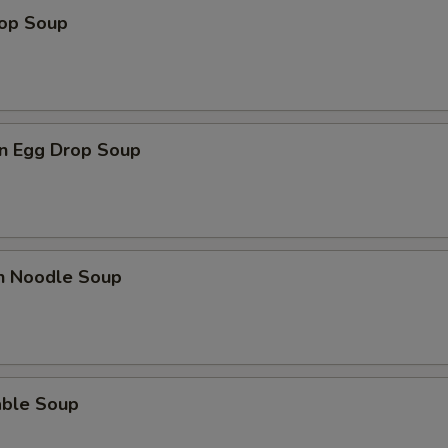
rop Soup
n Egg Drop Soup
en Noodle Soup
able Soup