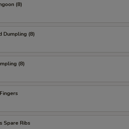
ngoon (8)
d Dumpling (8)
umpling (8)
 Fingers
s Spare Ribs