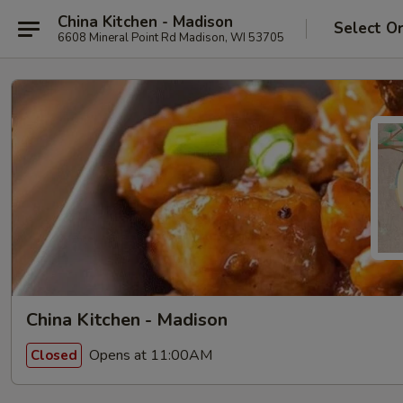
China Kitchen - Madison
Select O
6608 Mineral Point Rd Madison, WI 53705
China Kitchen - Madison
Opens at 11:00AM
Closed