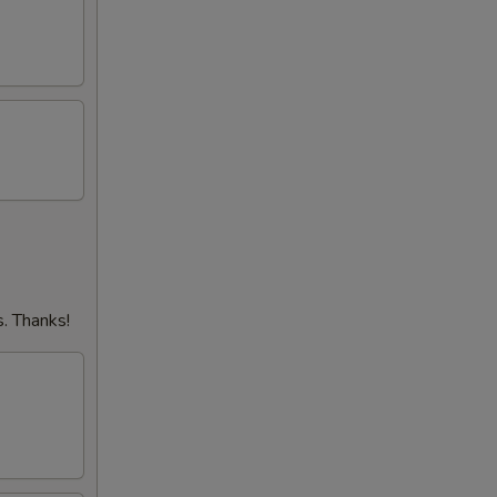
. Thanks!