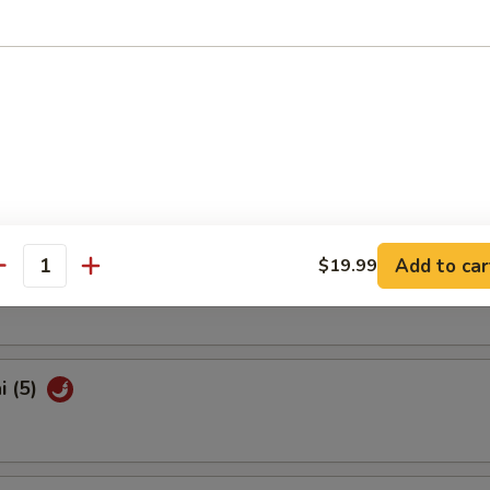
Shrimp (10)
latter (For 2)
Add to car
$19.99
Pork Bun (3)
antity
i (5)