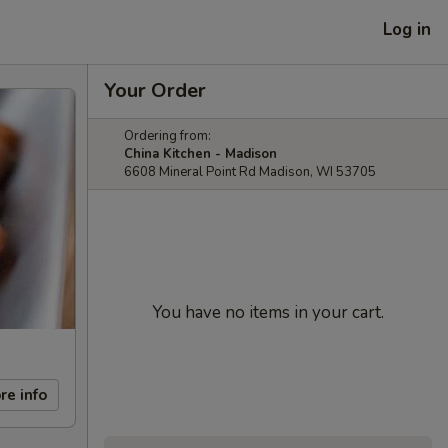
Log in
Your Order
Ordering from:
China Kitchen - Madison
6608 Mineral Point Rd Madison, WI 53705
You have no items in your cart.
re info