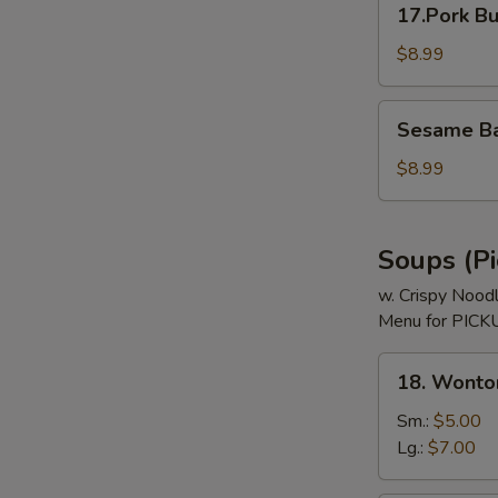
17.Pork Bu
Bun
(3)
$8.99
Sesame
Sesame Bal
Ball
(8)
$8.99
Soups (Pi
w. Crispy Nood
Menu for PICKU
18.
18. Wonto
Wonton
Soup
Sm.:
$5.00
Lg.:
$7.00