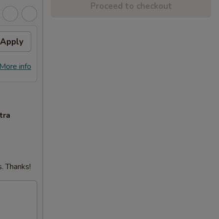
Proceed to checkout
Apply
More info
tra
. Thanks!