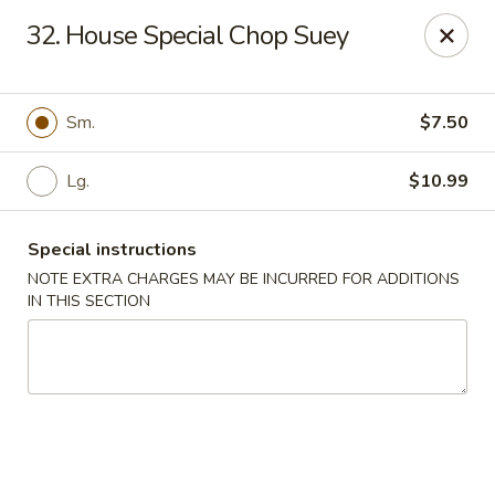
China Kitchen - Madison
32. House Special Chop Suey
6608 Mineral Point Rd Madison, WI 53705
Select Order Type
ASAP
Sm.
$7.50
Lg.
$10.99
Special instructions
NOTE EXTRA CHARGES MAY BE INCURRED FOR ADDITIONS
IN THIS SECTION
China Kitchen - Madison
11:00AM - 11:55PM
Open
Store info
Call us