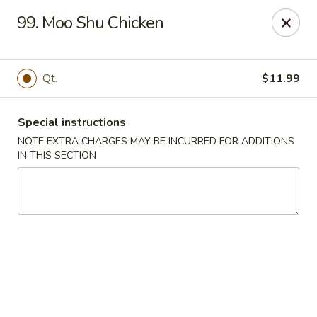
China Kitchen - Madison
99. Moo Shu Chicken
6608 Mineral Point Rd Madison, WI 53705
Select Order Type
Select Time
Qt.
$11.99
Special instructions
NOTE EXTRA CHARGES MAY BE INCURRED FOR ADDITIONS
IN THIS SECTION
China Kitchen - Madison
Opens at 11:00AM
Closed
Store info
Call us