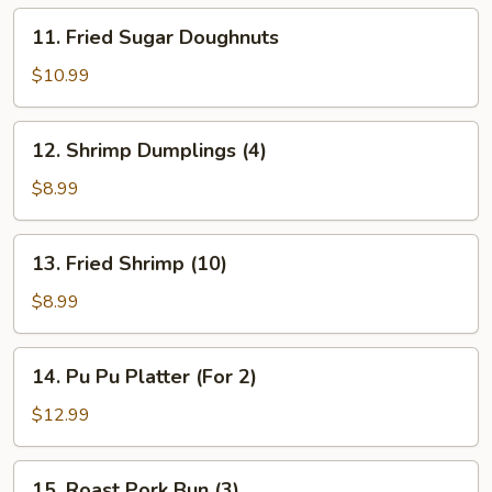
11.
11. Fried Sugar Doughnuts
Fried
Sugar
$10.99
Doughnuts
12.
12. Shrimp Dumplings (4)
Shrimp
Dumplings
$8.99
(4)
13.
13. Fried Shrimp (10)
Fried
Shrimp
$8.99
(10)
14.
14. Pu Pu Platter (For 2)
Pu
Pu
$12.99
Platter
(For
15.
15. Roast Pork Bun (3)
2)