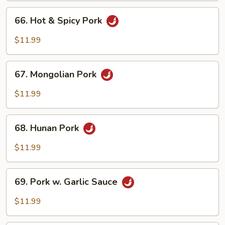
Peas
66.
66. Hot & Spicy Pork
Hot
&
$11.99
Spicy
Pork
67.
67. Mongolian Pork
Mongolian
Pork
$11.99
68.
68. Hunan Pork
Hunan
Pork
$11.99
69.
69. Pork w. Garlic Sauce
Pork
w.
$11.99
Garlic
Sauce