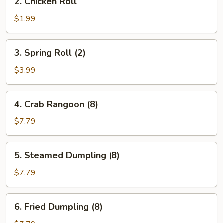
2. Chicken Roll
Chicken
Roll
$1.99
3.
3. Spring Roll (2)
Spring
Roll
$3.99
(2)
4.
4. Crab Rangoon (8)
Crab
Rangoon
$7.79
(8)
5.
5. Steamed Dumpling (8)
Steamed
Dumpling
$7.79
(8)
6.
6. Fried Dumpling (8)
Fried
Dumpling