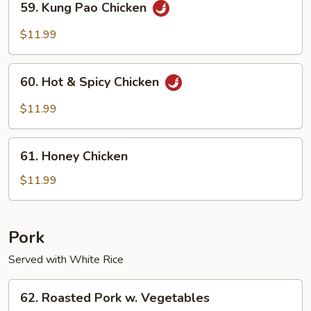
59. Kung Pao Chicken
Kung
Pao
$11.99
Chicken
60.
60. Hot & Spicy Chicken
Hot
&
$11.99
Spicy
Chicken
61.
61. Honey Chicken
Honey
Chicken
$11.99
Pork
Served with White Rice
62.
62. Roasted Pork w. Vegetables
Roasted