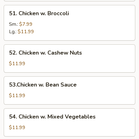
51.
51. Chicken w. Broccoli
Chicken
w.
Sm.:
$7.99
Broccoli
Lg.:
$11.99
52.
52. Chicken w. Cashew Nuts
Chicken
w.
$11.99
Cashew
Nuts
53.Chicken
53.Chicken w. Bean Sauce
w.
Bean
$11.99
Sauce
54.
54. Chicken w. Mixed Vegetables
Chicken
w.
$11.99
Mixed