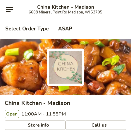
China Kitchen - Madison
6608 Mineral Point Rd Madison, WI 53705
Select Order Type
ASAP
China Kitchen - Madison
11:00AM - 11:55PM
Open
Store info
Call us