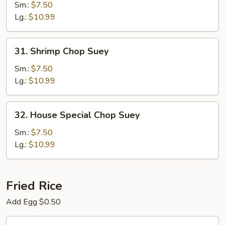
Chop
Sm.:
$7.50
Suey
Lg.:
$10.99
31.
31. Shrimp Chop Suey
Shrimp
Chop
Sm.:
$7.50
Suey
Lg.:
$10.99
32.
32. House Special Chop Suey
House
Special
Sm.:
$7.50
Chop
Lg.:
$10.99
Suey
Fried Rice
Add Egg $0.50
33.