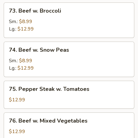
73.
73. Beef w. Broccoli
Beef
w.
Sm.:
$8.99
Broccoli
Lg.:
$12.99
74.
74. Beef w. Snow Peas
Beef
w.
Sm.:
$8.99
Snow
Lg.:
$12.99
Peas
75.
75. Pepper Steak w. Tomatoes
Pepper
Steak
$12.99
w.
Tomatoes
76.
76. Beef w. Mixed Vegetables
Beef
w.
$12.99