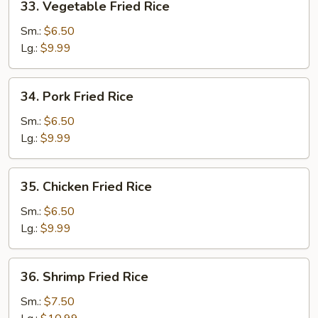
33. Vegetable Fried Rice
Vegetable
Fried
Sm.:
$6.50
Rice
Lg.:
$9.99
34.
34. Pork Fried Rice
Pork
Fried
Sm.:
$6.50
Rice
Lg.:
$9.99
35.
35. Chicken Fried Rice
Chicken
Fried
Sm.:
$6.50
Rice
Lg.:
$9.99
36.
36. Shrimp Fried Rice
Shrimp
Fried
Sm.:
$7.50
Rice