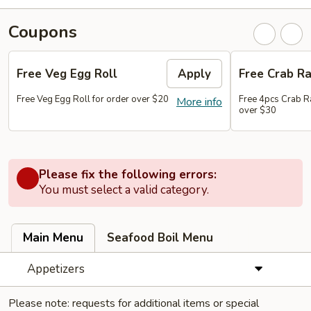
Coupons
Free Veg Egg Roll
Apply
Free Crab R
Free Veg Egg Roll for order over $20
Free 4pcs Crab R
More info
over $30
Please fix the following errors:
You must select a valid category.
Main Menu
Seafood Boil Menu
Appetizers
Please note: requests for additional items or special