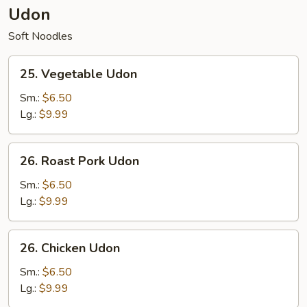
Udon
Soft Noodles
25.
25. Vegetable Udon
Vegetable
Udon
Sm.:
$6.50
Lg.:
$9.99
26.
26. Roast Pork Udon
Roast
Pork
Sm.:
$6.50
Udon
Lg.:
$9.99
26.
26. Chicken Udon
Chicken
Udon
Sm.:
$6.50
Lg.:
$9.99