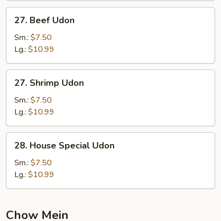
27.
27. Beef Udon
Beef
Udon
Sm.:
$7.50
Lg.:
$10.99
27.
27. Shrimp Udon
Shrimp
Udon
Sm.:
$7.50
Lg.:
$10.99
28.
28. House Special Udon
House
Special
Sm.:
$7.50
Udon
Lg.:
$10.99
Chow Mein