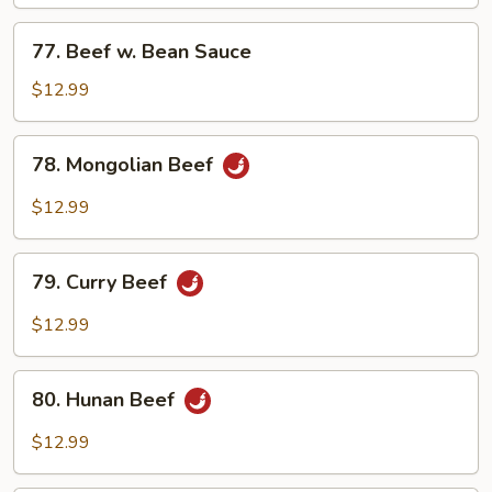
Mixed
Vegetables
77.
77. Beef w. Bean Sauce
Beef
w.
$12.99
Bean
Sauce
78.
78. Mongolian Beef
Mongolian
Beef
$12.99
79.
79. Curry Beef
Curry
Beef
$12.99
80.
80. Hunan Beef
Hunan
Beef
$12.99