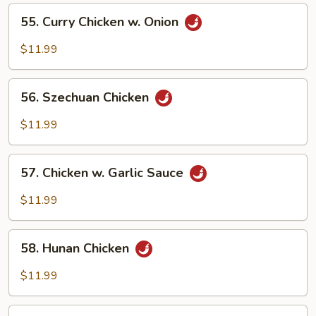
Vegetables
55.
55. Curry Chicken w. Onion
Curry
Chicken
$11.99
w.
Onion
56.
56. Szechuan Chicken
Szechuan
Chicken
$11.99
57.
57. Chicken w. Garlic Sauce
Chicken
w.
$11.99
Garlic
Sauce
58.
58. Hunan Chicken
Hunan
Chicken
$11.99
59.