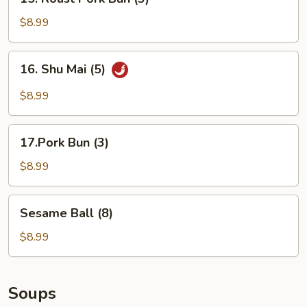
Roast
Pork
$8.99
Bun
(3)
16.
16. Shu Mai (5)
Shu
Mai
$8.99
(5)
17.Pork
17.Pork Bun (3)
Bun
(3)
$8.99
Sesame
Sesame Ball (8)
Ball
(8)
$8.99
Soups