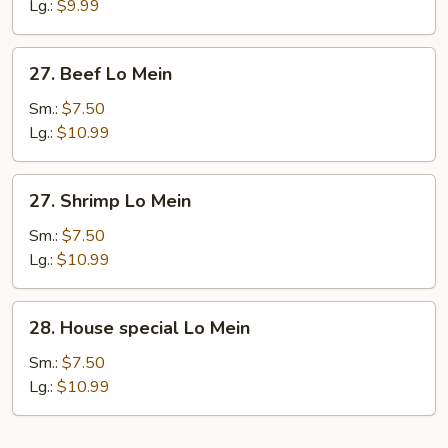
Lo
Lg.:
$9.99
Mein
27.
27. Beef Lo Mein
Beef
Lo
Sm.:
$7.50
Mein
Lg.:
$10.99
27.
27. Shrimp Lo Mein
Shrimp
Lo
Sm.:
$7.50
Mein
Lg.:
$10.99
28.
28. House special Lo Mein
House
special
Sm.:
$7.50
Lo
Lg.:
$10.99
Mein