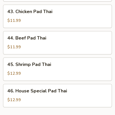
Thai
43.
43. Chicken Pad Thai
Chicken
Pad
$11.99
Thai
44.
44. Beef Pad Thai
Beef
Pad
$11.99
Thai
45.
45. Shrimp Pad Thai
Shrimp
Pad
$12.99
Thai
46.
46. House Special Pad Thai
House
Special
$12.99
Pad
Thai