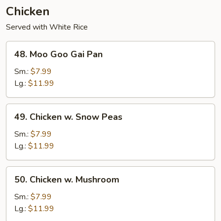
Chicken
Served with White Rice
48.
48. Moo Goo Gai Pan
Moo
Goo
Sm.:
$7.99
Gai
Lg.:
$11.99
Pan
49.
49. Chicken w. Snow Peas
Chicken
w.
Sm.:
$7.99
Snow
Lg.:
$11.99
Peas
50.
50. Chicken w. Mushroom
Chicken
w.
Sm.:
$7.99
Mushroom
Lg.:
$11.99