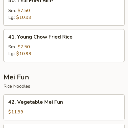
40. Thai Fried Rice
Thai
Fried
Sm.:
$7.50
Rice
Lg.:
$10.99
41.
41. Young Chow Fried Rice
Young
Chow
Sm.:
$7.50
Fried
Lg.:
$10.99
Rice
Mei Fun
Rice Noodles
42.
42. Vegetable Mei Fun
Vegetable
Mei
$11.99
Fun
43.