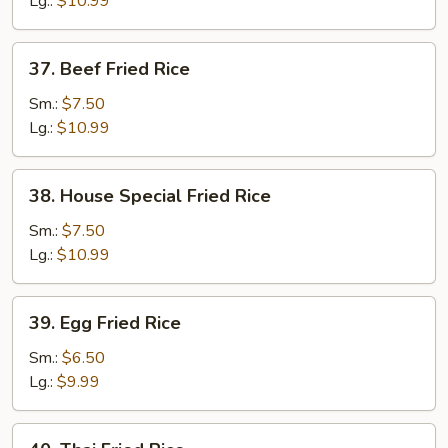
Lg.:
$10.99
37.
37. Beef Fried Rice
Beef
Fried
Sm.:
$7.50
Rice
Lg.:
$10.99
38.
38. House Special Fried Rice
House
Special
Sm.:
$7.50
Fried
Lg.:
$10.99
Rice
39.
39. Egg Fried Rice
Egg
Fried
Sm.:
$6.50
Rice
Lg.:
$9.99
40.