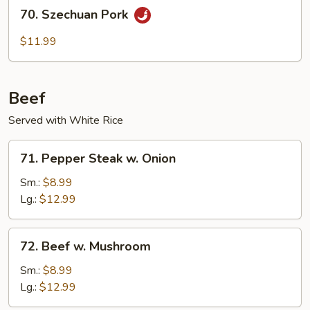
70.
70. Szechuan Pork
Szechuan
Pork
$11.99
Beef
Served with White Rice
71.
71. Pepper Steak w. Onion
Pepper
Steak
Sm.:
$8.99
w.
Lg.:
$12.99
Onion
72.
72. Beef w. Mushroom
Beef
w.
Sm.:
$8.99
Mushroom
Lg.:
$12.99