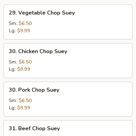
29.
29. Vegetable Chop Suey
Vegetable
Chop
Sm.:
$6.50
Suey
Lg.:
$9.99
30.
30. Chicken Chop Suey
Chicken
Chop
Sm.:
$6.50
Suey
Lg.:
$9.99
30.
30. Pork Chop Suey
Pork
Chop
Sm.:
$6.50
Suey
Lg.:
$9.99
31.
31. Beef Chop Suey
Beef