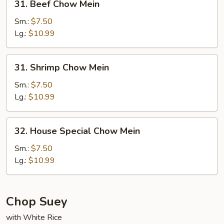
31. Beef Chow Mein
Beef
Chow
Sm.:
$7.50
Mein
Lg.:
$10.99
31.
31. Shrimp Chow Mein
Shrimp
Chow
Sm.:
$7.50
Mein
Lg.:
$10.99
32.
32. House Special Chow Mein
House
Special
Sm.:
$7.50
Chow
Lg.:
$10.99
Mein
Chop Suey
with White Rice