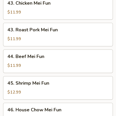
43. Chicken Mei Fun
Chicken
Mei
$11.99
Fun
43.
43. Roast Pork Mei Fun
Roast
Pork
$11.99
Mei
Fun
44.
44. Beef Mei Fun
Beef
Mei
$11.99
Fun
45.
45. Shrimp Mei Fun
Shrimp
Mei
$12.99
Fun
46.
46. House Chow Mei Fun
House