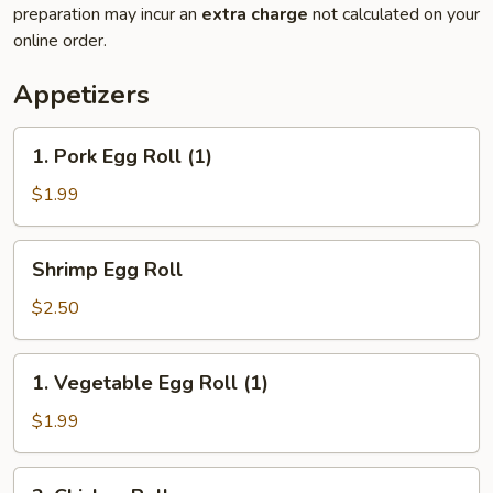
preparation may incur an
extra charge
not calculated on your
online order.
Appetizers
1.
1. Pork Egg Roll (1)
Pork
Egg
$1.99
Roll
(1)
Shrimp
Shrimp Egg Roll
Egg
Roll
$2.50
1.
1. Vegetable Egg Roll (1)
Vegetable
Egg
$1.99
Roll
(1)
2.