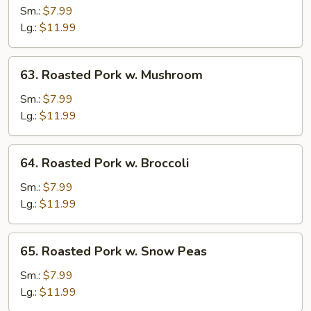
Pork
Sm.:
$7.99
w.
Lg.:
$11.99
Vegetables
63.
63. Roasted Pork w. Mushroom
Roasted
Pork
Sm.:
$7.99
w.
Lg.:
$11.99
Mushroom
64.
64. Roasted Pork w. Broccoli
Roasted
Pork
Sm.:
$7.99
w.
Lg.:
$11.99
Broccoli
65.
65. Roasted Pork w. Snow Peas
Roasted
Pork
Sm.:
$7.99
w.
Lg.:
$11.99
Snow