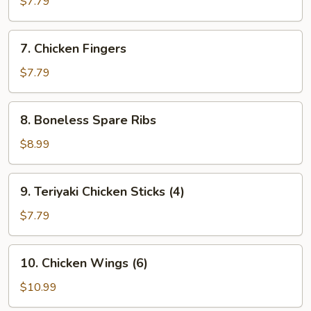
$7.79
(8)
7.
7. Chicken Fingers
Chicken
Fingers
$7.79
8.
8. Boneless Spare Ribs
Boneless
Spare
$8.99
Ribs
9.
9. Teriyaki Chicken Sticks (4)
Teriyaki
Chicken
$7.79
Sticks
(4)
10.
10. Chicken Wings (6)
Chicken
Wings
$10.99
(6)