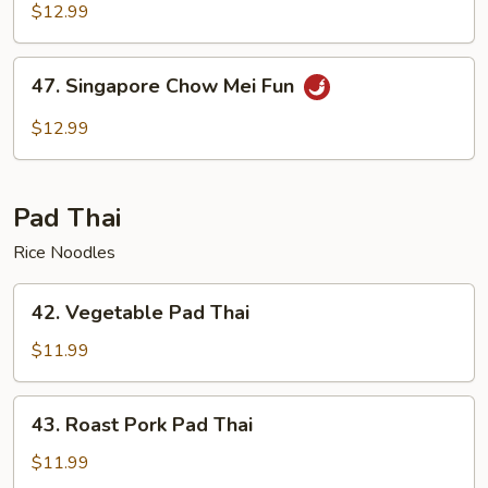
Chow
$12.99
Mei
Fun
47.
47. Singapore Chow Mei Fun
Singapore
Chow
$12.99
Mei
Fun
Pad Thai
Rice Noodles
42.
42. Vegetable Pad Thai
Vegetable
Pad
$11.99
Thai
43.
43. Roast Pork Pad Thai
Roast
Pork
$11.99
Pad