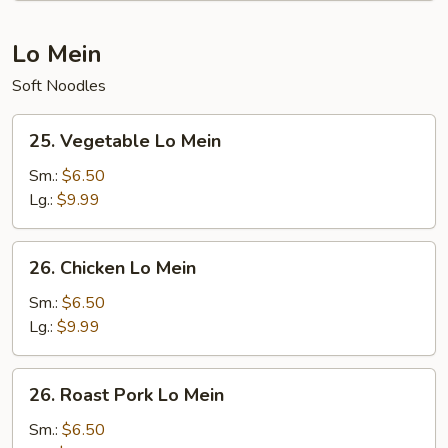
Lo Mein
Soft Noodles
25.
25. Vegetable Lo Mein
Vegetable
Lo
Sm.:
$6.50
Mein
Lg.:
$9.99
26.
26. Chicken Lo Mein
Chicken
Lo
Sm.:
$6.50
Mein
Lg.:
$9.99
26.
26. Roast Pork Lo Mein
Roast
Pork
Sm.:
$6.50