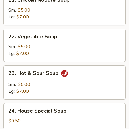
Chicken
Noodle
Sm.:
$5.00
Soup
Lg.:
$7.00
22.
22. Vegetable Soup
Vegetable
Soup
Sm.:
$5.00
Lg.:
$7.00
23.
23. Hot & Sour Soup
Hot
&
Sm.:
$5.00
Sour
Lg.:
$7.00
Soup
24.
24. House Special Soup
House
Special
$9.50
Soup