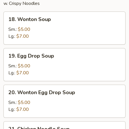
w. Crispy Noodles
18.
18. Wonton Soup
Wonton
Soup
Sm.:
$5.00
Lg.:
$7.00
19.
19. Egg Drop Soup
Egg
Drop
Sm.:
$5.00
Soup
Lg.:
$7.00
20.
20. Wonton Egg Drop Soup
Wonton
Egg
Sm.:
$5.00
Drop
Lg.:
$7.00
Soup
21.
21. Chicken Noodle Soup