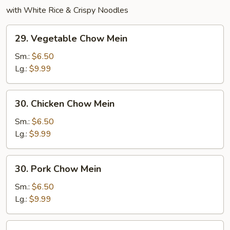
with White Rice & Crispy Noodles
29.
29. Vegetable Chow Mein
Vegetable
Chow
Sm.:
$6.50
Mein
Lg.:
$9.99
30.
30. Chicken Chow Mein
Chicken
Chow
Sm.:
$6.50
Mein
Lg.:
$9.99
30.
30. Pork Chow Mein
Pork
Chow
Sm.:
$6.50
Mein
Lg.:
$9.99
31.