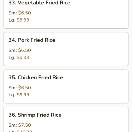
33. Vegetable Fried Rice
Vegetable
Fried
Sm.:
$6.50
Rice
Lg.:
$9.99
34.
34. Pork Fried Rice
Pork
Fried
Sm.:
$6.50
Rice
Lg.:
$9.99
35.
35. Chicken Fried Rice
Chicken
Fried
Sm.:
$6.50
Rice
Lg.:
$9.99
36.
36. Shrimp Fried Rice
Shrimp
Fried
Sm.:
$7.50
Rice