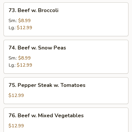
73.
73. Beef w. Broccoli
Beef
w.
Sm.:
$8.99
Broccoli
Lg.:
$12.99
74.
74. Beef w. Snow Peas
Beef
w.
Sm.:
$8.99
Snow
Lg.:
$12.99
Peas
75.
75. Pepper Steak w. Tomatoes
Pepper
Steak
$12.99
w.
Tomatoes
76.
76. Beef w. Mixed Vegetables
Beef
w.
$12.99