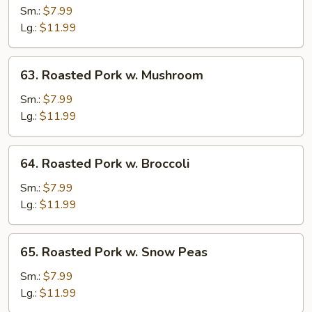
Pork
Sm.:
$7.99
w.
Lg.:
$11.99
Vegetables
63.
63. Roasted Pork w. Mushroom
Roasted
Pork
Sm.:
$7.99
w.
Lg.:
$11.99
Mushroom
64.
64. Roasted Pork w. Broccoli
Roasted
Pork
Sm.:
$7.99
w.
Lg.:
$11.99
Broccoli
65.
65. Roasted Pork w. Snow Peas
Roasted
Pork
Sm.:
$7.99
w.
Lg.:
$11.99
Snow