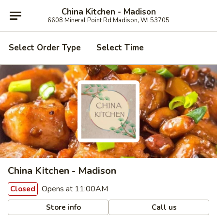
China Kitchen - Madison
6608 Mineral Point Rd Madison, WI 53705
Select Order Type
Select Time
China Kitchen - Madison
Opens at 11:00AM
Closed
Store info
Call us