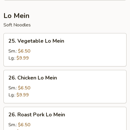
Lo Mein
Soft Noodles
25.
25. Vegetable Lo Mein
Vegetable
Lo
Sm.:
$6.50
Mein
Lg.:
$9.99
26.
26. Chicken Lo Mein
Chicken
Lo
Sm.:
$6.50
Mein
Lg.:
$9.99
26.
26. Roast Pork Lo Mein
Roast
Pork
Sm.:
$6.50