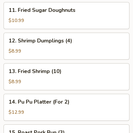
11.
11. Fried Sugar Doughnuts
Fried
Sugar
$10.99
Doughnuts
12.
12. Shrimp Dumplings (4)
Shrimp
Dumplings
$8.99
(4)
13.
13. Fried Shrimp (10)
Fried
Shrimp
$8.99
(10)
14.
14. Pu Pu Platter (For 2)
Pu
Pu
$12.99
Platter
(For
15.
15. Roast Pork Bun (3)
2)