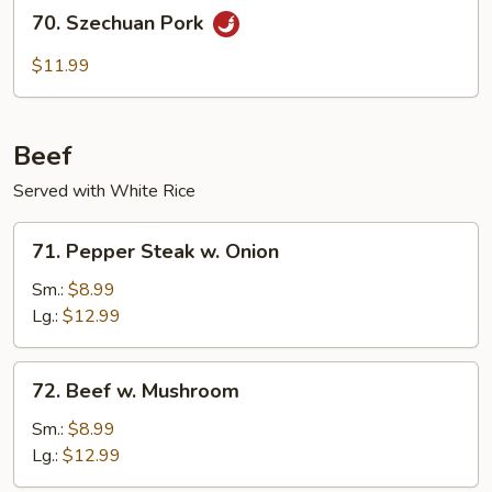
70.
70. Szechuan Pork
Szechuan
Pork
$11.99
Beef
Served with White Rice
71.
71. Pepper Steak w. Onion
Pepper
Steak
Sm.:
$8.99
w.
Lg.:
$12.99
Onion
72.
72. Beef w. Mushroom
Beef
w.
Sm.:
$8.99
Mushroom
Lg.:
$12.99