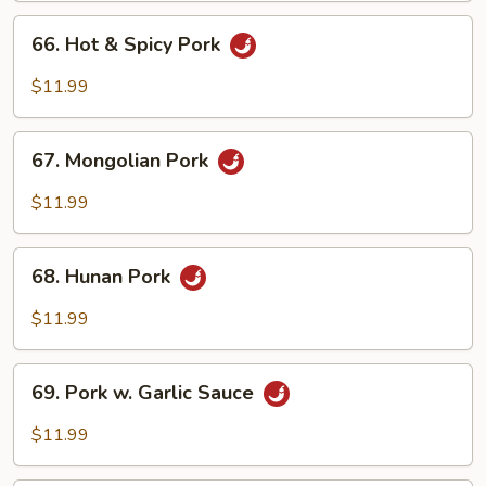
Peas
66.
66. Hot & Spicy Pork
Hot
&
$11.99
Spicy
Pork
67.
67. Mongolian Pork
Mongolian
Pork
$11.99
68.
68. Hunan Pork
Hunan
Pork
$11.99
69.
69. Pork w. Garlic Sauce
Pork
w.
$11.99
Garlic
Sauce