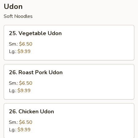
Udon
Soft Noodles
25.
25. Vegetable Udon
Vegetable
Udon
Sm.:
$6.50
Lg.:
$9.99
26.
26. Roast Pork Udon
Roast
Pork
Sm.:
$6.50
Udon
Lg.:
$9.99
26.
26. Chicken Udon
Chicken
Udon
Sm.:
$6.50
Lg.:
$9.99