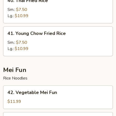
40. Thai Fried Rice
Thai
Fried
Sm.:
$7.50
Rice
Lg.:
$10.99
41.
41. Young Chow Fried Rice
Young
Chow
Sm.:
$7.50
Fried
Lg.:
$10.99
Rice
Mei Fun
Rice Noodles
42.
42. Vegetable Mei Fun
Vegetable
Mei
$11.99
Fun
43.