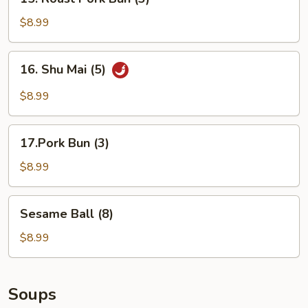
Roast
Pork
$8.99
Bun
(3)
16.
16. Shu Mai (5)
Shu
Mai
$8.99
(5)
17.Pork
17.Pork Bun (3)
Bun
(3)
$8.99
Sesame
Sesame Ball (8)
Ball
(8)
$8.99
Soups