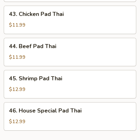
Thai
43.
43. Chicken Pad Thai
Chicken
Pad
$11.99
Thai
44.
44. Beef Pad Thai
Beef
Pad
$11.99
Thai
45.
45. Shrimp Pad Thai
Shrimp
Pad
$12.99
Thai
46.
46. House Special Pad Thai
House
Special
$12.99
Pad
Thai