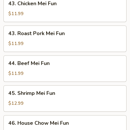
43. Chicken Mei Fun
Chicken
Mei
$11.99
Fun
43.
43. Roast Pork Mei Fun
Roast
Pork
$11.99
Mei
Fun
44.
44. Beef Mei Fun
Beef
Mei
$11.99
Fun
45.
45. Shrimp Mei Fun
Shrimp
Mei
$12.99
Fun
46.
46. House Chow Mei Fun
House