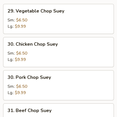
29.
29. Vegetable Chop Suey
Vegetable
Chop
Sm.:
$6.50
Suey
Lg.:
$9.99
30.
30. Chicken Chop Suey
Chicken
Chop
Sm.:
$6.50
Suey
Lg.:
$9.99
30.
30. Pork Chop Suey
Pork
Chop
Sm.:
$6.50
Suey
Lg.:
$9.99
31.
31. Beef Chop Suey
Beef