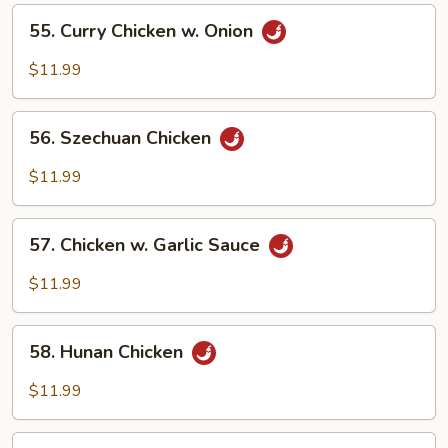
Vegetables
55.
55. Curry Chicken w. Onion
Curry
Chicken
$11.99
w.
Onion
56.
56. Szechuan Chicken
Szechuan
Chicken
$11.99
57.
57. Chicken w. Garlic Sauce
Chicken
w.
$11.99
Garlic
Sauce
58.
58. Hunan Chicken
Hunan
Chicken
$11.99
59.