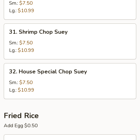
Chop
Sm.:
$7.50
Suey
Lg.:
$10.99
31.
31. Shrimp Chop Suey
Shrimp
Chop
Sm.:
$7.50
Suey
Lg.:
$10.99
32.
32. House Special Chop Suey
House
Special
Sm.:
$7.50
Chop
Lg.:
$10.99
Suey
Fried Rice
Add Egg $0.50
33.