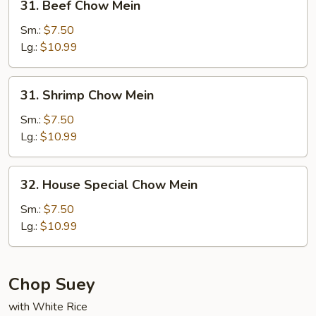
31. Beef Chow Mein
Beef
Chow
Sm.:
$7.50
Mein
Lg.:
$10.99
31.
31. Shrimp Chow Mein
Shrimp
Chow
Sm.:
$7.50
Mein
Lg.:
$10.99
32.
32. House Special Chow Mein
House
Special
Sm.:
$7.50
Chow
Lg.:
$10.99
Mein
Chop Suey
with White Rice