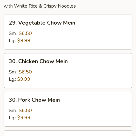
with White Rice & Crispy Noodles
29.
29. Vegetable Chow Mein
Vegetable
Chow
Sm.:
$6.50
Mein
Lg.:
$9.99
30.
30. Chicken Chow Mein
Chicken
Chow
Sm.:
$6.50
Mein
Lg.:
$9.99
30.
30. Pork Chow Mein
Pork
Chow
Sm.:
$6.50
Mein
Lg.:
$9.99
31.