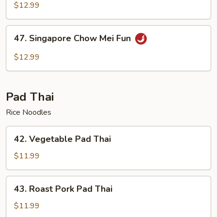
Chow
$12.99
Mei
Fun
47.
47. Singapore Chow Mei Fun
Singapore
Chow
$12.99
Mei
Fun
Pad Thai
Rice Noodles
42.
42. Vegetable Pad Thai
Vegetable
Pad
$11.99
Thai
43.
43. Roast Pork Pad Thai
Roast
Pork
$11.99
Pad