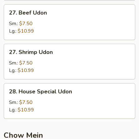
27.
27. Beef Udon
Beef
Udon
Sm.:
$7.50
Lg.:
$10.99
27.
27. Shrimp Udon
Shrimp
Udon
Sm.:
$7.50
Lg.:
$10.99
28.
28. House Special Udon
House
Special
Sm.:
$7.50
Udon
Lg.:
$10.99
Chow Mein