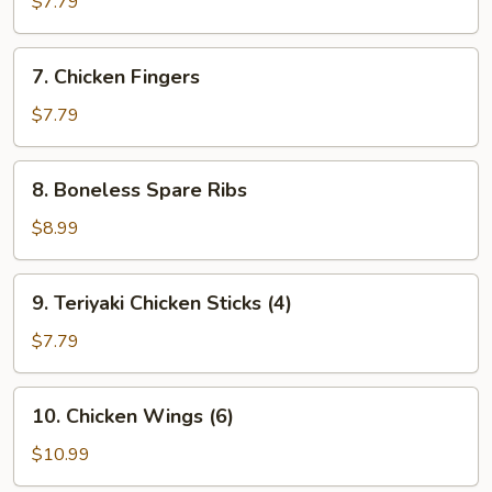
$7.79
(8)
7.
7. Chicken Fingers
Chicken
Fingers
$7.79
8.
8. Boneless Spare Ribs
Boneless
Spare
$8.99
Ribs
9.
9. Teriyaki Chicken Sticks (4)
Teriyaki
Chicken
$7.79
Sticks
(4)
10.
10. Chicken Wings (6)
Chicken
Wings
$10.99
(6)