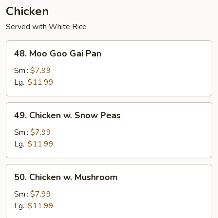
Chicken
Served with White Rice
48.
48. Moo Goo Gai Pan
Moo
Goo
Sm.:
$7.99
Gai
Lg.:
$11.99
Pan
49.
49. Chicken w. Snow Peas
Chicken
w.
Sm.:
$7.99
Snow
Lg.:
$11.99
Peas
50.
50. Chicken w. Mushroom
Chicken
w.
Sm.:
$7.99
Mushroom
Lg.:
$11.99