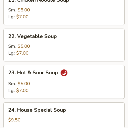
Chicken
Noodle
Sm.:
$5.00
Soup
Lg.:
$7.00
22.
22. Vegetable Soup
Vegetable
Soup
Sm.:
$5.00
Lg.:
$7.00
23.
23. Hot & Sour Soup
Hot
&
Sm.:
$5.00
Sour
Lg.:
$7.00
Soup
24.
24. House Special Soup
House
Special
$9.50
Soup