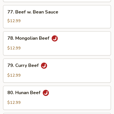
Mixed
Vegetables
77.
77. Beef w. Bean Sauce
Beef
w.
$12.99
Bean
Sauce
78.
78. Mongolian Beef
Mongolian
Beef
$12.99
79.
79. Curry Beef
Curry
Beef
$12.99
80.
80. Hunan Beef
Hunan
Beef
$12.99