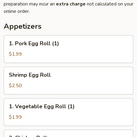
preparation may incur an
extra charge
not calculated on your
online order.
Appetizers
1.
1. Pork Egg Roll (1)
Pork
Egg
$1.99
Roll
(1)
Shrimp
Shrimp Egg Roll
Egg
Roll
$2.50
1.
1. Vegetable Egg Roll (1)
Vegetable
Egg
$1.99
Roll
(1)
2.