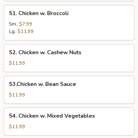
51.
51. Chicken w. Broccoli
Chicken
w.
Sm.:
$7.99
Broccoli
Lg.:
$11.99
52.
52. Chicken w. Cashew Nuts
Chicken
w.
$11.99
Cashew
Nuts
53.Chicken
53.Chicken w. Bean Sauce
w.
Bean
$11.99
Sauce
54.
54. Chicken w. Mixed Vegetables
Chicken
w.
$11.99
Mixed