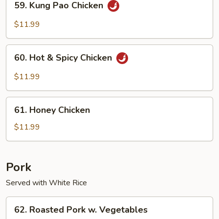
59. Kung Pao Chicken
Kung
Pao
$11.99
Chicken
60.
60. Hot & Spicy Chicken
Hot
&
$11.99
Spicy
Chicken
61.
61. Honey Chicken
Honey
Chicken
$11.99
Pork
Served with White Rice
62.
62. Roasted Pork w. Vegetables
Roasted