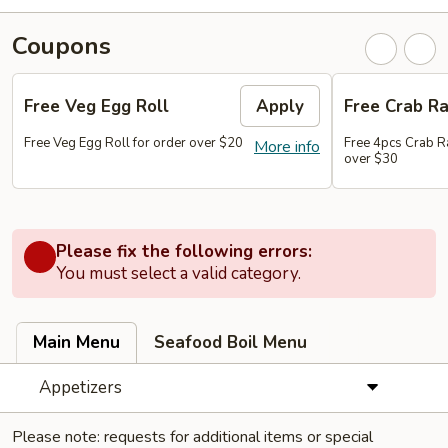
Coupons
Free Veg Egg Roll
Apply
Free Crab R
Free Veg Egg Roll for order over $20
Free 4pcs Crab R
More info
over $30
Please fix the following errors:
You must select a valid category.
Main Menu
Seafood Boil Menu
Appetizers
Please note: requests for additional items or special