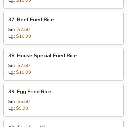
Lg.:
$10.99
37.
37. Beef Fried Rice
Beef
Fried
Sm.:
$7.50
Rice
Lg.:
$10.99
38.
38. House Special Fried Rice
House
Special
Sm.:
$7.50
Fried
Lg.:
$10.99
Rice
39.
39. Egg Fried Rice
Egg
Fried
Sm.:
$6.50
Rice
Lg.:
$9.99
40.