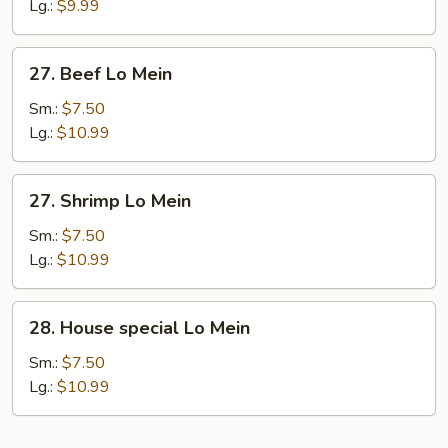
Lo
Lg.:
$9.99
Mein
27.
27. Beef Lo Mein
Beef
Lo
Sm.:
$7.50
Mein
Lg.:
$10.99
27.
27. Shrimp Lo Mein
Shrimp
Lo
Sm.:
$7.50
Mein
Lg.:
$10.99
28.
28. House special Lo Mein
House
special
Sm.:
$7.50
Lo
Lg.:
$10.99
Mein