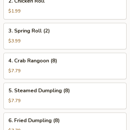
2. Chicken Roll
Chicken
Roll
$1.99
3.
3. Spring Roll (2)
Spring
Roll
$3.99
(2)
4.
4. Crab Rangoon (8)
Crab
Rangoon
$7.79
(8)
5.
5. Steamed Dumpling (8)
Steamed
Dumpling
$7.79
(8)
6.
6. Fried Dumpling (8)
Fried
Dumpling