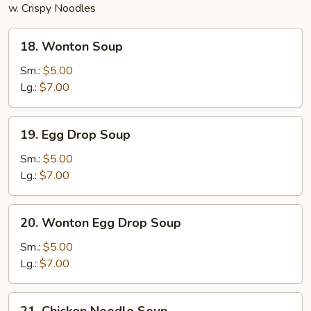
w. Crispy Noodles
18.
18. Wonton Soup
Wonton
Soup
Sm.:
$5.00
Lg.:
$7.00
19.
19. Egg Drop Soup
Egg
Drop
Sm.:
$5.00
Soup
Lg.:
$7.00
20.
20. Wonton Egg Drop Soup
Wonton
Egg
Sm.:
$5.00
Drop
Lg.:
$7.00
Soup
21.
21. Chicken Noodle Soup