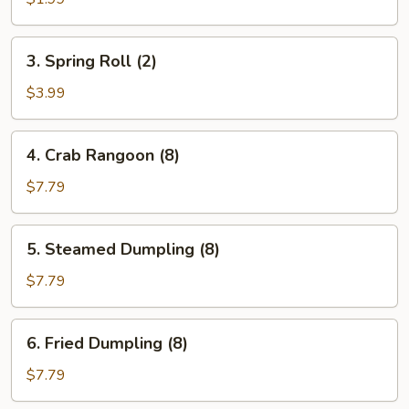
3.
3. Spring Roll (2)
Spring
Roll
$3.99
(2)
4.
4. Crab Rangoon (8)
Crab
Rangoon
$7.79
(8)
5.
5. Steamed Dumpling (8)
Steamed
Dumpling
$7.79
(8)
6.
6. Fried Dumpling (8)
Fried
Dumpling
$7.79
(8)