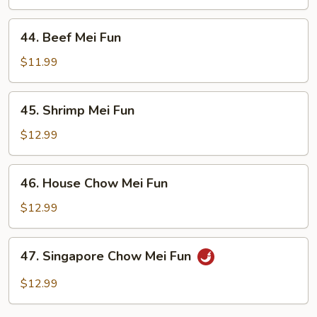
Mei
Fun
44.
44. Beef Mei Fun
Beef
Mei
$11.99
Fun
45.
45. Shrimp Mei Fun
Shrimp
Mei
$12.99
Fun
46.
46. House Chow Mei Fun
House
Chow
$12.99
Mei
Fun
47.
47. Singapore Chow Mei Fun
Singapore
Chow
$12.99
Mei
Fun