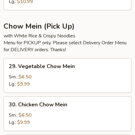
Udon
Lg.:
$10.99
Chow Mein (Pick Up)
with White Rice & Crispy Noodles
Menu for PICKUP only. Please select Delivery Order Menu
for DELIVERY orders. Thanks!
29.
29. Vegetable Chow Mein
Vegetable
Chow
Sm.:
$6.50
Mein
Lg.:
$9.99
30.
30. Chicken Chow Mein
Chicken
Chow
Sm.:
$6.50
Mein
Lg.:
$9.99