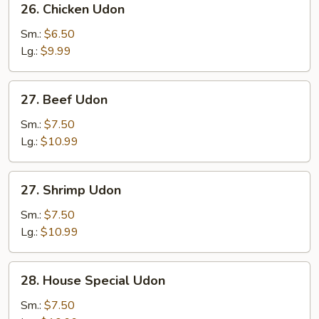
26. Chicken Udon
Chicken
Udon
Sm.:
$6.50
Lg.:
$9.99
27.
27. Beef Udon
Beef
Udon
Sm.:
$7.50
Lg.:
$10.99
27.
27. Shrimp Udon
Shrimp
Udon
Sm.:
$7.50
Lg.:
$10.99
28.
28. House Special Udon
House
Special
Sm.:
$7.50