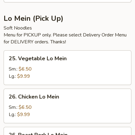
Soup
Lo Mein (Pick Up)
Soft Noodles
Menu for PICKUP only. Please select Delivery Order Menu
for DELIVERY orders. Thanks!
25.
25. Vegetable Lo Mein
Vegetable
Lo
Sm.:
$6.50
Mein
Lg.:
$9.99
26.
26. Chicken Lo Mein
Chicken
Lo
Sm.:
$6.50
Mein
Lg.:
$9.99
26.
26. Roast Pork Lo Mein