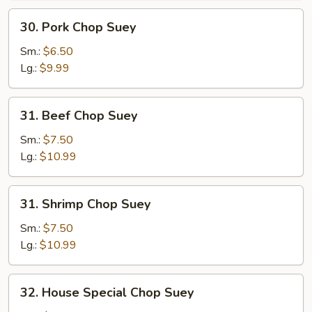
30.
30. Pork Chop Suey
Pork
Chop
Sm.:
$6.50
Suey
Lg.:
$9.99
31.
31. Beef Chop Suey
Beef
Chop
Sm.:
$7.50
Suey
Lg.:
$10.99
31.
31. Shrimp Chop Suey
Shrimp
Chop
Sm.:
$7.50
Suey
Lg.:
$10.99
32.
32. House Special Chop Suey
House