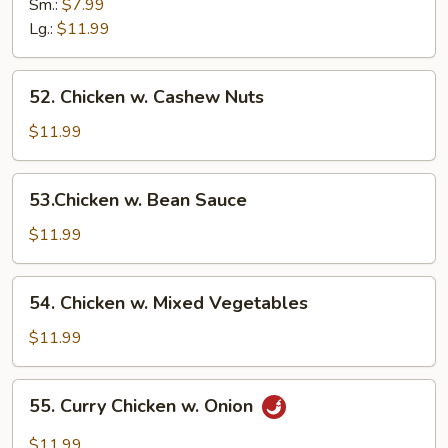
w.
Sm.:
$7.99
Broccoli
Lg.:
$11.99
52.
52. Chicken w. Cashew Nuts
Chicken
w.
$11.99
Cashew
Nuts
53.Chicken
53.Chicken w. Bean Sauce
w.
Bean
$11.99
Sauce
54.
54. Chicken w. Mixed Vegetables
Chicken
w.
$11.99
Mixed
Vegetables
55.
55. Curry Chicken w. Onion
Curry
Chicken
$11.99