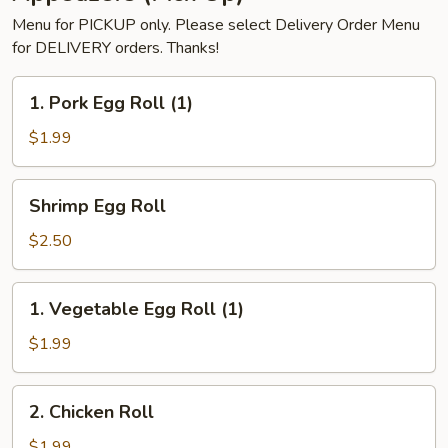
Menu for PICKUP only. Please select Delivery Order Menu
for DELIVERY orders. Thanks!
1.
1. Pork Egg Roll (1)
Pork
Egg
$1.99
Roll
(1)
Shrimp
Shrimp Egg Roll
Egg
Roll
$2.50
1.
1. Vegetable Egg Roll (1)
Vegetable
Egg
$1.99
Roll
(1)
2.
2. Chicken Roll
Chicken
Roll
$1.99