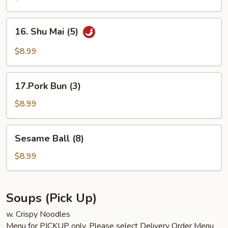
Bun
(3)
16.
16. Shu Mai (5)
Shu
Mai
$8.99
(5)
17.Pork
17.Pork Bun (3)
Bun
(3)
$8.99
Sesame
Sesame Ball (8)
Ball
(8)
$8.99
Soups (Pick Up)
w. Crispy Noodles
Menu for PICKUP only. Please select Delivery Order Menu