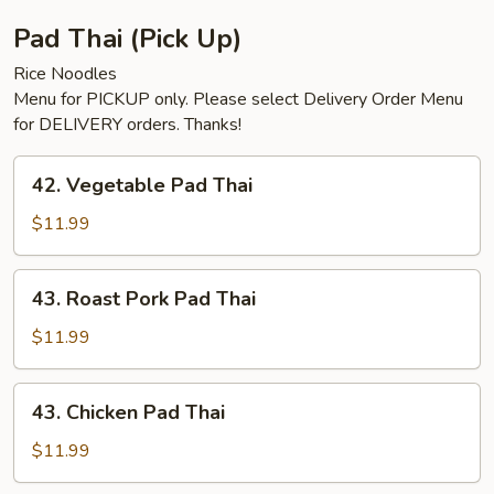
Pad Thai (Pick Up)
Rice Noodles
Menu for PICKUP only. Please select Delivery Order Menu
for DELIVERY orders. Thanks!
42.
42. Vegetable Pad Thai
Vegetable
Pad
$11.99
Thai
43.
43. Roast Pork Pad Thai
Roast
Pork
$11.99
Pad
Thai
43.
43. Chicken Pad Thai
Chicken
Pad
$11.99
Thai