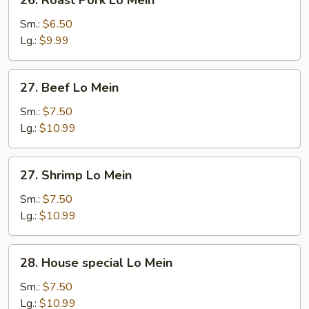
Roast
Pork
Sm.:
$6.50
Lo
Lg.:
$9.99
Mein
27.
27. Beef Lo Mein
Beef
Lo
Sm.:
$7.50
Mein
Lg.:
$10.99
27.
27. Shrimp Lo Mein
Shrimp
Lo
Sm.:
$7.50
Mein
Lg.:
$10.99
28.
28. House special Lo Mein
House
special
Sm.:
$7.50
Lo
Lg.:
$10.99