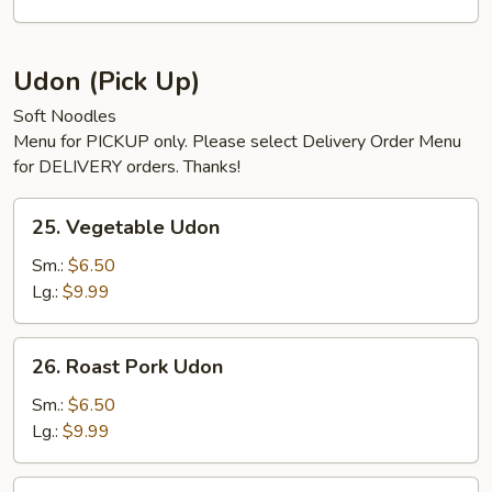
Mein
Udon (Pick Up)
Soft Noodles
Menu for PICKUP only. Please select Delivery Order Menu
for DELIVERY orders. Thanks!
25.
25. Vegetable Udon
Vegetable
Udon
Sm.:
$6.50
Lg.:
$9.99
26.
26. Roast Pork Udon
Roast
Pork
Sm.:
$6.50
Udon
Lg.:
$9.99
26.