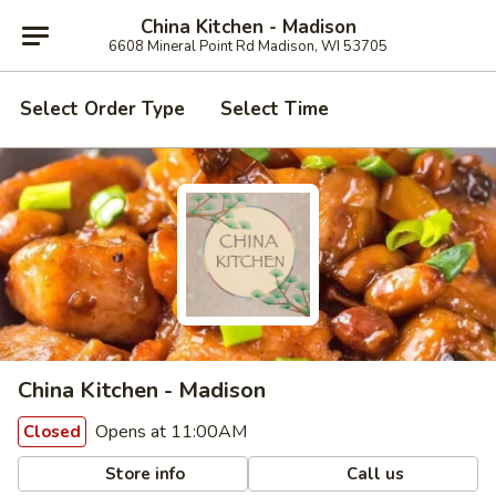
China Kitchen - Madison
6608 Mineral Point Rd Madison, WI 53705
Select Order Type
Select Time
China Kitchen - Madison
Opens at 11:00AM
Closed
Store info
Call us