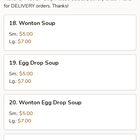
for DELIVERY orders. Thanks!
18.
18. Wonton Soup
Wonton
Soup
Sm.:
$5.00
Lg.:
$7.00
19.
19. Egg Drop Soup
Egg
Drop
Sm.:
$5.00
Soup
Lg.:
$7.00
20.
20. Wonton Egg Drop Soup
Wonton
Egg
Sm.:
$5.00
Drop
Lg.:
$7.00
Soup
21.