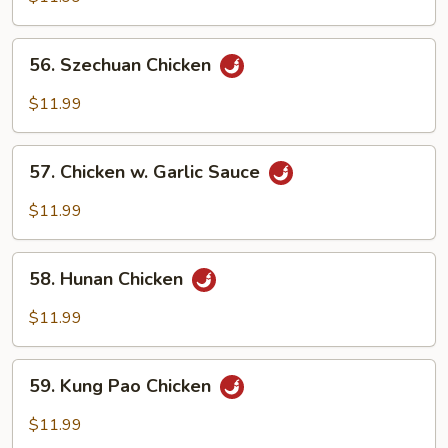
w.
Onion
56.
56. Szechuan Chicken
Szechuan
Chicken
$11.99
57.
57. Chicken w. Garlic Sauce
Chicken
w.
$11.99
Garlic
Sauce
58.
58. Hunan Chicken
Hunan
Chicken
$11.99
59.
59. Kung Pao Chicken
Kung
Pao
$11.99
Chicken