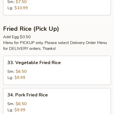
Special
Sm.:
$7.50
Chop
Lg.:
$10.99
Suey
Fried Rice (Pick Up)
Add Egg $0.50
Menu for PICKUP only. Please select Delivery Order Menu
for DELIVERY orders. Thanks!
33.
33. Vegetable Fried Rice
Vegetable
Fried
Sm.:
$6.50
Rice
Lg.:
$9.99
34.
34. Pork Fried Rice
Pork
Fried
Sm.:
$6.50
Rice
Lg.:
$9.99