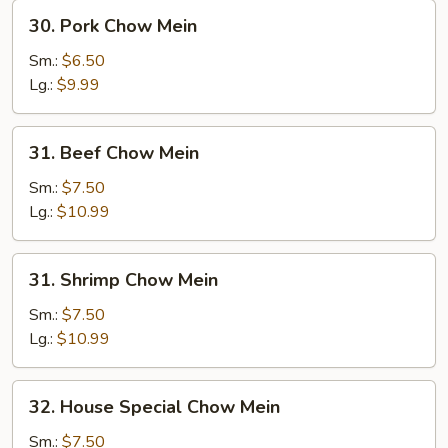
30.
30. Pork Chow Mein
Pork
Chow
Sm.:
$6.50
Mein
Lg.:
$9.99
31.
31. Beef Chow Mein
Beef
Chow
Sm.:
$7.50
Mein
Lg.:
$10.99
31.
31. Shrimp Chow Mein
Shrimp
Chow
Sm.:
$7.50
Mein
Lg.:
$10.99
32.
32. House Special Chow Mein
House
Special
Sm.:
$7.50