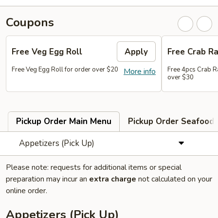
Coupons
Free Veg Egg Roll
Apply
Free Crab R
Free Veg Egg Roll for order over $20
Free 4pcs Crab R
More info
over $30
Pickup Order Main Menu
Pickup Order Seafood 
Appetizers (Pick Up)
Please note: requests for additional items or special
preparation may incur an
extra charge
not calculated on your
online order.
Appetizers (Pick Up)