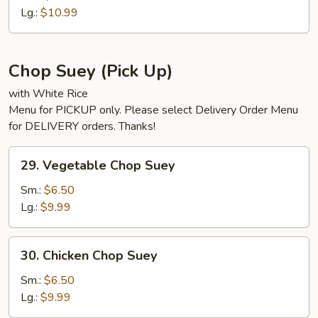
Chow
Lg.:
$10.99
Mein
Chop Suey (Pick Up)
with White Rice
Menu for PICKUP only. Please select Delivery Order Menu
for DELIVERY orders. Thanks!
29.
29. Vegetable Chop Suey
Vegetable
Chop
Sm.:
$6.50
Suey
Lg.:
$9.99
30.
30. Chicken Chop Suey
Chicken
Chop
Sm.:
$6.50
Suey
Lg.:
$9.99