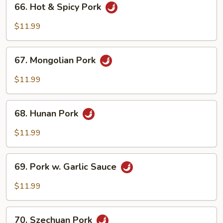
66. Hot & Spicy Pork
Hot
&
$11.99
Spicy
Pork
67.
67. Mongolian Pork
Mongolian
Pork
$11.99
68.
68. Hunan Pork
Hunan
Pork
$11.99
69.
69. Pork w. Garlic Sauce
Pork
w.
$11.99
Garlic
Sauce
70.
70. Szechuan Pork