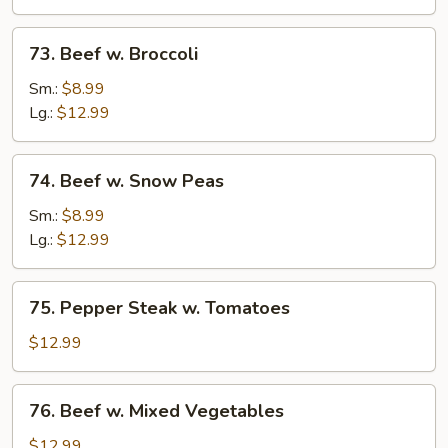
73.
73. Beef w. Broccoli
Beef
w.
Sm.:
$8.99
Broccoli
Lg.:
$12.99
74.
74. Beef w. Snow Peas
Beef
w.
Sm.:
$8.99
Snow
Lg.:
$12.99
Peas
75.
75. Pepper Steak w. Tomatoes
Pepper
Steak
$12.99
w.
Tomatoes
76.
76. Beef w. Mixed Vegetables
Beef
w.
$12.99