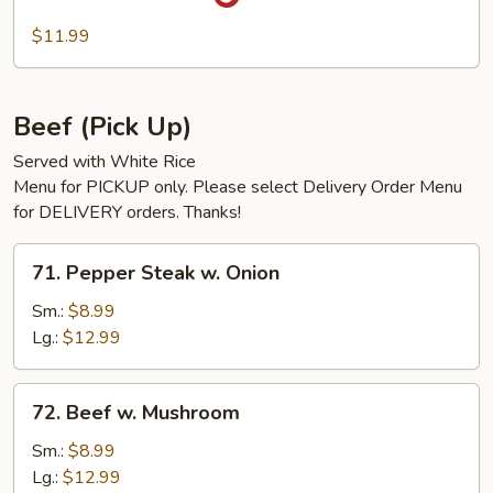
Szechuan
Pork
$11.99
Beef (Pick Up)
Served with White Rice
Menu for PICKUP only. Please select Delivery Order Menu
for DELIVERY orders. Thanks!
71.
71. Pepper Steak w. Onion
Pepper
Steak
Sm.:
$8.99
w.
Lg.:
$12.99
Onion
72.
72. Beef w. Mushroom
Beef
w.
Sm.:
$8.99
Mushroom
Lg.:
$12.99