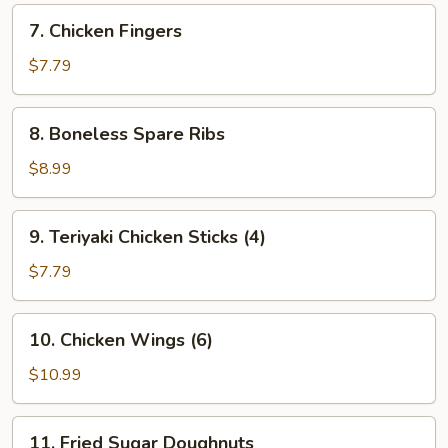
7.
7. Chicken Fingers
Chicken
Fingers
$7.79
8.
8. Boneless Spare Ribs
Boneless
Spare
$8.99
Ribs
9.
9. Teriyaki Chicken Sticks (4)
Teriyaki
Chicken
$7.79
Sticks
(4)
10.
10. Chicken Wings (6)
Chicken
Wings
$10.99
(6)
11.
11. Fried Sugar Doughnuts