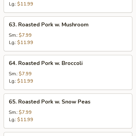
w.
Lg.:
$11.99
Vegetables
63.
63. Roasted Pork w. Mushroom
Roasted
Pork
Sm.:
$7.99
w.
Lg.:
$11.99
Mushroom
64.
64. Roasted Pork w. Broccoli
Roasted
Pork
Sm.:
$7.99
w.
Lg.:
$11.99
Broccoli
65.
65. Roasted Pork w. Snow Peas
Roasted
Pork
Sm.:
$7.99
w.
Lg.:
$11.99
Snow
Peas
66.