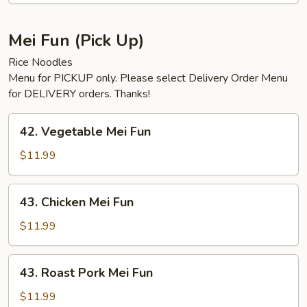
Mei Fun (Pick Up)
Rice Noodles
Menu for PICKUP only. Please select Delivery Order Menu
for DELIVERY orders. Thanks!
42.
42. Vegetable Mei Fun
Vegetable
Mei
$11.99
Fun
43.
43. Chicken Mei Fun
Chicken
Mei
$11.99
Fun
43.
43. Roast Pork Mei Fun
Roast
Pork
$11.99