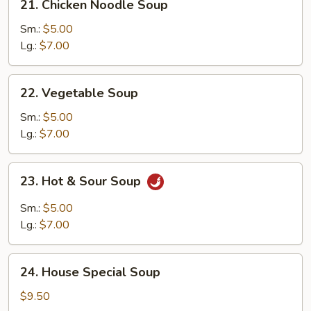
21. Chicken Noodle Soup
Chicken
Noodle
Sm.:
$5.00
Soup
Lg.:
$7.00
22.
22. Vegetable Soup
Vegetable
Soup
Sm.:
$5.00
Lg.:
$7.00
23.
23. Hot & Sour Soup
Hot
&
Sm.:
$5.00
Sour
Lg.:
$7.00
Soup
24.
24. House Special Soup
House
Special
$9.50