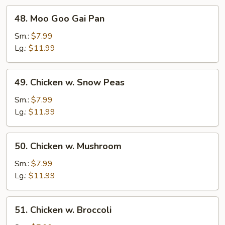
48.
48. Moo Goo Gai Pan
Moo
Goo
Sm.:
$7.99
Gai
Lg.:
$11.99
Pan
49.
49. Chicken w. Snow Peas
Chicken
w.
Sm.:
$7.99
Snow
Lg.:
$11.99
Peas
50.
50. Chicken w. Mushroom
Chicken
w.
Sm.:
$7.99
Mushroom
Lg.:
$11.99
51.
51. Chicken w. Broccoli
Chicken