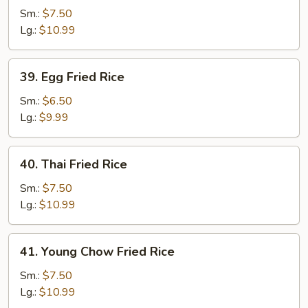
Special
Sm.:
$7.50
Fried
Lg.:
$10.99
Rice
39.
39. Egg Fried Rice
Egg
Fried
Sm.:
$6.50
Rice
Lg.:
$9.99
40.
40. Thai Fried Rice
Thai
Fried
Sm.:
$7.50
Rice
Lg.:
$10.99
41.
41. Young Chow Fried Rice
Young
Chow
Sm.:
$7.50
Fried
Lg.:
$10.99
Rice