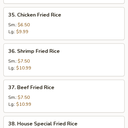
35.
35. Chicken Fried Rice
Chicken
Fried
Sm.:
$6.50
Rice
Lg.:
$9.99
36.
36. Shrimp Fried Rice
Shrimp
Fried
Sm.:
$7.50
Rice
Lg.:
$10.99
37.
37. Beef Fried Rice
Beef
Fried
Sm.:
$7.50
Rice
Lg.:
$10.99
38.
38. House Special Fried Rice
House