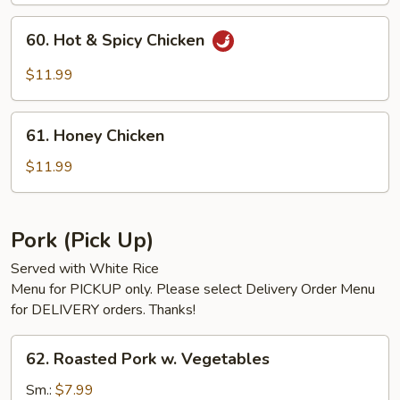
60.
60. Hot & Spicy Chicken
Hot
&
$11.99
Spicy
Chicken
61.
61. Honey Chicken
Honey
Chicken
$11.99
Pork (Pick Up)
Served with White Rice
Menu for PICKUP only. Please select Delivery Order Menu
for DELIVERY orders. Thanks!
62.
62. Roasted Pork w. Vegetables
Roasted
Pork
Sm.:
$7.99