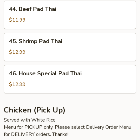
44.
44. Beef Pad Thai
Beef
Pad
$11.99
Thai
45.
45. Shrimp Pad Thai
Shrimp
Pad
$12.99
Thai
46.
46. House Special Pad Thai
House
Special
$12.99
Pad
Thai
Chicken (Pick Up)
Served with White Rice
Menu for PICKUP only. Please select Delivery Order Menu
for DELIVERY orders. Thanks!