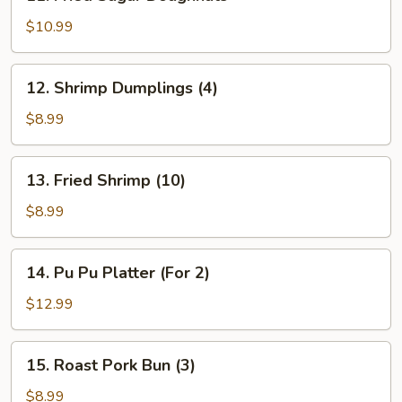
Fried
Sugar
$10.99
Doughnuts
12.
12. Shrimp Dumplings (4)
Shrimp
Dumplings
$8.99
(4)
13.
13. Fried Shrimp (10)
Fried
Shrimp
$8.99
(10)
14.
14. Pu Pu Platter (For 2)
Pu
Pu
$12.99
Platter
(For
15.
15. Roast Pork Bun (3)
2)
Roast
Pork
$8.99