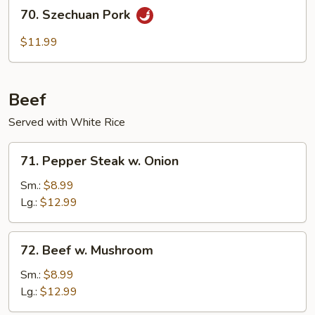
70.
70. Szechuan Pork
Szechuan
Pork
$11.99
Beef
Served with White Rice
71.
71. Pepper Steak w. Onion
Pepper
Steak
Sm.:
$8.99
w.
Lg.:
$12.99
Onion
72.
72. Beef w. Mushroom
Beef
w.
Sm.:
$8.99
Mushroom
Lg.:
$12.99