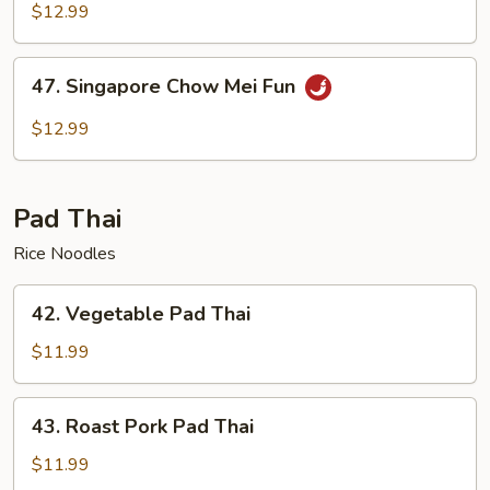
Chow
$12.99
Mei
Fun
47.
47. Singapore Chow Mei Fun
Singapore
Chow
$12.99
Mei
Fun
Pad Thai
Rice Noodles
42.
42. Vegetable Pad Thai
Vegetable
Pad
$11.99
Thai
43.
43. Roast Pork Pad Thai
Roast
Pork
$11.99
Pad