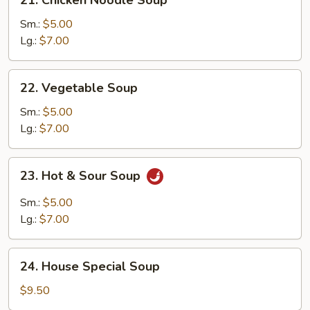
Chicken
Noodle
Sm.:
$5.00
Soup
Lg.:
$7.00
22.
22. Vegetable Soup
Vegetable
Soup
Sm.:
$5.00
Lg.:
$7.00
23.
23. Hot & Sour Soup
Hot
&
Sm.:
$5.00
Sour
Lg.:
$7.00
Soup
24.
24. House Special Soup
House
Special
$9.50
Soup