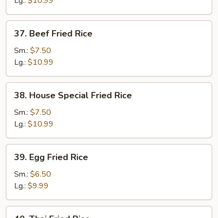
Lg.:
$10.99
37.
37. Beef Fried Rice
Beef
Fried
Sm.:
$7.50
Rice
Lg.:
$10.99
38.
38. House Special Fried Rice
House
Special
Sm.:
$7.50
Fried
Lg.:
$10.99
Rice
39.
39. Egg Fried Rice
Egg
Fried
Sm.:
$6.50
Rice
Lg.:
$9.99
40.