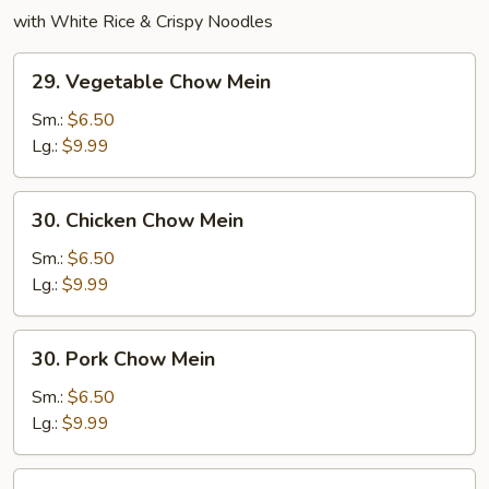
with White Rice & Crispy Noodles
29.
29. Vegetable Chow Mein
Vegetable
Chow
Sm.:
$6.50
Mein
Lg.:
$9.99
30.
30. Chicken Chow Mein
Chicken
Chow
Sm.:
$6.50
Mein
Lg.:
$9.99
30.
30. Pork Chow Mein
Pork
Chow
Sm.:
$6.50
Mein
Lg.:
$9.99
31.