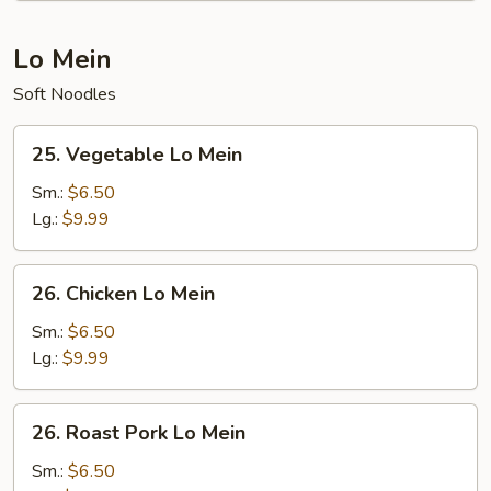
Lo Mein
Soft Noodles
25.
25. Vegetable Lo Mein
Vegetable
Lo
Sm.:
$6.50
Mein
Lg.:
$9.99
26.
26. Chicken Lo Mein
Chicken
Lo
Sm.:
$6.50
Mein
Lg.:
$9.99
26.
26. Roast Pork Lo Mein
Roast
Pork
Sm.:
$6.50