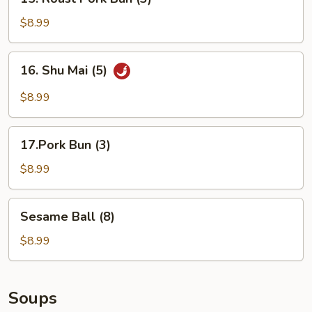
Roast
Pork
$8.99
Bun
(3)
16.
16. Shu Mai (5)
Shu
Mai
$8.99
(5)
17.Pork
17.Pork Bun (3)
Bun
(3)
$8.99
Sesame
Sesame Ball (8)
Ball
(8)
$8.99
Soups