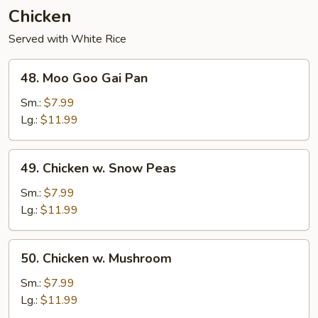
Chicken
Served with White Rice
48.
48. Moo Goo Gai Pan
Moo
Goo
Sm.:
$7.99
Gai
Lg.:
$11.99
Pan
49.
49. Chicken w. Snow Peas
Chicken
w.
Sm.:
$7.99
Snow
Lg.:
$11.99
Peas
50.
50. Chicken w. Mushroom
Chicken
w.
Sm.:
$7.99
Mushroom
Lg.:
$11.99