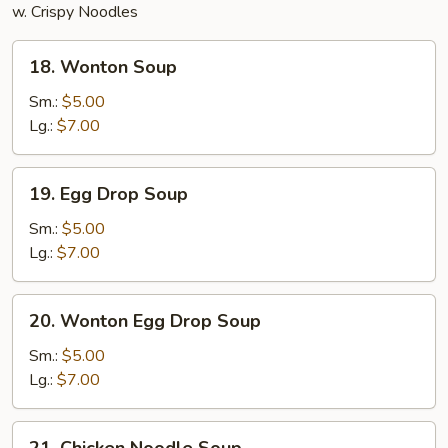
w. Crispy Noodles
18.
18. Wonton Soup
Wonton
Soup
Sm.:
$5.00
Lg.:
$7.00
19.
19. Egg Drop Soup
Egg
Drop
Sm.:
$5.00
Soup
Lg.:
$7.00
20.
20. Wonton Egg Drop Soup
Wonton
Egg
Sm.:
$5.00
Drop
Lg.:
$7.00
Soup
21.
21. Chicken Noodle Soup