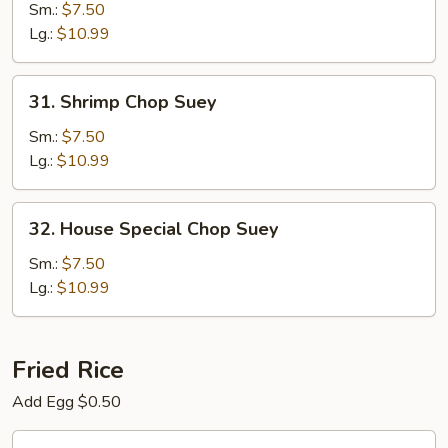
Chop
Sm.:
$7.50
Suey
Lg.:
$10.99
31.
31. Shrimp Chop Suey
Shrimp
Chop
Sm.:
$7.50
Suey
Lg.:
$10.99
32.
32. House Special Chop Suey
House
Special
Sm.:
$7.50
Chop
Lg.:
$10.99
Suey
Fried Rice
Add Egg $0.50
33.