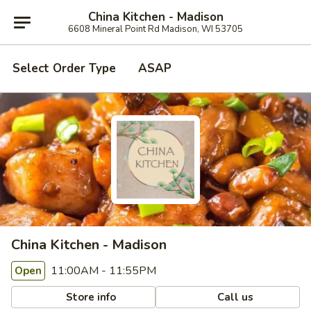
China Kitchen - Madison
6608 Mineral Point Rd Madison, WI 53705
Select Order Type
ASAP
China Kitchen - Madison
11:00AM - 11:55PM
Open
Store info
Call us