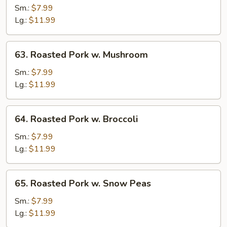
Pork
Sm.:
$7.99
w.
Lg.:
$11.99
Vegetables
63.
63. Roasted Pork w. Mushroom
Roasted
Pork
Sm.:
$7.99
w.
Lg.:
$11.99
Mushroom
64.
64. Roasted Pork w. Broccoli
Roasted
Pork
Sm.:
$7.99
w.
Lg.:
$11.99
Broccoli
65.
65. Roasted Pork w. Snow Peas
Roasted
Pork
Sm.:
$7.99
w.
Lg.:
$11.99
Snow