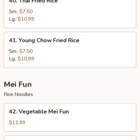
40. Thai Fried Rice
Thai
Fried
Sm.:
$7.50
Rice
Lg.:
$10.99
41.
41. Young Chow Fried Rice
Young
Chow
Sm.:
$7.50
Fried
Lg.:
$10.99
Rice
Mei Fun
Rice Noodles
42.
42. Vegetable Mei Fun
Vegetable
Mei
$11.99
Fun
43.