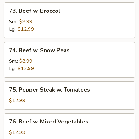
73.
73. Beef w. Broccoli
Beef
w.
Sm.:
$8.99
Broccoli
Lg.:
$12.99
74.
74. Beef w. Snow Peas
Beef
w.
Sm.:
$8.99
Snow
Lg.:
$12.99
Peas
75.
75. Pepper Steak w. Tomatoes
Pepper
Steak
$12.99
w.
Tomatoes
76.
76. Beef w. Mixed Vegetables
Beef
w.
$12.99