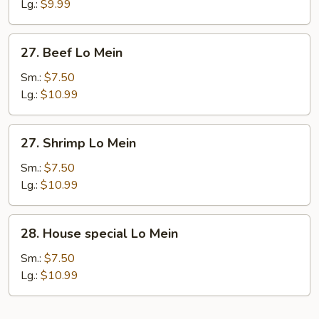
Lo
Lg.:
$9.99
Mein
27.
27. Beef Lo Mein
Beef
Lo
Sm.:
$7.50
Mein
Lg.:
$10.99
27.
27. Shrimp Lo Mein
Shrimp
Lo
Sm.:
$7.50
Mein
Lg.:
$10.99
28.
28. House special Lo Mein
House
special
Sm.:
$7.50
Lo
Lg.:
$10.99
Mein