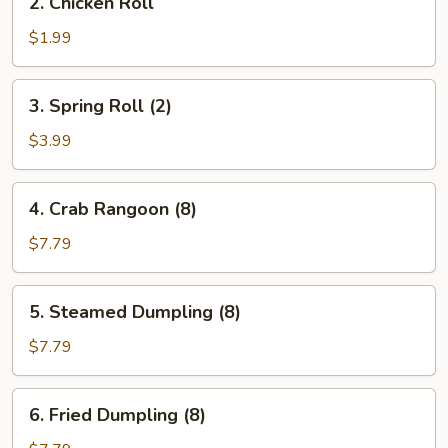
2. Chicken Roll
Chicken
Roll
$1.99
3.
3. Spring Roll (2)
Spring
Roll
$3.99
(2)
4.
4. Crab Rangoon (8)
Crab
Rangoon
$7.79
(8)
5.
5. Steamed Dumpling (8)
Steamed
Dumpling
$7.79
(8)
6.
6. Fried Dumpling (8)
Fried
Dumpling