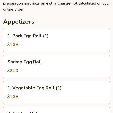
preparation may incur an
extra charge
not calculated on your
online order.
Appetizers
1.
1. Pork Egg Roll (1)
Pork
Egg
$1.99
Roll
(1)
Shrimp
Shrimp Egg Roll
Egg
Roll
$2.50
1.
1. Vegetable Egg Roll (1)
Vegetable
Egg
$1.99
Roll
(1)
2.