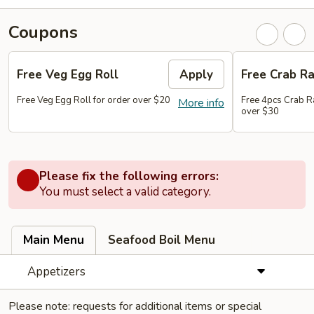
Coupons
Free Veg Egg Roll
Apply
Free Crab R
Free Veg Egg Roll for order over $20
Free 4pcs Crab R
More info
over $30
Please fix the following errors:
You must select a valid category.
Main Menu
Seafood Boil Menu
Appetizers
Please note: requests for additional items or special