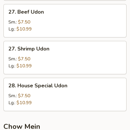
27.
27. Beef Udon
Beef
Udon
Sm.:
$7.50
Lg.:
$10.99
27.
27. Shrimp Udon
Shrimp
Udon
Sm.:
$7.50
Lg.:
$10.99
28.
28. House Special Udon
House
Special
Sm.:
$7.50
Udon
Lg.:
$10.99
Chow Mein