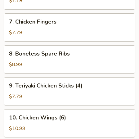
$7.79
(8)
7.
7. Chicken Fingers
Chicken
Fingers
$7.79
8.
8. Boneless Spare Ribs
Boneless
Spare
$8.99
Ribs
9.
9. Teriyaki Chicken Sticks (4)
Teriyaki
Chicken
$7.79
Sticks
(4)
10.
10. Chicken Wings (6)
Chicken
Wings
$10.99
(6)