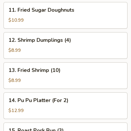
11.
11. Fried Sugar Doughnuts
Fried
Sugar
$10.99
Doughnuts
12.
12. Shrimp Dumplings (4)
Shrimp
Dumplings
$8.99
(4)
13.
13. Fried Shrimp (10)
Fried
Shrimp
$8.99
(10)
14.
14. Pu Pu Platter (For 2)
Pu
Pu
$12.99
Platter
(For
15.
15. Roast Pork Bun (3)
2)