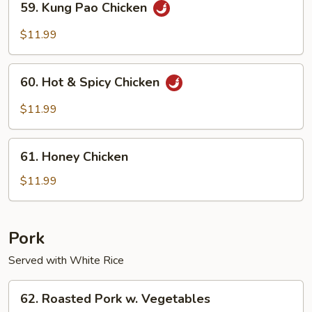
59. Kung Pao Chicken
Kung
Pao
$11.99
Chicken
60.
60. Hot & Spicy Chicken
Hot
&
$11.99
Spicy
Chicken
61.
61. Honey Chicken
Honey
Chicken
$11.99
Pork
Served with White Rice
62.
62. Roasted Pork w. Vegetables
Roasted