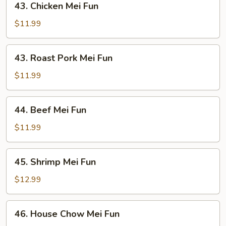
43. Chicken Mei Fun
Chicken
Mei
$11.99
Fun
43.
43. Roast Pork Mei Fun
Roast
Pork
$11.99
Mei
Fun
44.
44. Beef Mei Fun
Beef
Mei
$11.99
Fun
45.
45. Shrimp Mei Fun
Shrimp
Mei
$12.99
Fun
46.
46. House Chow Mei Fun
House