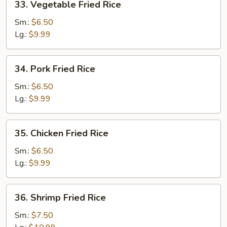
33. Vegetable Fried Rice
Vegetable
Fried
Sm.:
$6.50
Rice
Lg.:
$9.99
34.
34. Pork Fried Rice
Pork
Fried
Sm.:
$6.50
Rice
Lg.:
$9.99
35.
35. Chicken Fried Rice
Chicken
Fried
Sm.:
$6.50
Rice
Lg.:
$9.99
36.
36. Shrimp Fried Rice
Shrimp
Fried
Sm.:
$7.50
Rice