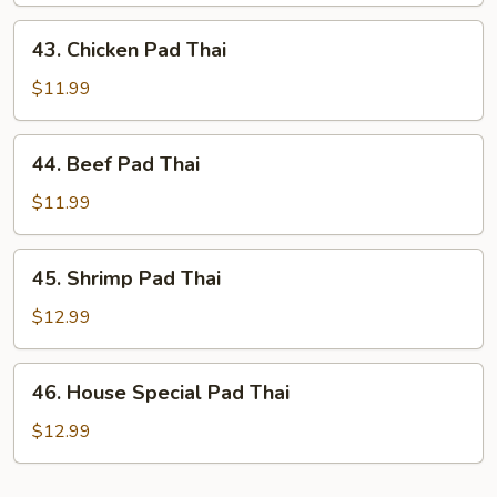
Thai
43.
43. Chicken Pad Thai
Chicken
Pad
$11.99
Thai
44.
44. Beef Pad Thai
Beef
Pad
$11.99
Thai
45.
45. Shrimp Pad Thai
Shrimp
Pad
$12.99
Thai
46.
46. House Special Pad Thai
House
Special
$12.99
Pad
Thai