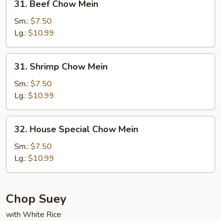
31. Beef Chow Mein
Beef
Chow
Sm.:
$7.50
Mein
Lg.:
$10.99
31.
31. Shrimp Chow Mein
Shrimp
Chow
Sm.:
$7.50
Mein
Lg.:
$10.99
32.
32. House Special Chow Mein
House
Special
Sm.:
$7.50
Chow
Lg.:
$10.99
Mein
Chop Suey
with White Rice