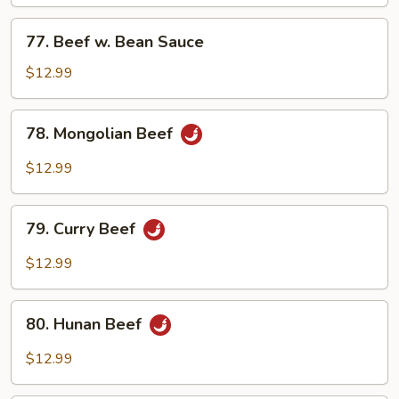
Mixed
Vegetables
77.
77. Beef w. Bean Sauce
Beef
w.
$12.99
Bean
Sauce
78.
78. Mongolian Beef
Mongolian
Beef
$12.99
79.
79. Curry Beef
Curry
Beef
$12.99
80.
80. Hunan Beef
Hunan
Beef
$12.99