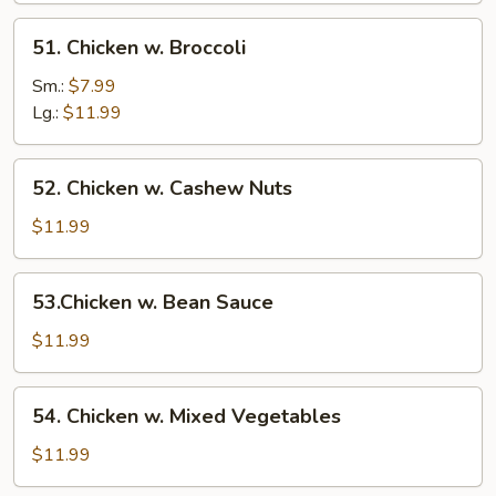
51.
51. Chicken w. Broccoli
Chicken
w.
Sm.:
$7.99
Broccoli
Lg.:
$11.99
52.
52. Chicken w. Cashew Nuts
Chicken
w.
$11.99
Cashew
Nuts
53.Chicken
53.Chicken w. Bean Sauce
w.
Bean
$11.99
Sauce
54.
54. Chicken w. Mixed Vegetables
Chicken
w.
$11.99
Mixed