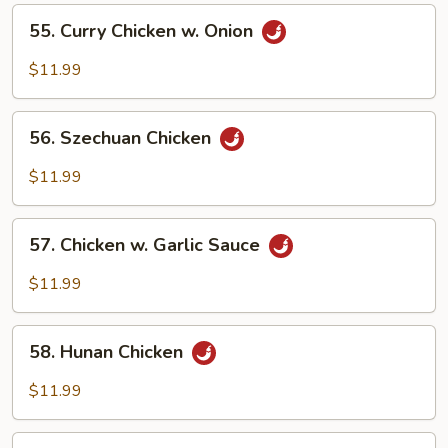
Vegetables
55.
55. Curry Chicken w. Onion
Curry
Chicken
$11.99
w.
Onion
56.
56. Szechuan Chicken
Szechuan
Chicken
$11.99
57.
57. Chicken w. Garlic Sauce
Chicken
w.
$11.99
Garlic
Sauce
58.
58. Hunan Chicken
Hunan
Chicken
$11.99
59.