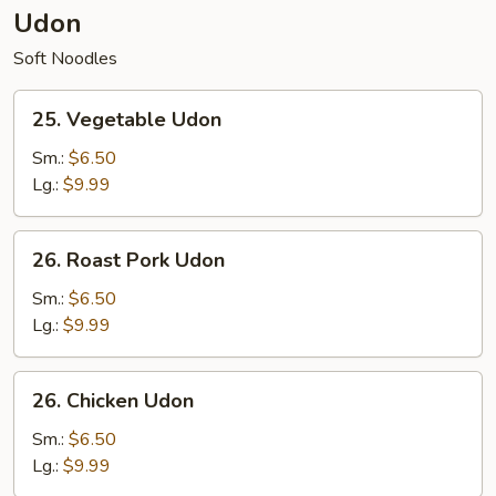
Udon
Soft Noodles
25.
25. Vegetable Udon
Vegetable
Udon
Sm.:
$6.50
Lg.:
$9.99
26.
26. Roast Pork Udon
Roast
Pork
Sm.:
$6.50
Udon
Lg.:
$9.99
26.
26. Chicken Udon
Chicken
Udon
Sm.:
$6.50
Lg.:
$9.99