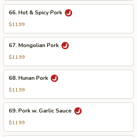
Peas
66.
66. Hot & Spicy Pork
Hot
&
$11.99
Spicy
Pork
67.
67. Mongolian Pork
Mongolian
Pork
$11.99
68.
68. Hunan Pork
Hunan
Pork
$11.99
69.
69. Pork w. Garlic Sauce
Pork
w.
$11.99
Garlic
Sauce