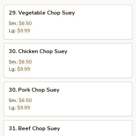
29.
29. Vegetable Chop Suey
Vegetable
Chop
Sm.:
$6.50
Suey
Lg.:
$9.99
30.
30. Chicken Chop Suey
Chicken
Chop
Sm.:
$6.50
Suey
Lg.:
$9.99
30.
30. Pork Chop Suey
Pork
Chop
Sm.:
$6.50
Suey
Lg.:
$9.99
31.
31. Beef Chop Suey
Beef