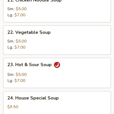
Chicken
Noodle
Sm.:
$5.00
Soup
Lg.:
$7.00
22.
22. Vegetable Soup
Vegetable
Soup
Sm.:
$5.00
Lg.:
$7.00
23.
23. Hot & Sour Soup
Hot
&
Sm.:
$5.00
Sour
Lg.:
$7.00
Soup
24.
24. House Special Soup
House
Special
$9.50
Soup