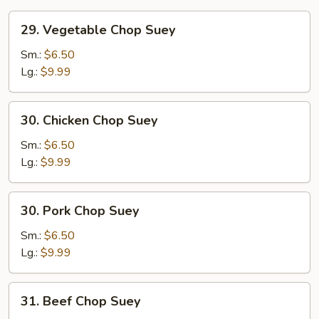
29.
29. Vegetable Chop Suey
Vegetable
Chop
Sm.:
$6.50
Suey
Lg.:
$9.99
30.
30. Chicken Chop Suey
Chicken
Chop
Sm.:
$6.50
Suey
Lg.:
$9.99
30.
30. Pork Chop Suey
Pork
Chop
Sm.:
$6.50
Suey
Lg.:
$9.99
31.
31. Beef Chop Suey
Beef