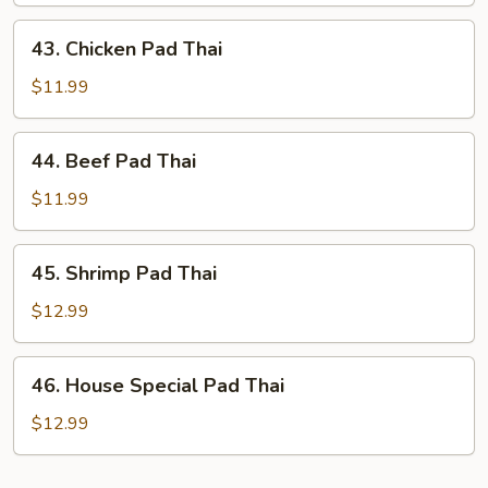
Thai
43.
43. Chicken Pad Thai
Chicken
Pad
$11.99
Thai
44.
44. Beef Pad Thai
Beef
Pad
$11.99
Thai
45.
45. Shrimp Pad Thai
Shrimp
Pad
$12.99
Thai
46.
46. House Special Pad Thai
House
Special
$12.99
Pad
Thai