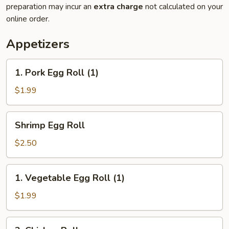
preparation may incur an
extra charge
not calculated on your
online order.
Appetizers
1.
1. Pork Egg Roll (1)
Pork
Egg
$1.99
Roll
(1)
Shrimp
Shrimp Egg Roll
Egg
Roll
$2.50
1.
1. Vegetable Egg Roll (1)
Vegetable
Egg
$1.99
Roll
(1)
2.