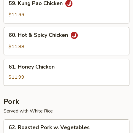
59. Kung Pao Chicken
Kung
Pao
$11.99
Chicken
60.
60. Hot & Spicy Chicken
Hot
&
$11.99
Spicy
Chicken
61.
61. Honey Chicken
Honey
Chicken
$11.99
Pork
Served with White Rice
62.
62. Roasted Pork w. Vegetables
Roasted