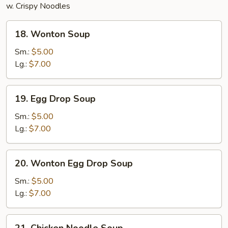
w. Crispy Noodles
18.
18. Wonton Soup
Wonton
Soup
Sm.:
$5.00
Lg.:
$7.00
19.
19. Egg Drop Soup
Egg
Drop
Sm.:
$5.00
Soup
Lg.:
$7.00
20.
20. Wonton Egg Drop Soup
Wonton
Egg
Sm.:
$5.00
Drop
Lg.:
$7.00
Soup
21.
21. Chicken Noodle Soup