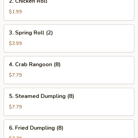
2. Chicken Roll
Chicken
Roll
$1.99
3.
3. Spring Roll (2)
Spring
Roll
$3.99
(2)
4.
4. Crab Rangoon (8)
Crab
Rangoon
$7.79
(8)
5.
5. Steamed Dumpling (8)
Steamed
Dumpling
$7.79
(8)
6.
6. Fried Dumpling (8)
Fried
Dumpling