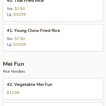
40. Thai Fried Rice
Thai
Fried
Sm.:
$7.50
Rice
Lg.:
$10.99
41.
41. Young Chow Fried Rice
Young
Chow
Sm.:
$7.50
Fried
Lg.:
$10.99
Rice
Mei Fun
Rice Noodles
42.
42. Vegetable Mei Fun
Vegetable
Mei
$11.99
Fun
43.