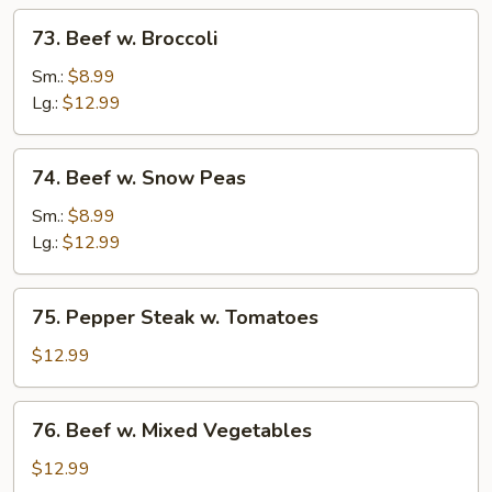
73.
73. Beef w. Broccoli
Beef
w.
Sm.:
$8.99
Broccoli
Lg.:
$12.99
74.
74. Beef w. Snow Peas
Beef
w.
Sm.:
$8.99
Snow
Lg.:
$12.99
Peas
75.
75. Pepper Steak w. Tomatoes
Pepper
Steak
$12.99
w.
Tomatoes
76.
76. Beef w. Mixed Vegetables
Beef
w.
$12.99