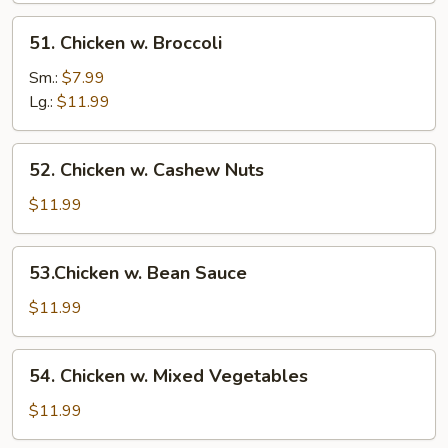
51.
51. Chicken w. Broccoli
Chicken
w.
Sm.:
$7.99
Broccoli
Lg.:
$11.99
52.
52. Chicken w. Cashew Nuts
Chicken
w.
$11.99
Cashew
Nuts
53.Chicken
53.Chicken w. Bean Sauce
w.
Bean
$11.99
Sauce
54.
54. Chicken w. Mixed Vegetables
Chicken
w.
$11.99
Mixed