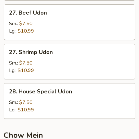
27.
27. Beef Udon
Beef
Udon
Sm.:
$7.50
Lg.:
$10.99
27.
27. Shrimp Udon
Shrimp
Udon
Sm.:
$7.50
Lg.:
$10.99
28.
28. House Special Udon
House
Special
Sm.:
$7.50
Udon
Lg.:
$10.99
Chow Mein