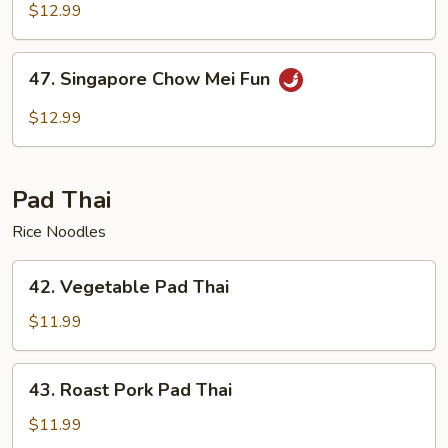
Chow
$12.99
Mei
Fun
47.
47. Singapore Chow Mei Fun
Singapore
Chow
$12.99
Mei
Fun
Pad Thai
Rice Noodles
42.
42. Vegetable Pad Thai
Vegetable
Pad
$11.99
Thai
43.
43. Roast Pork Pad Thai
Roast
Pork
$11.99
Pad