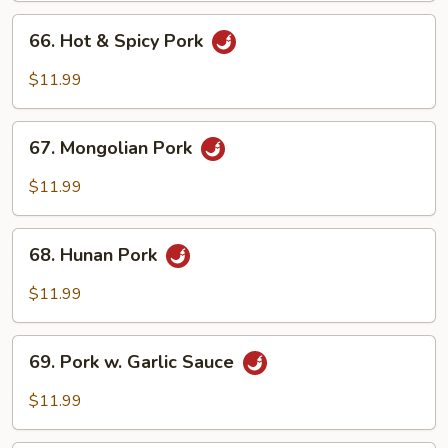
Peas
66.
66. Hot & Spicy Pork
Hot
&
$11.99
Spicy
Pork
67.
67. Mongolian Pork
Mongolian
Pork
$11.99
68.
68. Hunan Pork
Hunan
Pork
$11.99
69.
69. Pork w. Garlic Sauce
Pork
w.
$11.99
Garlic
Sauce