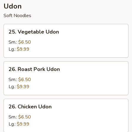
Udon
Soft Noodles
25.
25. Vegetable Udon
Vegetable
Udon
Sm.:
$6.50
Lg.:
$9.99
26.
26. Roast Pork Udon
Roast
Pork
Sm.:
$6.50
Udon
Lg.:
$9.99
26.
26. Chicken Udon
Chicken
Udon
Sm.:
$6.50
Lg.:
$9.99