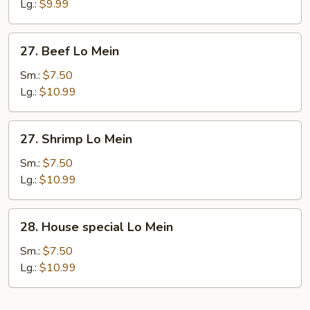
Lo
Lg.:
$9.99
Mein
27.
27. Beef Lo Mein
Beef
Lo
Sm.:
$7.50
Mein
Lg.:
$10.99
27.
27. Shrimp Lo Mein
Shrimp
Lo
Sm.:
$7.50
Mein
Lg.:
$10.99
28.
28. House special Lo Mein
House
special
Sm.:
$7.50
Lo
Lg.:
$10.99
Mein