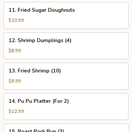
11.
11. Fried Sugar Doughnuts
Fried
Sugar
$10.99
Doughnuts
12.
12. Shrimp Dumplings (4)
Shrimp
Dumplings
$8.99
(4)
13.
13. Fried Shrimp (10)
Fried
Shrimp
$8.99
(10)
14.
14. Pu Pu Platter (For 2)
Pu
Pu
$12.99
Platter
(For
15.
15. Roast Pork Bun (3)
2)