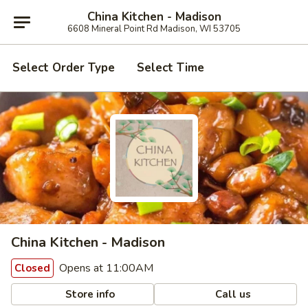
China Kitchen - Madison
6608 Mineral Point Rd Madison, WI 53705
Select Order Type
Select Time
China Kitchen - Madison
Opens at 11:00AM
Closed
Store info
Call us