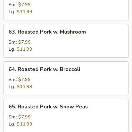
Pork
Sm.:
$7.99
w.
Lg.:
$11.99
Vegetables
63.
63. Roasted Pork w. Mushroom
Roasted
Pork
Sm.:
$7.99
w.
Lg.:
$11.99
Mushroom
64.
64. Roasted Pork w. Broccoli
Roasted
Pork
Sm.:
$7.99
w.
Lg.:
$11.99
Broccoli
65.
65. Roasted Pork w. Snow Peas
Roasted
Pork
Sm.:
$7.99
w.
Lg.:
$11.99
Snow