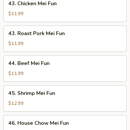
43. Chicken Mei Fun
Chicken
Mei
$11.99
Fun
43.
43. Roast Pork Mei Fun
Roast
Pork
$11.99
Mei
Fun
44.
44. Beef Mei Fun
Beef
Mei
$11.99
Fun
45.
45. Shrimp Mei Fun
Shrimp
Mei
$12.99
Fun
46.
46. House Chow Mei Fun
House