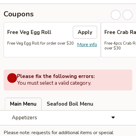
Coupons
Free Veg Egg Roll
Apply
Free Crab R
Free Veg Egg Roll for order over $20
Free 4pcs Crab R
More info
over $30
Please fix the following errors:
You must select a valid category.
Main Menu
Seafood Boil Menu
Appetizers
Please note: requests for additional items or special