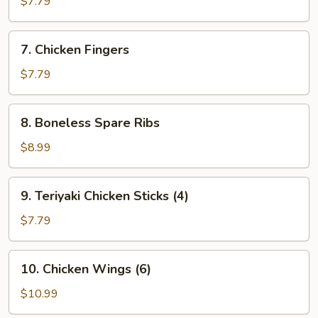
$7.79
(8)
7.
7. Chicken Fingers
Chicken
Fingers
$7.79
8.
8. Boneless Spare Ribs
Boneless
Spare
$8.99
Ribs
9.
9. Teriyaki Chicken Sticks (4)
Teriyaki
Chicken
$7.79
Sticks
(4)
10.
10. Chicken Wings (6)
Chicken
Wings
$10.99
(6)