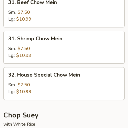
31. Beef Chow Mein
Beef
Chow
Sm.:
$7.50
Mein
Lg.:
$10.99
31.
31. Shrimp Chow Mein
Shrimp
Chow
Sm.:
$7.50
Mein
Lg.:
$10.99
32.
32. House Special Chow Mein
House
Special
Sm.:
$7.50
Chow
Lg.:
$10.99
Mein
Chop Suey
with White Rice