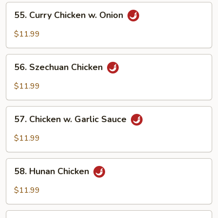
Vegetables
55.
55. Curry Chicken w. Onion
Curry
Chicken
$11.99
w.
Onion
56.
56. Szechuan Chicken
Szechuan
Chicken
$11.99
57.
57. Chicken w. Garlic Sauce
Chicken
w.
$11.99
Garlic
Sauce
58.
58. Hunan Chicken
Hunan
Chicken
$11.99
59.