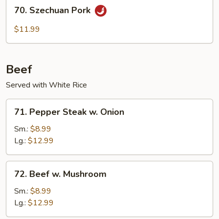
70.
70. Szechuan Pork
Szechuan
Pork
$11.99
Beef
Served with White Rice
71.
71. Pepper Steak w. Onion
Pepper
Steak
Sm.:
$8.99
w.
Lg.:
$12.99
Onion
72.
72. Beef w. Mushroom
Beef
w.
Sm.:
$8.99
Mushroom
Lg.:
$12.99