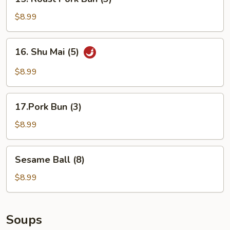
Roast
Pork
$8.99
Bun
(3)
16.
16. Shu Mai (5)
Shu
Mai
$8.99
(5)
17.Pork
17.Pork Bun (3)
Bun
(3)
$8.99
Sesame
Sesame Ball (8)
Ball
(8)
$8.99
Soups