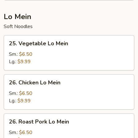
Lo Mein
Soft Noodles
25.
25. Vegetable Lo Mein
Vegetable
Lo
Sm.:
$6.50
Mein
Lg.:
$9.99
26.
26. Chicken Lo Mein
Chicken
Lo
Sm.:
$6.50
Mein
Lg.:
$9.99
26.
26. Roast Pork Lo Mein
Roast
Pork
Sm.:
$6.50