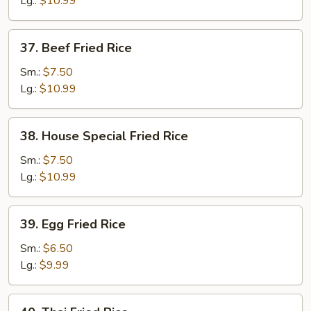
Lg.:
$10.99
37.
37. Beef Fried Rice
Beef
Fried
Sm.:
$7.50
Rice
Lg.:
$10.99
38.
38. House Special Fried Rice
House
Special
Sm.:
$7.50
Fried
Lg.:
$10.99
Rice
39.
39. Egg Fried Rice
Egg
Fried
Sm.:
$6.50
Rice
Lg.:
$9.99
40.