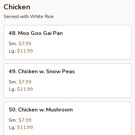
Chicken
Served with White Rice
48.
48. Moo Goo Gai Pan
Moo
Goo
Sm.:
$7.99
Gai
Lg.:
$11.99
Pan
49.
49. Chicken w. Snow Peas
Chicken
w.
Sm.:
$7.99
Snow
Lg.:
$11.99
Peas
50.
50. Chicken w. Mushroom
Chicken
w.
Sm.:
$7.99
Mushroom
Lg.:
$11.99