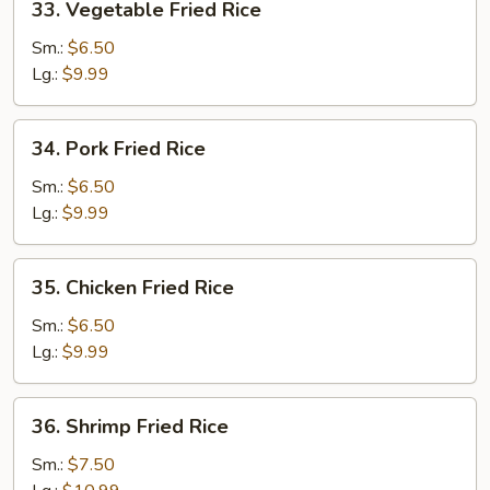
33. Vegetable Fried Rice
Vegetable
Fried
Sm.:
$6.50
Rice
Lg.:
$9.99
34.
34. Pork Fried Rice
Pork
Fried
Sm.:
$6.50
Rice
Lg.:
$9.99
35.
35. Chicken Fried Rice
Chicken
Fried
Sm.:
$6.50
Rice
Lg.:
$9.99
36.
36. Shrimp Fried Rice
Shrimp
Fried
Sm.:
$7.50
Rice