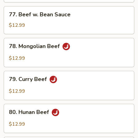
Mixed
Vegetables
77.
77. Beef w. Bean Sauce
Beef
w.
$12.99
Bean
Sauce
78.
78. Mongolian Beef
Mongolian
Beef
$12.99
79.
79. Curry Beef
Curry
Beef
$12.99
80.
80. Hunan Beef
Hunan
Beef
$12.99