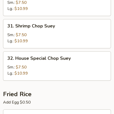
Chop
Sm.:
$7.50
Suey
Lg.:
$10.99
31.
31. Shrimp Chop Suey
Shrimp
Chop
Sm.:
$7.50
Suey
Lg.:
$10.99
32.
32. House Special Chop Suey
House
Special
Sm.:
$7.50
Chop
Lg.:
$10.99
Suey
Fried Rice
Add Egg $0.50
33.