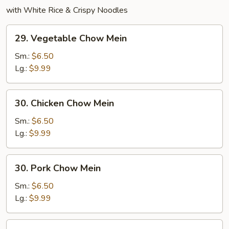
with White Rice & Crispy Noodles
29.
29. Vegetable Chow Mein
Vegetable
Chow
Sm.:
$6.50
Mein
Lg.:
$9.99
30.
30. Chicken Chow Mein
Chicken
Chow
Sm.:
$6.50
Mein
Lg.:
$9.99
30.
30. Pork Chow Mein
Pork
Chow
Sm.:
$6.50
Mein
Lg.:
$9.99
31.