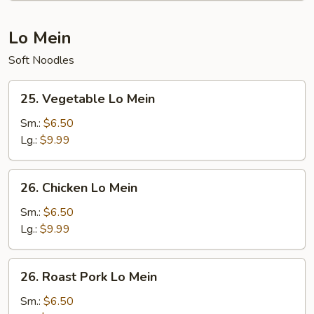
Lo Mein
Soft Noodles
25.
25. Vegetable Lo Mein
Vegetable
Lo
Sm.:
$6.50
Mein
Lg.:
$9.99
26.
26. Chicken Lo Mein
Chicken
Lo
Sm.:
$6.50
Mein
Lg.:
$9.99
26.
26. Roast Pork Lo Mein
Roast
Pork
Sm.:
$6.50