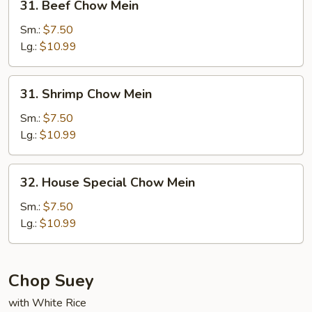
31. Beef Chow Mein
Beef
Chow
Sm.:
$7.50
Mein
Lg.:
$10.99
31.
31. Shrimp Chow Mein
Shrimp
Chow
Sm.:
$7.50
Mein
Lg.:
$10.99
32.
32. House Special Chow Mein
House
Special
Sm.:
$7.50
Chow
Lg.:
$10.99
Mein
Chop Suey
with White Rice