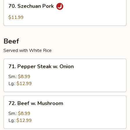
70.
70. Szechuan Pork
Szechuan
Pork
$11.99
Beef
Served with White Rice
71.
71. Pepper Steak w. Onion
Pepper
Steak
Sm.:
$8.99
w.
Lg.:
$12.99
Onion
72.
72. Beef w. Mushroom
Beef
w.
Sm.:
$8.99
Mushroom
Lg.:
$12.99