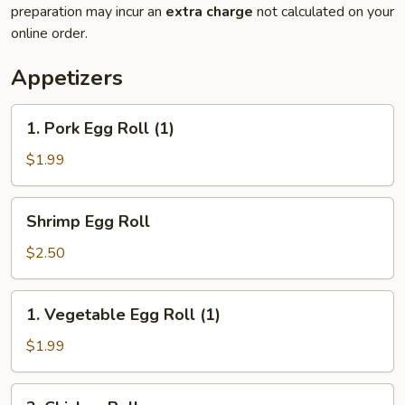
preparation may incur an
extra charge
not calculated on your
online order.
Appetizers
1.
1. Pork Egg Roll (1)
Pork
Egg
$1.99
Roll
(1)
Shrimp
Shrimp Egg Roll
Egg
Roll
$2.50
1.
1. Vegetable Egg Roll (1)
Vegetable
Egg
$1.99
Roll
(1)
2.