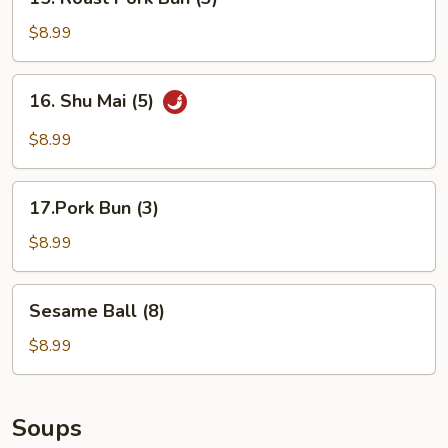
Roast
Pork
$8.99
Bun
(3)
16.
16. Shu Mai (5)
Shu
Mai
$8.99
(5)
17.Pork
17.Pork Bun (3)
Bun
(3)
$8.99
Sesame
Sesame Ball (8)
Ball
(8)
$8.99
Soups