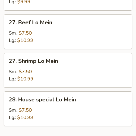
Lo
Lg.:
$9.99
Mein
27.
27. Beef Lo Mein
Beef
Lo
Sm.:
$7.50
Mein
Lg.:
$10.99
27.
27. Shrimp Lo Mein
Shrimp
Lo
Sm.:
$7.50
Mein
Lg.:
$10.99
28.
28. House special Lo Mein
House
special
Sm.:
$7.50
Lo
Lg.:
$10.99
Mein