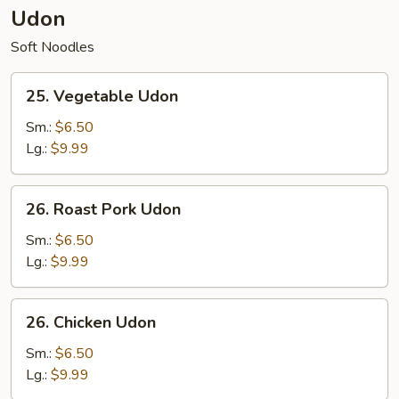
Udon
Soft Noodles
25.
25. Vegetable Udon
Vegetable
Udon
Sm.:
$6.50
Lg.:
$9.99
26.
26. Roast Pork Udon
Roast
Pork
Sm.:
$6.50
Udon
Lg.:
$9.99
26.
26. Chicken Udon
Chicken
Udon
Sm.:
$6.50
Lg.:
$9.99