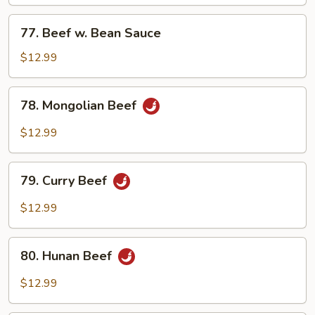
Mixed
Vegetables
77.
77. Beef w. Bean Sauce
Beef
w.
$12.99
Bean
Sauce
78.
78. Mongolian Beef
Mongolian
Beef
$12.99
79.
79. Curry Beef
Curry
Beef
$12.99
80.
80. Hunan Beef
Hunan
Beef
$12.99