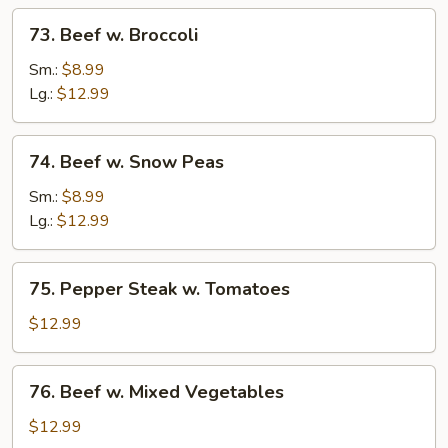
73.
73. Beef w. Broccoli
Beef
w.
Sm.:
$8.99
Broccoli
Lg.:
$12.99
74.
74. Beef w. Snow Peas
Beef
w.
Sm.:
$8.99
Snow
Lg.:
$12.99
Peas
75.
75. Pepper Steak w. Tomatoes
Pepper
Steak
$12.99
w.
Tomatoes
76.
76. Beef w. Mixed Vegetables
Beef
w.
$12.99