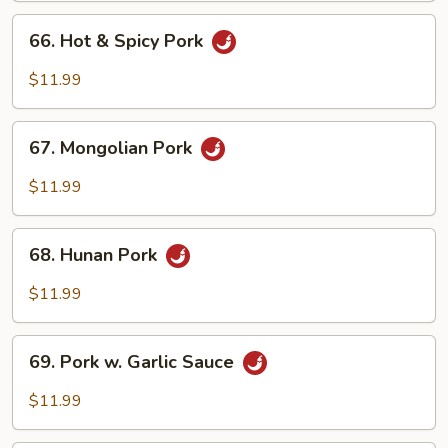
Peas
66.
66. Hot & Spicy Pork
Hot
&
$11.99
Spicy
Pork
67.
67. Mongolian Pork
Mongolian
Pork
$11.99
68.
68. Hunan Pork
Hunan
Pork
$11.99
69.
69. Pork w. Garlic Sauce
Pork
w.
$11.99
Garlic
Sauce