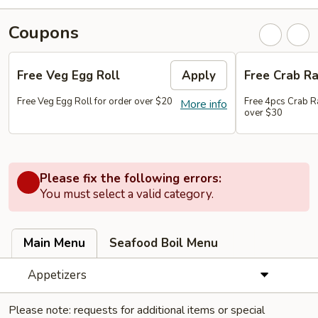
Coupons
Free Veg Egg Roll
Apply
Free Crab R
Free Veg Egg Roll for order over $20
Free 4pcs Crab R
More info
over $30
Please fix the following errors:
You must select a valid category.
Main Menu
Seafood Boil Menu
Appetizers
Please note: requests for additional items or special