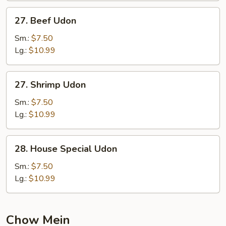
27.
27. Beef Udon
Beef
Udon
Sm.:
$7.50
Lg.:
$10.99
27.
27. Shrimp Udon
Shrimp
Udon
Sm.:
$7.50
Lg.:
$10.99
28.
28. House Special Udon
House
Special
Sm.:
$7.50
Udon
Lg.:
$10.99
Chow Mein