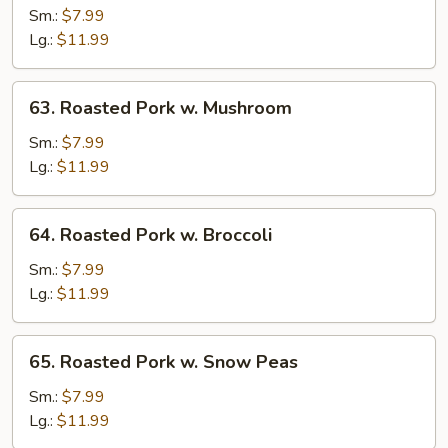
Pork
Sm.:
$7.99
w.
Lg.:
$11.99
Vegetables
63.
63. Roasted Pork w. Mushroom
Roasted
Pork
Sm.:
$7.99
w.
Lg.:
$11.99
Mushroom
64.
64. Roasted Pork w. Broccoli
Roasted
Pork
Sm.:
$7.99
w.
Lg.:
$11.99
Broccoli
65.
65. Roasted Pork w. Snow Peas
Roasted
Pork
Sm.:
$7.99
w.
Lg.:
$11.99
Snow