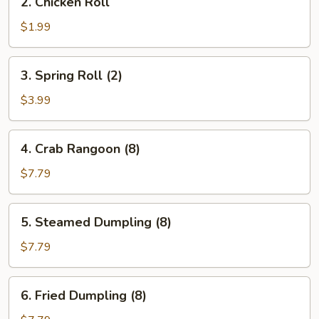
2. Chicken Roll
Chicken
Roll
$1.99
3.
3. Spring Roll (2)
Spring
Roll
$3.99
(2)
4.
4. Crab Rangoon (8)
Crab
Rangoon
$7.79
(8)
5.
5. Steamed Dumpling (8)
Steamed
Dumpling
$7.79
(8)
6.
6. Fried Dumpling (8)
Fried
Dumpling