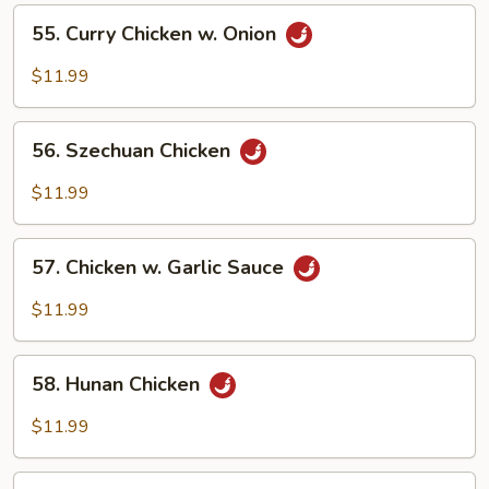
Vegetables
55.
55. Curry Chicken w. Onion
Curry
Chicken
$11.99
w.
Onion
56.
56. Szechuan Chicken
Szechuan
Chicken
$11.99
57.
57. Chicken w. Garlic Sauce
Chicken
w.
$11.99
Garlic
Sauce
58.
58. Hunan Chicken
Hunan
Chicken
$11.99
59.