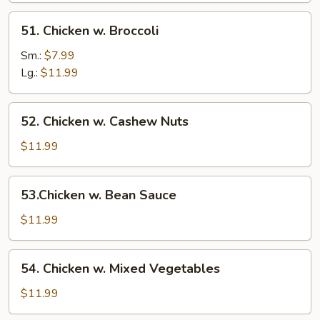
51.
51. Chicken w. Broccoli
Chicken
w.
Sm.:
$7.99
Broccoli
Lg.:
$11.99
52.
52. Chicken w. Cashew Nuts
Chicken
w.
$11.99
Cashew
Nuts
53.Chicken
53.Chicken w. Bean Sauce
w.
Bean
$11.99
Sauce
54.
54. Chicken w. Mixed Vegetables
Chicken
w.
$11.99
Mixed