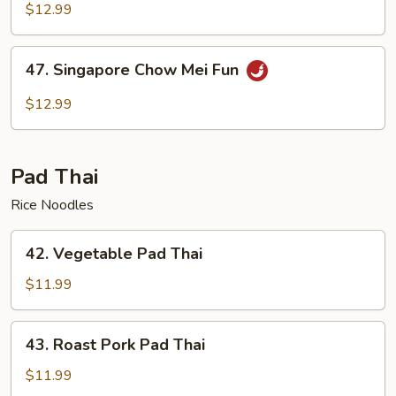
Chow
$12.99
Mei
Fun
47.
47. Singapore Chow Mei Fun
Singapore
Chow
$12.99
Mei
Fun
Pad Thai
Rice Noodles
42.
42. Vegetable Pad Thai
Vegetable
Pad
$11.99
Thai
43.
43. Roast Pork Pad Thai
Roast
Pork
$11.99
Pad