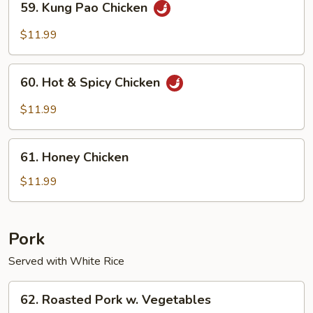
59. Kung Pao Chicken
Kung
Pao
$11.99
Chicken
60.
60. Hot & Spicy Chicken
Hot
&
$11.99
Spicy
Chicken
61.
61. Honey Chicken
Honey
Chicken
$11.99
Pork
Served with White Rice
62.
62. Roasted Pork w. Vegetables
Roasted