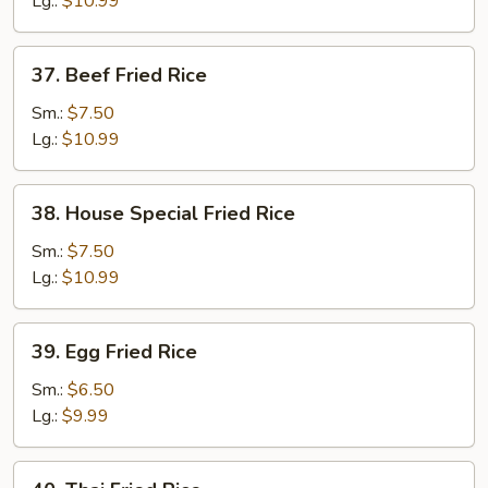
Lg.:
$10.99
37.
37. Beef Fried Rice
Beef
Fried
Sm.:
$7.50
Rice
Lg.:
$10.99
38.
38. House Special Fried Rice
House
Special
Sm.:
$7.50
Fried
Lg.:
$10.99
Rice
39.
39. Egg Fried Rice
Egg
Fried
Sm.:
$6.50
Rice
Lg.:
$9.99
40.