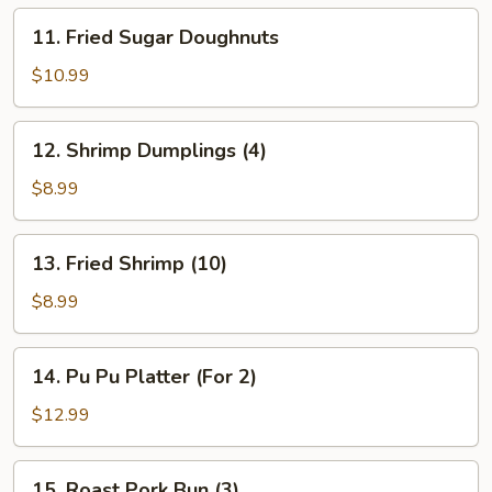
11.
11. Fried Sugar Doughnuts
Fried
Sugar
$10.99
Doughnuts
12.
12. Shrimp Dumplings (4)
Shrimp
Dumplings
$8.99
(4)
13.
13. Fried Shrimp (10)
Fried
Shrimp
$8.99
(10)
14.
14. Pu Pu Platter (For 2)
Pu
Pu
$12.99
Platter
(For
15.
15. Roast Pork Bun (3)
2)