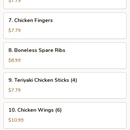
$7.79
(8)
7.
7. Chicken Fingers
Chicken
Fingers
$7.79
8.
8. Boneless Spare Ribs
Boneless
Spare
$8.99
Ribs
9.
9. Teriyaki Chicken Sticks (4)
Teriyaki
Chicken
$7.79
Sticks
(4)
10.
10. Chicken Wings (6)
Chicken
Wings
$10.99
(6)