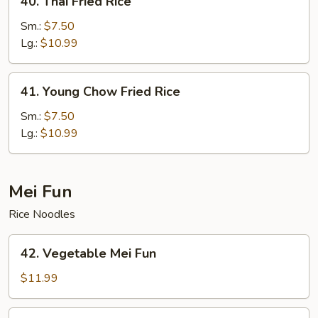
40. Thai Fried Rice
Thai
Fried
Sm.:
$7.50
Rice
Lg.:
$10.99
41.
41. Young Chow Fried Rice
Young
Chow
Sm.:
$7.50
Fried
Lg.:
$10.99
Rice
Mei Fun
Rice Noodles
42.
42. Vegetable Mei Fun
Vegetable
Mei
$11.99
Fun
43.