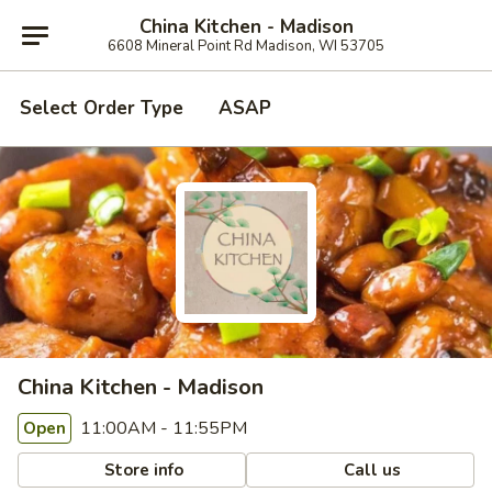
China Kitchen - Madison
6608 Mineral Point Rd Madison, WI 53705
Select Order Type
ASAP
China Kitchen - Madison
11:00AM - 11:55PM
Open
Store info
Call us