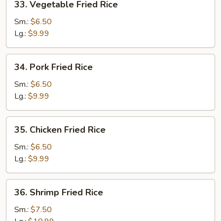
33. Vegetable Fried Rice
Vegetable
Fried
Sm.:
$6.50
Rice
Lg.:
$9.99
34.
34. Pork Fried Rice
Pork
Fried
Sm.:
$6.50
Rice
Lg.:
$9.99
35.
35. Chicken Fried Rice
Chicken
Fried
Sm.:
$6.50
Rice
Lg.:
$9.99
36.
36. Shrimp Fried Rice
Shrimp
Fried
Sm.:
$7.50
Rice