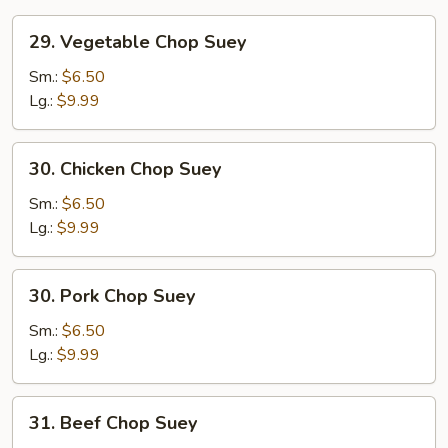
29.
29. Vegetable Chop Suey
Vegetable
Chop
Sm.:
$6.50
Suey
Lg.:
$9.99
30.
30. Chicken Chop Suey
Chicken
Chop
Sm.:
$6.50
Suey
Lg.:
$9.99
30.
30. Pork Chop Suey
Pork
Chop
Sm.:
$6.50
Suey
Lg.:
$9.99
31.
31. Beef Chop Suey
Beef