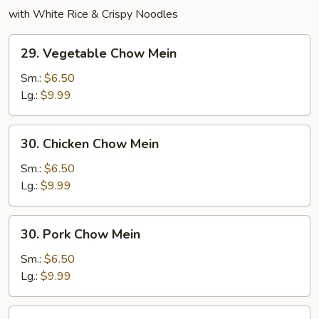
with White Rice & Crispy Noodles
29.
29. Vegetable Chow Mein
Vegetable
Chow
Sm.:
$6.50
Mein
Lg.:
$9.99
30.
30. Chicken Chow Mein
Chicken
Chow
Sm.:
$6.50
Mein
Lg.:
$9.99
30.
30. Pork Chow Mein
Pork
Chow
Sm.:
$6.50
Mein
Lg.:
$9.99
31.