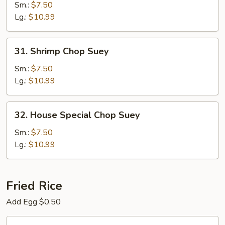
Chop
Sm.:
$7.50
Suey
Lg.:
$10.99
31.
31. Shrimp Chop Suey
Shrimp
Chop
Sm.:
$7.50
Suey
Lg.:
$10.99
32.
32. House Special Chop Suey
House
Special
Sm.:
$7.50
Chop
Lg.:
$10.99
Suey
Fried Rice
Add Egg $0.50
33.