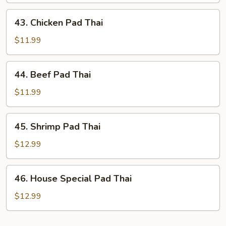
Thai
43.
43. Chicken Pad Thai
Chicken
Pad
$11.99
Thai
44.
44. Beef Pad Thai
Beef
Pad
$11.99
Thai
45.
45. Shrimp Pad Thai
Shrimp
Pad
$12.99
Thai
46.
46. House Special Pad Thai
House
Special
$12.99
Pad
Thai