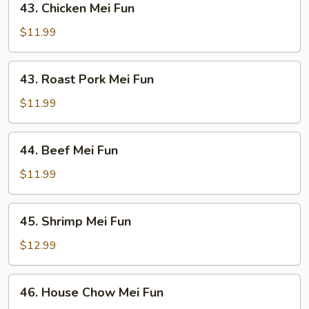
43. Chicken Mei Fun
Chicken
Mei
$11.99
Fun
43.
43. Roast Pork Mei Fun
Roast
Pork
$11.99
Mei
Fun
44.
44. Beef Mei Fun
Beef
Mei
$11.99
Fun
45.
45. Shrimp Mei Fun
Shrimp
Mei
$12.99
Fun
46.
46. House Chow Mei Fun
House