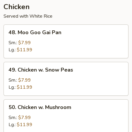
Chicken
Served with White Rice
48.
48. Moo Goo Gai Pan
Moo
Goo
Sm.:
$7.99
Gai
Lg.:
$11.99
Pan
49.
49. Chicken w. Snow Peas
Chicken
w.
Sm.:
$7.99
Snow
Lg.:
$11.99
Peas
50.
50. Chicken w. Mushroom
Chicken
w.
Sm.:
$7.99
Mushroom
Lg.:
$11.99