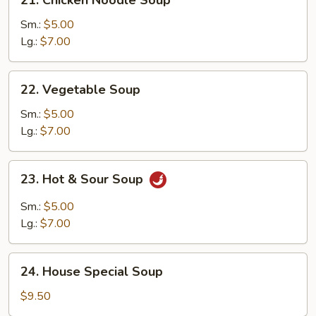
Chicken
Noodle
Sm.:
$5.00
Soup
Lg.:
$7.00
22.
22. Vegetable Soup
Vegetable
Soup
Sm.:
$5.00
Lg.:
$7.00
23.
23. Hot & Sour Soup
Hot
&
Sm.:
$5.00
Sour
Lg.:
$7.00
Soup
24.
24. House Special Soup
House
Special
$9.50
Soup