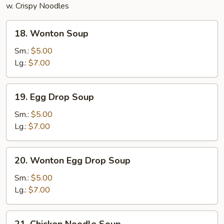
w. Crispy Noodles
18.
18. Wonton Soup
Wonton
Soup
Sm.:
$5.00
Lg.:
$7.00
19.
19. Egg Drop Soup
Egg
Drop
Sm.:
$5.00
Soup
Lg.:
$7.00
20.
20. Wonton Egg Drop Soup
Wonton
Egg
Sm.:
$5.00
Drop
Lg.:
$7.00
Soup
21.
21. Chicken Noodle Soup