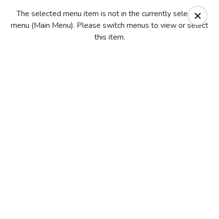
China Kitchen - Madison
The selected menu item is not in the currently selected
6608 Mineral Point Rd Madison, WI 53705
menu (Main Menu). Please switch menus to view or select
this item.
Select Order Type
Select Time
China Kitchen - Madison
Opens at 11:00AM
Closed
Store info
Call us