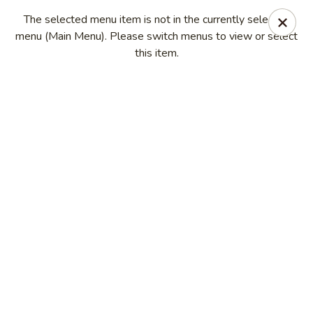
China Kitchen - Madison
The selected menu item is not in the currently selected
6608 Mineral Point Rd Madison, WI 53705
menu (Main Menu). Please switch menus to view or select
this item.
Select Order Type
Select Time
China Kitchen - Madison
Opens at 11:00AM
Closed
Store info
Call us