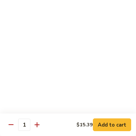
79.
79. Curry Beef
Curry
Beef
$14.29
80.
80. Hunan Beef
Hunan
Beef
$14.29
81.
81. Beef w. Garlic Sauce
Beef
w.
$14.29
Garlic
Sauce
82.
82. Hot & Sour Beef
Hot
&
$14.29
Sour
Add to cart
$15.39
Quantity
Beef
83.