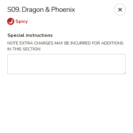
China Kitchen - Madison
S09. Dragon & Phoenix
6608 Mineral Point Rd Madison, WI 53705
Spicy
Select Order Type
ASAP
Special instructions
NOTE EXTRA CHARGES MAY BE INCURRED FOR ADDITIONS
IN THIS SECTION
China Kitchen - Madison
11:00AM - 11:55PM
Open
Store info
Call us