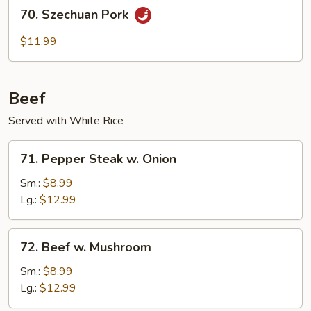
70.
70. Szechuan Pork
Szechuan
Pork
$11.99
Beef
Served with White Rice
71.
71. Pepper Steak w. Onion
Pepper
Steak
Sm.:
$8.99
w.
Lg.:
$12.99
Onion
72.
72. Beef w. Mushroom
Beef
w.
Sm.:
$8.99
Mushroom
Lg.:
$12.99