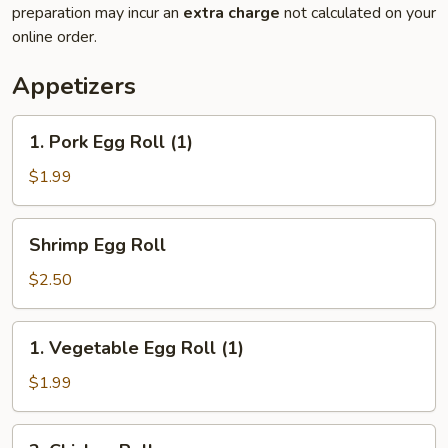
preparation may incur an
extra charge
not calculated on your
online order.
Appetizers
1.
1. Pork Egg Roll (1)
Pork
Egg
$1.99
Roll
(1)
Shrimp
Shrimp Egg Roll
Egg
Roll
$2.50
1.
1. Vegetable Egg Roll (1)
Vegetable
Egg
$1.99
Roll
(1)
2.