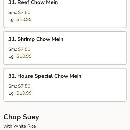
31. Beef Chow Mein
Beef
Chow
Sm.:
$7.50
Mein
Lg.:
$10.99
31.
31. Shrimp Chow Mein
Shrimp
Chow
Sm.:
$7.50
Mein
Lg.:
$10.99
32.
32. House Special Chow Mein
House
Special
Sm.:
$7.50
Chow
Lg.:
$10.99
Mein
Chop Suey
with White Rice