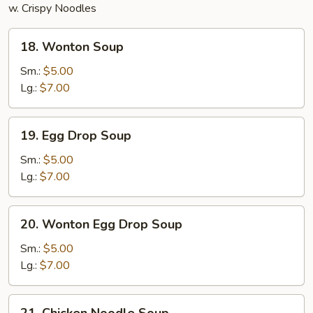
w. Crispy Noodles
18.
18. Wonton Soup
Wonton
Soup
Sm.:
$5.00
Lg.:
$7.00
19.
19. Egg Drop Soup
Egg
Drop
Sm.:
$5.00
Soup
Lg.:
$7.00
20.
20. Wonton Egg Drop Soup
Wonton
Egg
Sm.:
$5.00
Drop
Lg.:
$7.00
Soup
21.
21. Chicken Noodle Soup