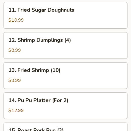
11.
11. Fried Sugar Doughnuts
Fried
Sugar
$10.99
Doughnuts
12.
12. Shrimp Dumplings (4)
Shrimp
Dumplings
$8.99
(4)
13.
13. Fried Shrimp (10)
Fried
Shrimp
$8.99
(10)
14.
14. Pu Pu Platter (For 2)
Pu
Pu
$12.99
Platter
(For
15.
15. Roast Pork Bun (3)
2)