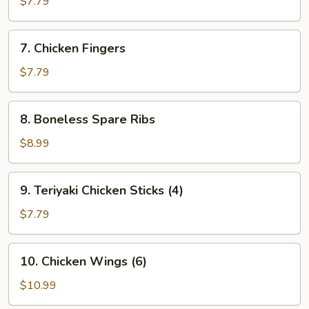
$7.79
(8)
7.
7. Chicken Fingers
Chicken
Fingers
$7.79
8.
8. Boneless Spare Ribs
Boneless
Spare
$8.99
Ribs
9.
9. Teriyaki Chicken Sticks (4)
Teriyaki
Chicken
$7.79
Sticks
(4)
10.
10. Chicken Wings (6)
Chicken
Wings
$10.99
(6)