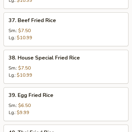
Lg.:
$10.99
37.
37. Beef Fried Rice
Beef
Fried
Sm.:
$7.50
Rice
Lg.:
$10.99
38.
38. House Special Fried Rice
House
Special
Sm.:
$7.50
Fried
Lg.:
$10.99
Rice
39.
39. Egg Fried Rice
Egg
Fried
Sm.:
$6.50
Rice
Lg.:
$9.99
40.