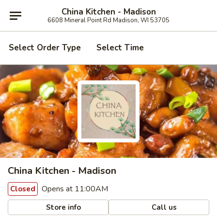
China Kitchen - Madison
6608 Mineral Point Rd Madison, WI 53705
Select Order Type
Select Time
China Kitchen - Madison
Opens at 11:00AM
Closed
Store info
Call us