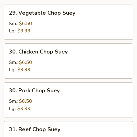
29.
29. Vegetable Chop Suey
Vegetable
Chop
Sm.:
$6.50
Suey
Lg.:
$9.99
30.
30. Chicken Chop Suey
Chicken
Chop
Sm.:
$6.50
Suey
Lg.:
$9.99
30.
30. Pork Chop Suey
Pork
Chop
Sm.:
$6.50
Suey
Lg.:
$9.99
31.
31. Beef Chop Suey
Beef