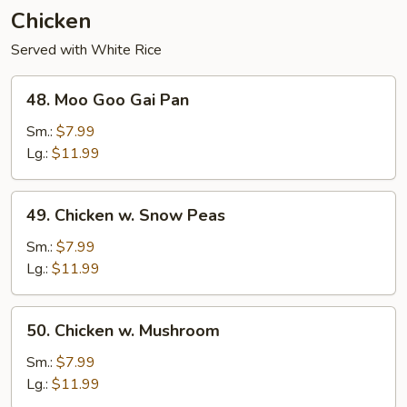
Chicken
Served with White Rice
48.
48. Moo Goo Gai Pan
Moo
Goo
Sm.:
$7.99
Gai
Lg.:
$11.99
Pan
49.
49. Chicken w. Snow Peas
Chicken
w.
Sm.:
$7.99
Snow
Lg.:
$11.99
Peas
50.
50. Chicken w. Mushroom
Chicken
w.
Sm.:
$7.99
Mushroom
Lg.:
$11.99