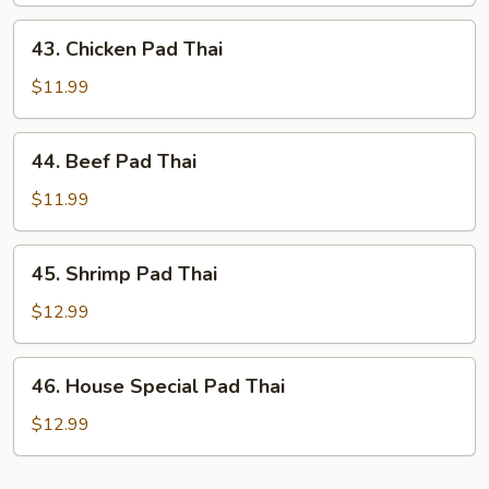
Thai
43.
43. Chicken Pad Thai
Chicken
Pad
$11.99
Thai
44.
44. Beef Pad Thai
Beef
Pad
$11.99
Thai
45.
45. Shrimp Pad Thai
Shrimp
Pad
$12.99
Thai
46.
46. House Special Pad Thai
House
Special
$12.99
Pad
Thai