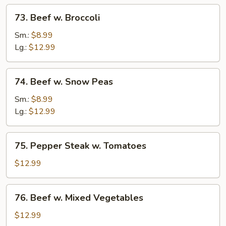
73.
73. Beef w. Broccoli
Beef
w.
Sm.:
$8.99
Broccoli
Lg.:
$12.99
74.
74. Beef w. Snow Peas
Beef
w.
Sm.:
$8.99
Snow
Lg.:
$12.99
Peas
75.
75. Pepper Steak w. Tomatoes
Pepper
Steak
$12.99
w.
Tomatoes
76.
76. Beef w. Mixed Vegetables
Beef
w.
$12.99