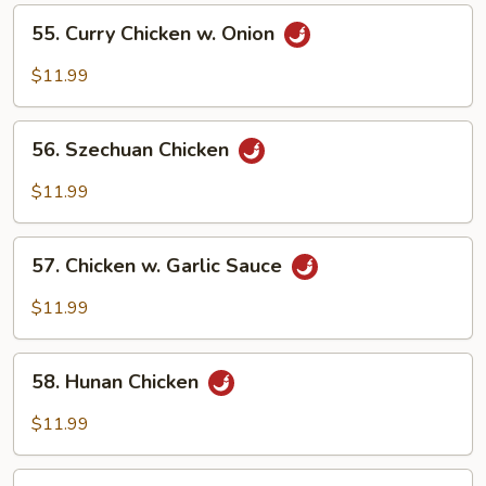
Vegetables
55.
55. Curry Chicken w. Onion
Curry
Chicken
$11.99
w.
Onion
56.
56. Szechuan Chicken
Szechuan
Chicken
$11.99
57.
57. Chicken w. Garlic Sauce
Chicken
w.
$11.99
Garlic
Sauce
58.
58. Hunan Chicken
Hunan
Chicken
$11.99
59.