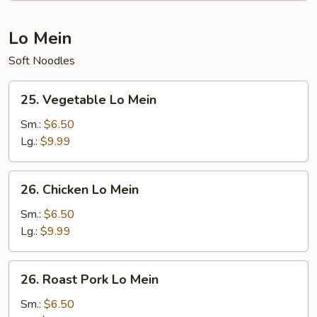
Lo Mein
Soft Noodles
25.
25. Vegetable Lo Mein
Vegetable
Lo
Sm.:
$6.50
Mein
Lg.:
$9.99
26.
26. Chicken Lo Mein
Chicken
Lo
Sm.:
$6.50
Mein
Lg.:
$9.99
26.
26. Roast Pork Lo Mein
Roast
Pork
Sm.:
$6.50