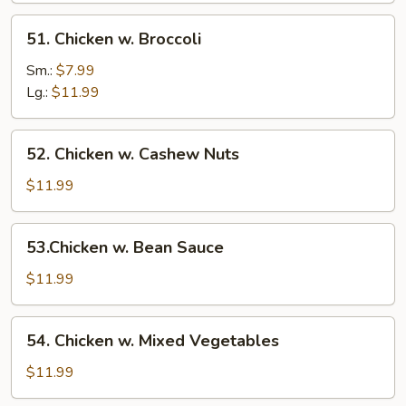
51.
51. Chicken w. Broccoli
Chicken
w.
Sm.:
$7.99
Broccoli
Lg.:
$11.99
52.
52. Chicken w. Cashew Nuts
Chicken
w.
$11.99
Cashew
Nuts
53.Chicken
53.Chicken w. Bean Sauce
w.
Bean
$11.99
Sauce
54.
54. Chicken w. Mixed Vegetables
Chicken
w.
$11.99
Mixed