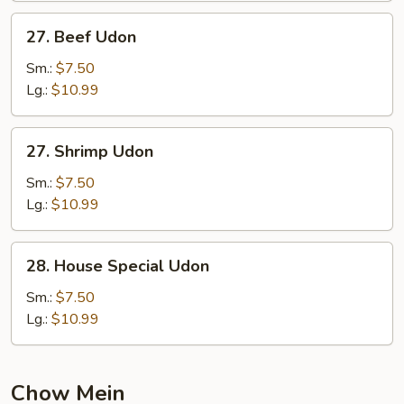
27.
27. Beef Udon
Beef
Udon
Sm.:
$7.50
Lg.:
$10.99
27.
27. Shrimp Udon
Shrimp
Udon
Sm.:
$7.50
Lg.:
$10.99
28.
28. House Special Udon
House
Special
Sm.:
$7.50
Udon
Lg.:
$10.99
Chow Mein