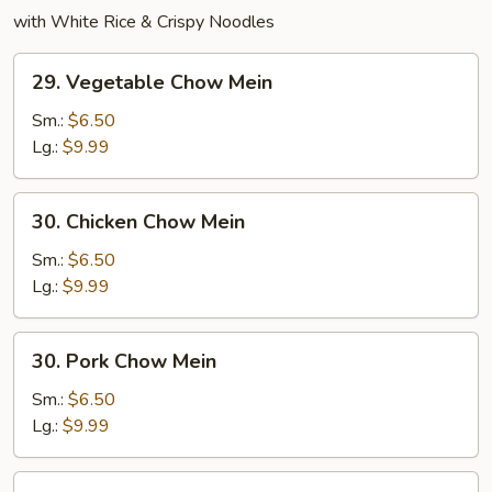
with White Rice & Crispy Noodles
29.
29. Vegetable Chow Mein
Vegetable
Chow
Sm.:
$6.50
Mein
Lg.:
$9.99
30.
30. Chicken Chow Mein
Chicken
Chow
Sm.:
$6.50
Mein
Lg.:
$9.99
30.
30. Pork Chow Mein
Pork
Chow
Sm.:
$6.50
Mein
Lg.:
$9.99
31.