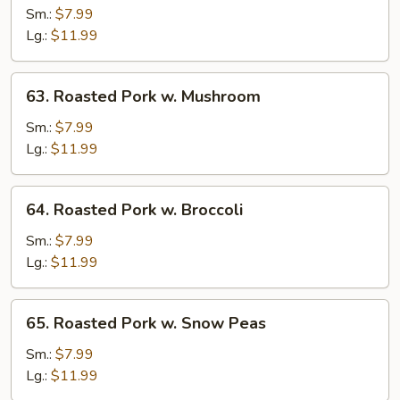
Pork
Sm.:
$7.99
w.
Lg.:
$11.99
Vegetables
63.
63. Roasted Pork w. Mushroom
Roasted
Pork
Sm.:
$7.99
w.
Lg.:
$11.99
Mushroom
64.
64. Roasted Pork w. Broccoli
Roasted
Pork
Sm.:
$7.99
w.
Lg.:
$11.99
Broccoli
65.
65. Roasted Pork w. Snow Peas
Roasted
Pork
Sm.:
$7.99
w.
Lg.:
$11.99
Snow