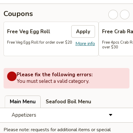
Coupons
Free Veg Egg Roll
Apply
Free Crab R
Free Veg Egg Roll for order over $20
Free 4pcs Crab R
More info
over $30
Please fix the following errors:
You must select a valid category.
Main Menu
Seafood Boil Menu
Appetizers
Please note: requests for additional items or special