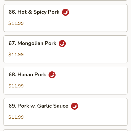
Peas
66.
66. Hot & Spicy Pork
Hot
&
$11.99
Spicy
Pork
67.
67. Mongolian Pork
Mongolian
Pork
$11.99
68.
68. Hunan Pork
Hunan
Pork
$11.99
69.
69. Pork w. Garlic Sauce
Pork
w.
$11.99
Garlic
Sauce