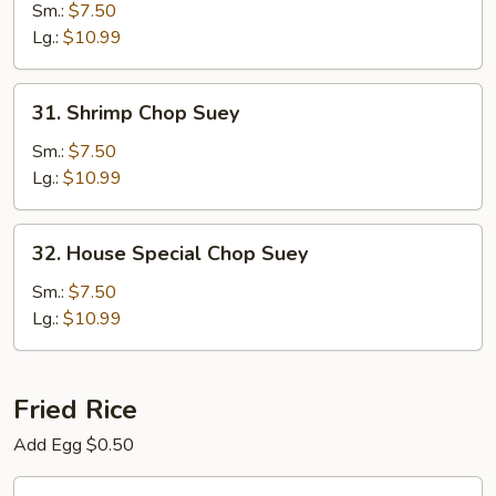
Chop
Sm.:
$7.50
Suey
Lg.:
$10.99
31.
31. Shrimp Chop Suey
Shrimp
Chop
Sm.:
$7.50
Suey
Lg.:
$10.99
32.
32. House Special Chop Suey
House
Special
Sm.:
$7.50
Chop
Lg.:
$10.99
Suey
Fried Rice
Add Egg $0.50
33.