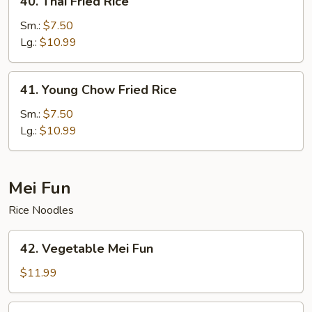
40. Thai Fried Rice
Thai
Fried
Sm.:
$7.50
Rice
Lg.:
$10.99
41.
41. Young Chow Fried Rice
Young
Chow
Sm.:
$7.50
Fried
Lg.:
$10.99
Rice
Mei Fun
Rice Noodles
42.
42. Vegetable Mei Fun
Vegetable
Mei
$11.99
Fun
43.