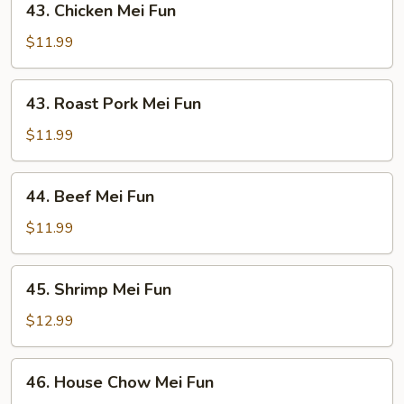
43. Chicken Mei Fun
Chicken
Mei
$11.99
Fun
43.
43. Roast Pork Mei Fun
Roast
Pork
$11.99
Mei
Fun
44.
44. Beef Mei Fun
Beef
Mei
$11.99
Fun
45.
45. Shrimp Mei Fun
Shrimp
Mei
$12.99
Fun
46.
46. House Chow Mei Fun
House