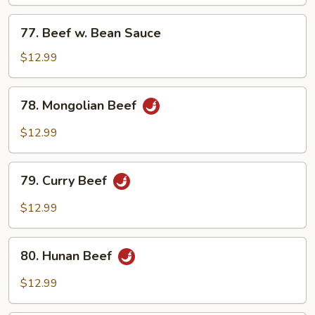
Mixed
Vegetables
77.
77. Beef w. Bean Sauce
Beef
w.
$12.99
Bean
Sauce
78.
78. Mongolian Beef
Mongolian
Beef
$12.99
79.
79. Curry Beef
Curry
Beef
$12.99
80.
80. Hunan Beef
Hunan
Beef
$12.99