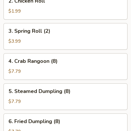
2. Chicken Roll
Chicken
Roll
$1.99
3.
3. Spring Roll (2)
Spring
Roll
$3.99
(2)
4.
4. Crab Rangoon (8)
Crab
Rangoon
$7.79
(8)
5.
5. Steamed Dumpling (8)
Steamed
Dumpling
$7.79
(8)
6.
6. Fried Dumpling (8)
Fried
Dumpling