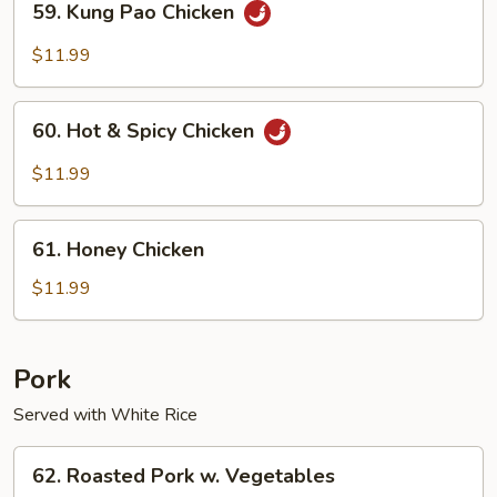
59. Kung Pao Chicken
Kung
Pao
$11.99
Chicken
60.
60. Hot & Spicy Chicken
Hot
&
$11.99
Spicy
Chicken
61.
61. Honey Chicken
Honey
Chicken
$11.99
Pork
Served with White Rice
62.
62. Roasted Pork w. Vegetables
Roasted