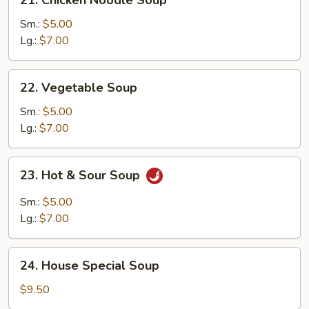
Chicken
Noodle
Sm.:
$5.00
Soup
Lg.:
$7.00
22.
22. Vegetable Soup
Vegetable
Soup
Sm.:
$5.00
Lg.:
$7.00
23.
23. Hot & Sour Soup
Hot
&
Sm.:
$5.00
Sour
Lg.:
$7.00
Soup
24.
24. House Special Soup
House
Special
$9.50
Soup