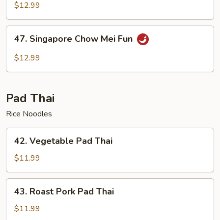
Chow
$12.99
Mei
Fun
47.
47. Singapore Chow Mei Fun
Singapore
Chow
$12.99
Mei
Fun
Pad Thai
Rice Noodles
42.
42. Vegetable Pad Thai
Vegetable
Pad
$11.99
Thai
43.
43. Roast Pork Pad Thai
Roast
Pork
$11.99
Pad