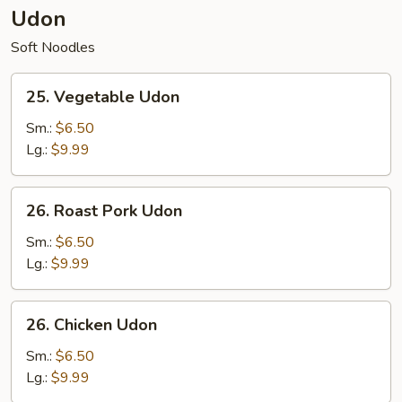
Udon
Soft Noodles
25.
25. Vegetable Udon
Vegetable
Udon
Sm.:
$6.50
Lg.:
$9.99
26.
26. Roast Pork Udon
Roast
Pork
Sm.:
$6.50
Udon
Lg.:
$9.99
26.
26. Chicken Udon
Chicken
Udon
Sm.:
$6.50
Lg.:
$9.99