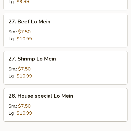
Lo
Lg.:
$9.99
Mein
27.
27. Beef Lo Mein
Beef
Lo
Sm.:
$7.50
Mein
Lg.:
$10.99
27.
27. Shrimp Lo Mein
Shrimp
Lo
Sm.:
$7.50
Mein
Lg.:
$10.99
28.
28. House special Lo Mein
House
special
Sm.:
$7.50
Lo
Lg.:
$10.99
Mein