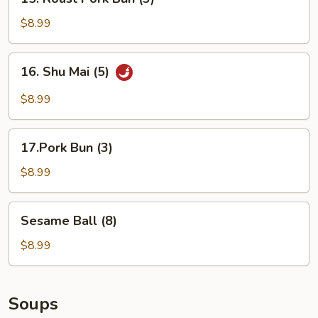
Roast
Pork
$8.99
Bun
(3)
16.
16. Shu Mai (5)
Shu
Mai
$8.99
(5)
17.Pork
17.Pork Bun (3)
Bun
(3)
$8.99
Sesame
Sesame Ball (8)
Ball
(8)
$8.99
Soups