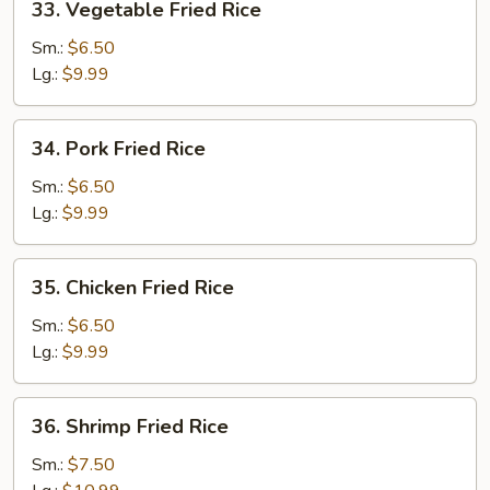
33. Vegetable Fried Rice
Vegetable
Fried
Sm.:
$6.50
Rice
Lg.:
$9.99
34.
34. Pork Fried Rice
Pork
Fried
Sm.:
$6.50
Rice
Lg.:
$9.99
35.
35. Chicken Fried Rice
Chicken
Fried
Sm.:
$6.50
Rice
Lg.:
$9.99
36.
36. Shrimp Fried Rice
Shrimp
Fried
Sm.:
$7.50
Rice