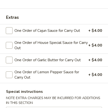
Coupons
Extras
Free Veg Egg Roll
Apply
Free Crab R
One Order of Cajun Sauce for Carry Out
+ $4.00
Free Veg Egg Roll for order over $20
Free 4pcs Crab R
More info
over $30
One Order of House Special Sauce for Carry
+ $4.00
Out
Pickup Order Main Menu
Pickup Order Seafood 
One Order of Garlic Butter for Carry Out
+ $4.00
Get Your Hands Dirty (Pick Up)
One Order of Lemon Pepper Sauce for
+ $4.00
Carry Out
Please note: requests for additional items or special
preparation may incur an
extra charge
not calculated on your
Special instructions
online order.
NOTE EXTRA CHARGES MAY BE INCURRED FOR ADDITIONS
IN THIS SECTION
Get Your Hands Dirty (Pick Up)