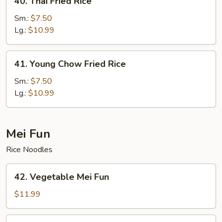
40. Thai Fried Rice
Thai
Fried
Sm.:
$7.50
Rice
Lg.:
$10.99
41.
41. Young Chow Fried Rice
Young
Chow
Sm.:
$7.50
Fried
Lg.:
$10.99
Rice
Mei Fun
Rice Noodles
42.
42. Vegetable Mei Fun
Vegetable
Mei
$11.99
Fun
43.