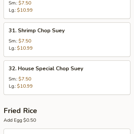
Chop
Sm.:
$7.50
Suey
Lg.:
$10.99
31.
31. Shrimp Chop Suey
Shrimp
Chop
Sm.:
$7.50
Suey
Lg.:
$10.99
32.
32. House Special Chop Suey
House
Special
Sm.:
$7.50
Chop
Lg.:
$10.99
Suey
Fried Rice
Add Egg $0.50
33.