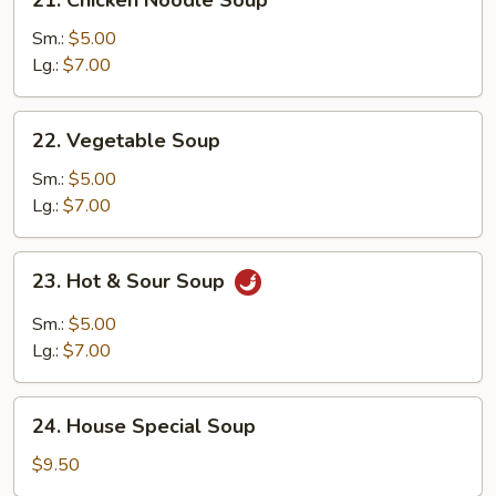
Chicken
Noodle
Sm.:
$5.00
Soup
Lg.:
$7.00
22.
22. Vegetable Soup
Vegetable
Soup
Sm.:
$5.00
Lg.:
$7.00
23.
23. Hot & Sour Soup
Hot
&
Sm.:
$5.00
Sour
Lg.:
$7.00
Soup
24.
24. House Special Soup
House
Special
$9.50
Soup