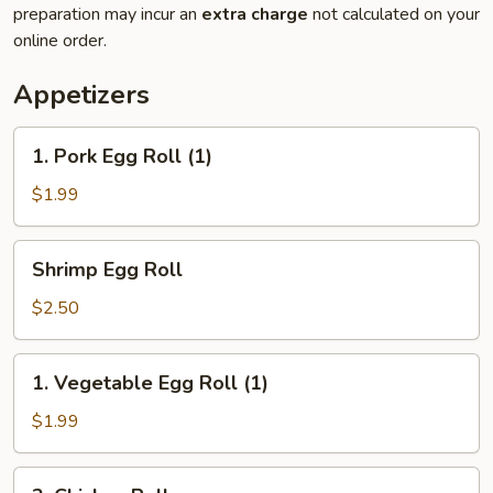
preparation may incur an
extra charge
not calculated on your
online order.
Appetizers
1.
1. Pork Egg Roll (1)
Pork
Egg
$1.99
Roll
(1)
Shrimp
Shrimp Egg Roll
Egg
Roll
$2.50
1.
1. Vegetable Egg Roll (1)
Vegetable
Egg
$1.99
Roll
(1)
2.