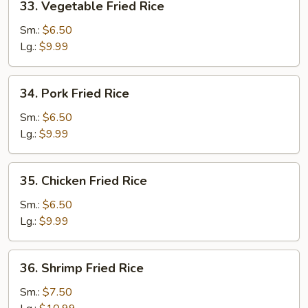
33. Vegetable Fried Rice
Vegetable
Fried
Sm.:
$6.50
Rice
Lg.:
$9.99
34.
34. Pork Fried Rice
Pork
Fried
Sm.:
$6.50
Rice
Lg.:
$9.99
35.
35. Chicken Fried Rice
Chicken
Fried
Sm.:
$6.50
Rice
Lg.:
$9.99
36.
36. Shrimp Fried Rice
Shrimp
Fried
Sm.:
$7.50
Rice