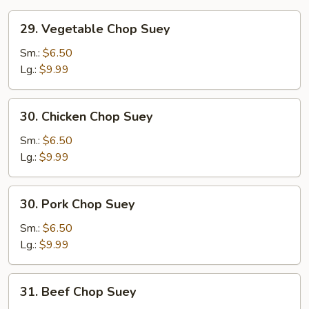
29.
29. Vegetable Chop Suey
Vegetable
Chop
Sm.:
$6.50
Suey
Lg.:
$9.99
30.
30. Chicken Chop Suey
Chicken
Chop
Sm.:
$6.50
Suey
Lg.:
$9.99
30.
30. Pork Chop Suey
Pork
Chop
Sm.:
$6.50
Suey
Lg.:
$9.99
31.
31. Beef Chop Suey
Beef