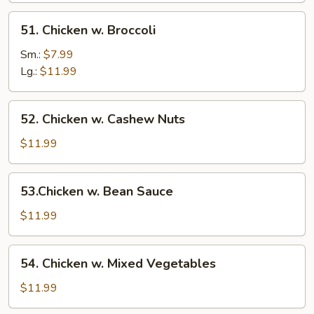
51.
51. Chicken w. Broccoli
Chicken
w.
Sm.:
$7.99
Broccoli
Lg.:
$11.99
52.
52. Chicken w. Cashew Nuts
Chicken
w.
$11.99
Cashew
Nuts
53.Chicken
53.Chicken w. Bean Sauce
w.
Bean
$11.99
Sauce
54.
54. Chicken w. Mixed Vegetables
Chicken
w.
$11.99
Mixed