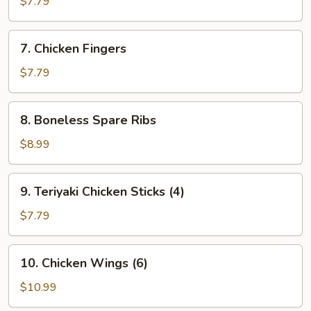
$7.79
(8)
7.
7. Chicken Fingers
Chicken
Fingers
$7.79
8.
8. Boneless Spare Ribs
Boneless
Spare
$8.99
Ribs
9.
9. Teriyaki Chicken Sticks (4)
Teriyaki
Chicken
$7.79
Sticks
(4)
10.
10. Chicken Wings (6)
Chicken
Wings
$10.99
(6)