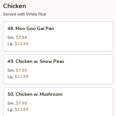
Chicken
Served with White Rice
48.
48. Moo Goo Gai Pan
Moo
Goo
Sm.:
$7.99
Gai
Lg.:
$11.99
Pan
49.
49. Chicken w. Snow Peas
Chicken
w.
Sm.:
$7.99
Snow
Lg.:
$11.99
Peas
50.
50. Chicken w. Mushroom
Chicken
w.
Sm.:
$7.99
Mushroom
Lg.:
$11.99