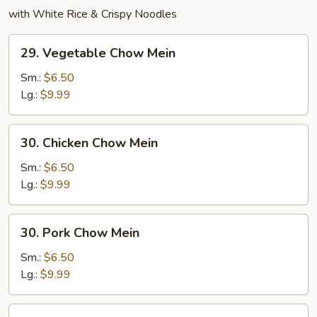
with White Rice & Crispy Noodles
29.
29. Vegetable Chow Mein
Vegetable
Chow
Sm.:
$6.50
Mein
Lg.:
$9.99
30.
30. Chicken Chow Mein
Chicken
Chow
Sm.:
$6.50
Mein
Lg.:
$9.99
30.
30. Pork Chow Mein
Pork
Chow
Sm.:
$6.50
Mein
Lg.:
$9.99
31.