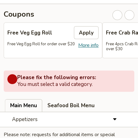
Coupons
Free Veg Egg Roll
Apply
Free Crab R
Free Veg Egg Roll for order over $20
Free 4pcs Crab R
More info
over $30
Please fix the following errors:
You must select a valid category.
Main Menu
Seafood Boil Menu
Appetizers
Please note: requests for additional items or special