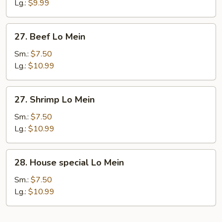
Lo
Lg.:
$9.99
Mein
27.
27. Beef Lo Mein
Beef
Lo
Sm.:
$7.50
Mein
Lg.:
$10.99
27.
27. Shrimp Lo Mein
Shrimp
Lo
Sm.:
$7.50
Mein
Lg.:
$10.99
28.
28. House special Lo Mein
House
special
Sm.:
$7.50
Lo
Lg.:
$10.99
Mein