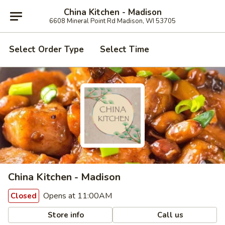
China Kitchen - Madison
6608 Mineral Point Rd Madison, WI 53705
Select Order Type
Select Time
China Kitchen - Madison
Opens at 11:00AM
Closed
Store info
Call us