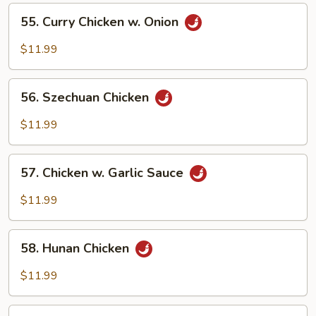
Vegetables
55.
55. Curry Chicken w. Onion
Curry
Chicken
$11.99
w.
Onion
56.
56. Szechuan Chicken
Szechuan
Chicken
$11.99
57.
57. Chicken w. Garlic Sauce
Chicken
w.
$11.99
Garlic
Sauce
58.
58. Hunan Chicken
Hunan
Chicken
$11.99
59.