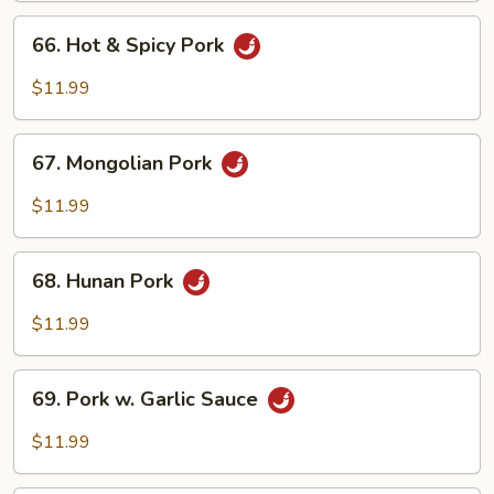
Peas
66.
66. Hot & Spicy Pork
Hot
&
$11.99
Spicy
Pork
67.
67. Mongolian Pork
Mongolian
Pork
$11.99
68.
68. Hunan Pork
Hunan
Pork
$11.99
69.
69. Pork w. Garlic Sauce
Pork
w.
$11.99
Garlic
Sauce