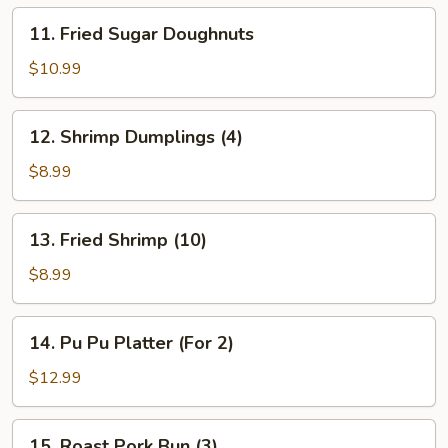
11.
11. Fried Sugar Doughnuts
Fried
Sugar
$10.99
Doughnuts
12.
12. Shrimp Dumplings (4)
Shrimp
Dumplings
$8.99
(4)
13.
13. Fried Shrimp (10)
Fried
Shrimp
$8.99
(10)
14.
14. Pu Pu Platter (For 2)
Pu
Pu
$12.99
Platter
(For
15.
15. Roast Pork Bun (3)
2)