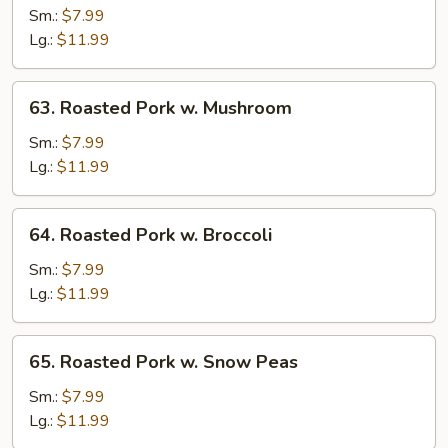
Pork
Sm.:
$7.99
w.
Lg.:
$11.99
Vegetables
63.
63. Roasted Pork w. Mushroom
Roasted
Pork
Sm.:
$7.99
w.
Lg.:
$11.99
Mushroom
64.
64. Roasted Pork w. Broccoli
Roasted
Pork
Sm.:
$7.99
w.
Lg.:
$11.99
Broccoli
65.
65. Roasted Pork w. Snow Peas
Roasted
Pork
Sm.:
$7.99
w.
Lg.:
$11.99
Snow