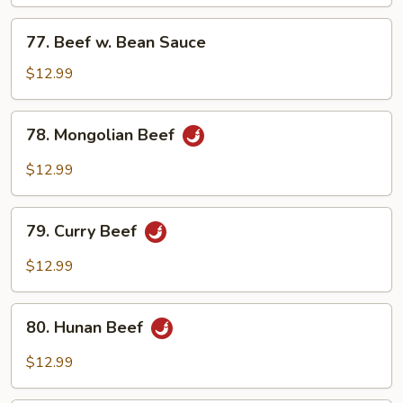
Mixed
Vegetables
77.
77. Beef w. Bean Sauce
Beef
w.
$12.99
Bean
Sauce
78.
78. Mongolian Beef
Mongolian
Beef
$12.99
79.
79. Curry Beef
Curry
Beef
$12.99
80.
80. Hunan Beef
Hunan
Beef
$12.99