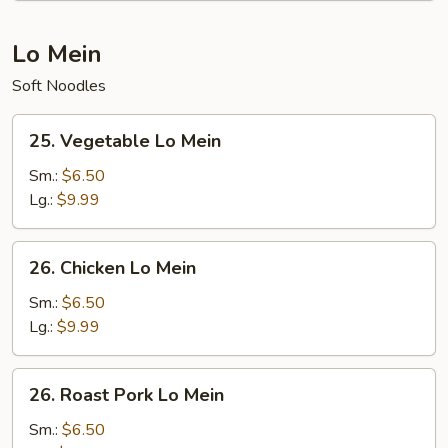
Lo Mein
Soft Noodles
25.
25. Vegetable Lo Mein
Vegetable
Lo
Sm.:
$6.50
Mein
Lg.:
$9.99
26.
26. Chicken Lo Mein
Chicken
Lo
Sm.:
$6.50
Mein
Lg.:
$9.99
26.
26. Roast Pork Lo Mein
Roast
Pork
Sm.:
$6.50