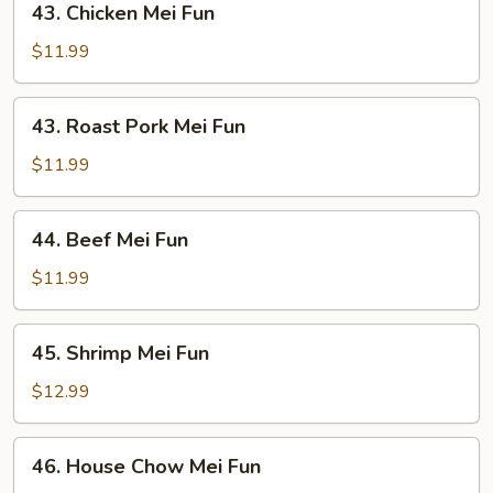
43. Chicken Mei Fun
Chicken
Mei
$11.99
Fun
43.
43. Roast Pork Mei Fun
Roast
Pork
$11.99
Mei
Fun
44.
44. Beef Mei Fun
Beef
Mei
$11.99
Fun
45.
45. Shrimp Mei Fun
Shrimp
Mei
$12.99
Fun
46.
46. House Chow Mei Fun
House