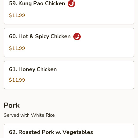
59. Kung Pao Chicken
Kung
Pao
$11.99
Chicken
60.
60. Hot & Spicy Chicken
Hot
&
$11.99
Spicy
Chicken
61.
61. Honey Chicken
Honey
Chicken
$11.99
Pork
Served with White Rice
62.
62. Roasted Pork w. Vegetables
Roasted