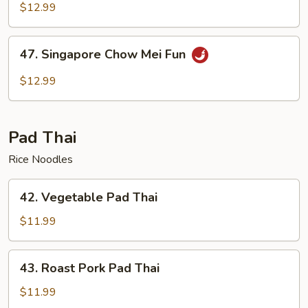
Chow
$12.99
Mei
Fun
47.
47. Singapore Chow Mei Fun
Singapore
Chow
$12.99
Mei
Fun
Pad Thai
Rice Noodles
42.
42. Vegetable Pad Thai
Vegetable
Pad
$11.99
Thai
43.
43. Roast Pork Pad Thai
Roast
Pork
$11.99
Pad