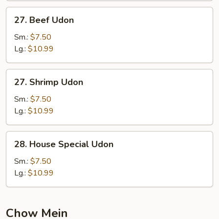
27.
27. Beef Udon
Beef
Udon
Sm.:
$7.50
Lg.:
$10.99
27.
27. Shrimp Udon
Shrimp
Udon
Sm.:
$7.50
Lg.:
$10.99
28.
28. House Special Udon
House
Special
Sm.:
$7.50
Udon
Lg.:
$10.99
Chow Mein