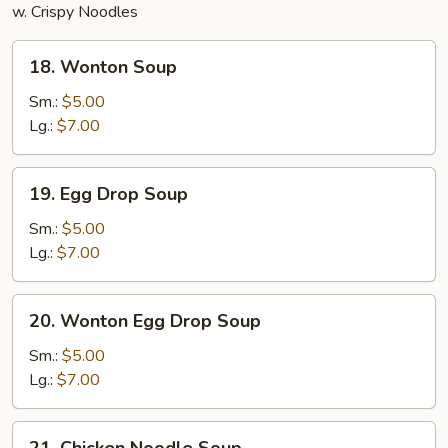
w. Crispy Noodles
18.
18. Wonton Soup
Wonton
Soup
Sm.:
$5.00
Lg.:
$7.00
19.
19. Egg Drop Soup
Egg
Drop
Sm.:
$5.00
Soup
Lg.:
$7.00
20.
20. Wonton Egg Drop Soup
Wonton
Egg
Sm.:
$5.00
Drop
Lg.:
$7.00
Soup
21.
21. Chicken Noodle Soup