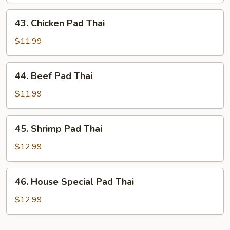
Thai
43.
43. Chicken Pad Thai
Chicken
Pad
$11.99
Thai
44.
44. Beef Pad Thai
Beef
Pad
$11.99
Thai
45.
45. Shrimp Pad Thai
Shrimp
Pad
$12.99
Thai
46.
46. House Special Pad Thai
House
Special
$12.99
Pad
Thai