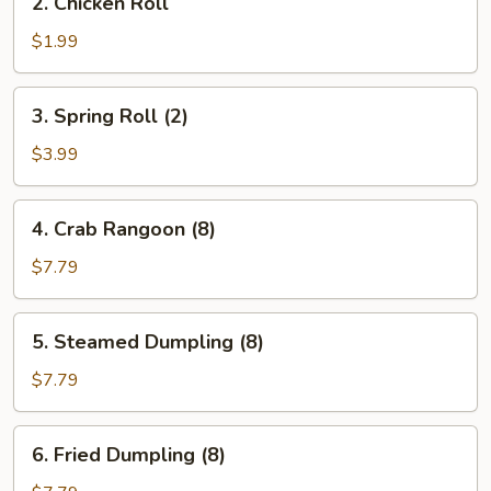
2. Chicken Roll
Chicken
Roll
$1.99
3.
3. Spring Roll (2)
Spring
Roll
$3.99
(2)
4.
4. Crab Rangoon (8)
Crab
Rangoon
$7.79
(8)
5.
5. Steamed Dumpling (8)
Steamed
Dumpling
$7.79
(8)
6.
6. Fried Dumpling (8)
Fried
Dumpling