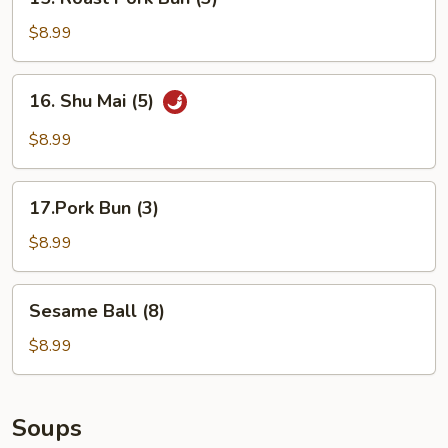
Roast
Pork
$8.99
Bun
(3)
16.
16. Shu Mai (5)
Shu
Mai
$8.99
(5)
17.Pork
17.Pork Bun (3)
Bun
(3)
$8.99
Sesame
Sesame Ball (8)
Ball
(8)
$8.99
Soups