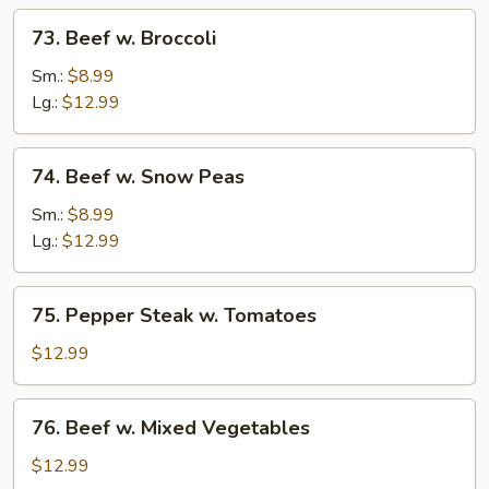
73.
73. Beef w. Broccoli
Beef
w.
Sm.:
$8.99
Broccoli
Lg.:
$12.99
74.
74. Beef w. Snow Peas
Beef
w.
Sm.:
$8.99
Snow
Lg.:
$12.99
Peas
75.
75. Pepper Steak w. Tomatoes
Pepper
Steak
$12.99
w.
Tomatoes
76.
76. Beef w. Mixed Vegetables
Beef
w.
$12.99