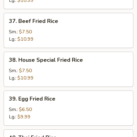
Lg.:
$10.99
37.
37. Beef Fried Rice
Beef
Fried
Sm.:
$7.50
Rice
Lg.:
$10.99
38.
38. House Special Fried Rice
House
Special
Sm.:
$7.50
Fried
Lg.:
$10.99
Rice
39.
39. Egg Fried Rice
Egg
Fried
Sm.:
$6.50
Rice
Lg.:
$9.99
40.