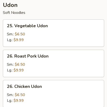
Udon
Soft Noodles
25.
25. Vegetable Udon
Vegetable
Udon
Sm.:
$6.50
Lg.:
$9.99
26.
26. Roast Pork Udon
Roast
Pork
Sm.:
$6.50
Udon
Lg.:
$9.99
26.
26. Chicken Udon
Chicken
Udon
Sm.:
$6.50
Lg.:
$9.99