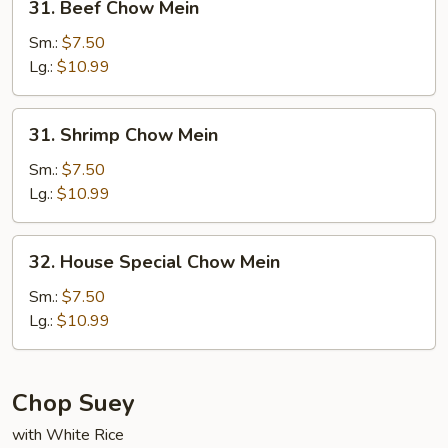
31. Beef Chow Mein
Beef
Chow
Sm.:
$7.50
Mein
Lg.:
$10.99
31.
31. Shrimp Chow Mein
Shrimp
Chow
Sm.:
$7.50
Mein
Lg.:
$10.99
32.
32. House Special Chow Mein
House
Special
Sm.:
$7.50
Chow
Lg.:
$10.99
Mein
Chop Suey
with White Rice