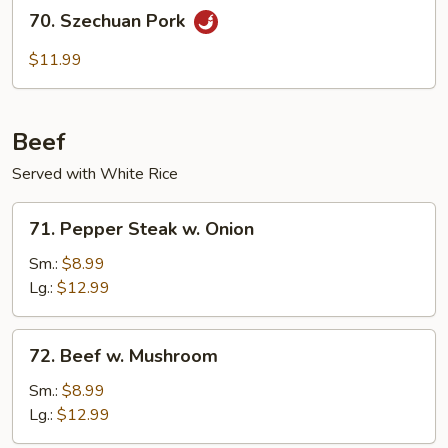
70.
70. Szechuan Pork
Szechuan
Pork
$11.99
Beef
Served with White Rice
71.
71. Pepper Steak w. Onion
Pepper
Steak
Sm.:
$8.99
w.
Lg.:
$12.99
Onion
72.
72. Beef w. Mushroom
Beef
w.
Sm.:
$8.99
Mushroom
Lg.:
$12.99