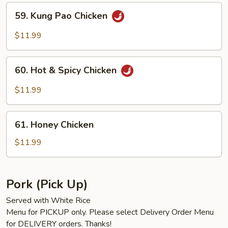
59.
59. Kung Pao Chicken
Kung
Pao
$11.99
Chicken
60.
60. Hot & Spicy Chicken
Hot
&
$11.99
Spicy
Chicken
61.
61. Honey Chicken
Honey
Chicken
$11.99
Pork (Pick Up)
Served with White Rice
Menu for PICKUP only. Please select Delivery Order Menu
for DELIVERY orders. Thanks!