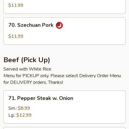
w.
$11.99
Garlic
Sauce
70.
70. Szechuan Pork
Szechuan
Pork
$11.99
Beef (Pick Up)
Served with White Rice
Menu for PICKUP only. Please select Delivery Order Menu
for DELIVERY orders. Thanks!
71.
71. Pepper Steak w. Onion
Pepper
Steak
Sm.:
$8.99
w.
Lg.:
$12.99
Onion