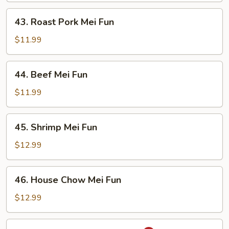
43.
43. Roast Pork Mei Fun
Roast
Pork
$11.99
Mei
Fun
44.
44. Beef Mei Fun
Beef
Mei
$11.99
Fun
45.
45. Shrimp Mei Fun
Shrimp
Mei
$12.99
Fun
46.
46. House Chow Mei Fun
House
Chow
$12.99
Mei
Fun
47.