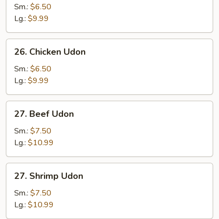
Pork
Sm.:
$6.50
Udon
Lg.:
$9.99
26.
26. Chicken Udon
Chicken
Udon
Sm.:
$6.50
Lg.:
$9.99
27.
27. Beef Udon
Beef
Udon
Sm.:
$7.50
Lg.:
$10.99
27.
27. Shrimp Udon
Shrimp
Udon
Sm.:
$7.50
Lg.:
$10.99