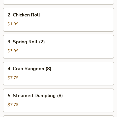
Roll
(1)
2.
2. Chicken Roll
Chicken
Roll
$1.99
3.
3. Spring Roll (2)
Spring
Roll
$3.99
(2)
4.
4. Crab Rangoon (8)
Crab
Rangoon
$7.79
(8)
5.
5. Steamed Dumpling (8)
Steamed
Dumpling
$7.79
(8)