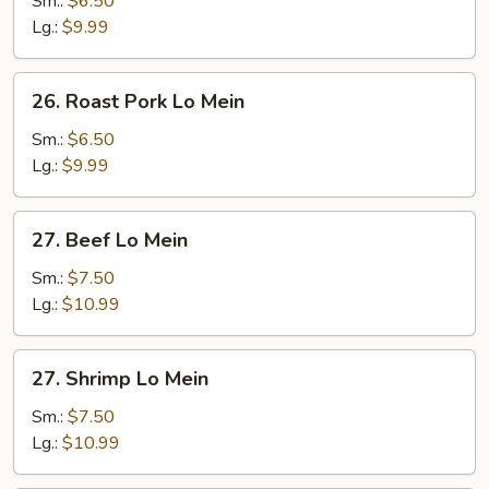
Sm.:
$6.50
Mein
Lg.:
$9.99
26.
26. Roast Pork Lo Mein
Roast
Pork
Sm.:
$6.50
Lo
Lg.:
$9.99
Mein
27.
27. Beef Lo Mein
Beef
Lo
Sm.:
$7.50
Mein
Lg.:
$10.99
27.
27. Shrimp Lo Mein
Shrimp
Lo
Sm.:
$7.50
Mein
Lg.:
$10.99