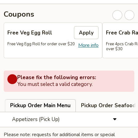
Coupons
Free Veg Egg Roll
Apply
Free Crab R
Free Veg Egg Roll for order over $20
Free 4pcs Crab R
More info
over $30
Please fix the following errors:
You must select a valid category.
Pickup Order Main Menu
Pickup Order Seafood 
Appetizers (Pick Up)
Please note: requests for additional items or special