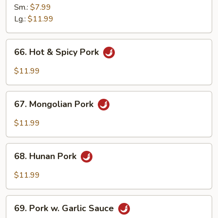
Pork
Sm.:
$7.99
w.
Lg.:
$11.99
Snow
Peas
66.
66. Hot & Spicy Pork
Hot
&
$11.99
Spicy
Pork
67.
67. Mongolian Pork
Mongolian
Pork
$11.99
68.
68. Hunan Pork
Hunan
Pork
$11.99
69.
69. Pork w. Garlic Sauce
Pork