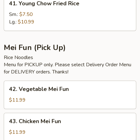
41. Young Chow Fried Rice
Young
Chow
Sm.:
$7.50
Fried
Lg.:
$10.99
Rice
Mei Fun (Pick Up)
Rice Noodles
Menu for PICKUP only. Please select Delivery Order Menu
for DELIVERY orders. Thanks!
42.
42. Vegetable Mei Fun
Vegetable
Mei
$11.99
Fun
43.
43. Chicken Mei Fun
Chicken
Mei
$11.99
Fun