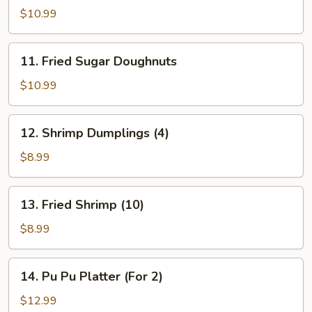
Wings
$10.99
(6)
11.
11. Fried Sugar Doughnuts
Fried
Sugar
$10.99
Doughnuts
12.
12. Shrimp Dumplings (4)
Shrimp
Dumplings
$8.99
(4)
13.
13. Fried Shrimp (10)
Fried
Shrimp
$8.99
(10)
14.
14. Pu Pu Platter (For 2)
Pu
Pu
$12.99