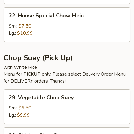
32.
32. House Special Chow Mein
House
Special
Sm.:
$7.50
Chow
Lg.:
$10.99
Mein
Chop Suey (Pick Up)
with White Rice
Menu for PICKUP only. Please select Delivery Order Menu
for DELIVERY orders. Thanks!
29.
29. Vegetable Chop Suey
Vegetable
Chop
Sm.:
$6.50
Suey
Lg.:
$9.99
30.