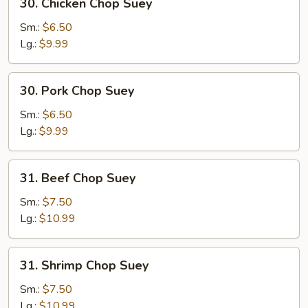
30. Chicken Chop Suey
Chicken
Chop
Sm.:
$6.50
Suey
Lg.:
$9.99
30.
30. Pork Chop Suey
Pork
Chop
Sm.:
$6.50
Suey
Lg.:
$9.99
31.
31. Beef Chop Suey
Beef
Chop
Sm.:
$7.50
Suey
Lg.:
$10.99
31.
31. Shrimp Chop Suey
Shrimp
Chop
Sm.:
$7.50
Suey
Lg.:
$10.99