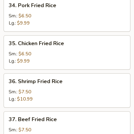
34.
34. Pork Fried Rice
Pork
Fried
Sm.:
$6.50
Rice
Lg.:
$9.99
35.
35. Chicken Fried Rice
Chicken
Fried
Sm.:
$6.50
Rice
Lg.:
$9.99
36.
36. Shrimp Fried Rice
Shrimp
Fried
Sm.:
$7.50
Rice
Lg.:
$10.99
37.
37. Beef Fried Rice
Beef
Fried
Sm.:
$7.50