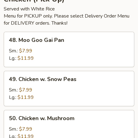
Served with White Rice
Menu for PICKUP only. Please select Delivery Order Menu
for DELIVERY orders. Thanks!
48.
48. Moo Goo Gai Pan
Moo
Goo
Sm.:
$7.99
Gai
Lg.:
$11.99
Pan
49.
49. Chicken w. Snow Peas
Chicken
w.
Sm.:
$7.99
Snow
Lg.:
$11.99
Peas
50.
50. Chicken w. Mushroom
Chicken
w.
Sm.:
$7.99
Mushroom
Lg.:
$11.99