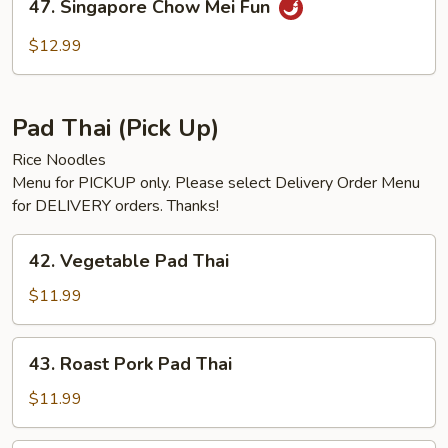
47. Singapore Chow Mei Fun
Singapore
Chow
$12.99
Mei
Fun
Pad Thai (Pick Up)
Rice Noodles
Menu for PICKUP only. Please select Delivery Order Menu
for DELIVERY orders. Thanks!
42.
42. Vegetable Pad Thai
Vegetable
Pad
$11.99
Thai
43.
43. Roast Pork Pad Thai
Roast
Pork
$11.99
Pad
Thai