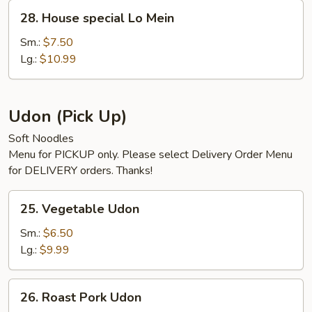
28.
28. House special Lo Mein
House
special
Sm.:
$7.50
Lo
Lg.:
$10.99
Mein
Udon (Pick Up)
Soft Noodles
Menu for PICKUP only. Please select Delivery Order Menu
for DELIVERY orders. Thanks!
25.
25. Vegetable Udon
Vegetable
Udon
Sm.:
$6.50
Lg.:
$9.99
26.
26. Roast Pork Udon
Roast