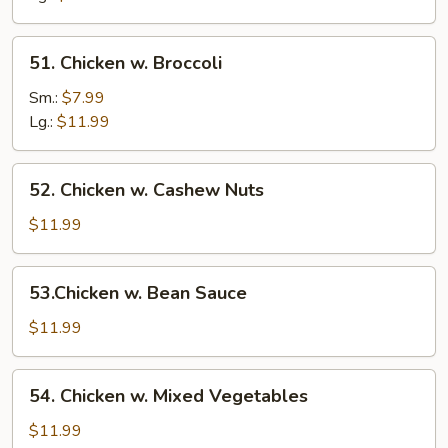
51.
51. Chicken w. Broccoli
Chicken
w.
Sm.:
$7.99
Broccoli
Lg.:
$11.99
52.
52. Chicken w. Cashew Nuts
Chicken
w.
$11.99
Cashew
Nuts
53.Chicken
53.Chicken w. Bean Sauce
w.
Bean
$11.99
Sauce
54.
54. Chicken w. Mixed Vegetables
Chicken
w.
$11.99