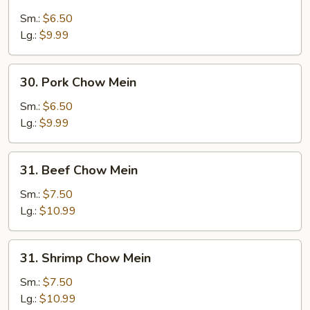
Chicken
Chow
Sm.:
$6.50
Mein
Lg.:
$9.99
30.
30. Pork Chow Mein
Pork
Chow
Sm.:
$6.50
Mein
Lg.:
$9.99
31.
31. Beef Chow Mein
Beef
Chow
Sm.:
$7.50
Mein
Lg.:
$10.99
31.
31. Shrimp Chow Mein
Shrimp
Chow
Sm.:
$7.50
Mein
Lg.:
$10.99