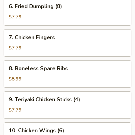
6.
6. Fried Dumpling (8)
Fried
Dumpling
$7.79
(8)
7.
7. Chicken Fingers
Chicken
Fingers
$7.79
8.
8. Boneless Spare Ribs
Boneless
Spare
$8.99
Ribs
9.
9. Teriyaki Chicken Sticks (4)
Teriyaki
Chicken
$7.79
Sticks
(4)
10.
10. Chicken Wings (6)
Chicken