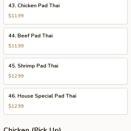
43.
43. Chicken Pad Thai
Chicken
Pad
$11.99
Thai
44.
44. Beef Pad Thai
Beef
Pad
$11.99
Thai
45.
45. Shrimp Pad Thai
Shrimp
Pad
$12.99
Thai
46.
46. House Special Pad Thai
House
Special
$12.99
Pad
Thai
Chicken (Pick Up)