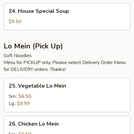
24.
24. House Special Soup
House
Special
$9.50
Soup
Lo Mein (Pick Up)
Soft Noodles
Menu for PICKUP only. Please select Delivery Order Menu
for DELIVERY orders. Thanks!
25.
25. Vegetable Lo Mein
Vegetable
Lo
Sm.:
$6.50
Mein
Lg.:
$9.99
26.
26. Chicken Lo Mein
Chicken
Lo