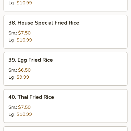
Rice
Lg.:
$10.99
38.
38. House Special Fried Rice
House
Special
Sm.:
$7.50
Fried
Lg.:
$10.99
Rice
39.
39. Egg Fried Rice
Egg
Fried
Sm.:
$6.50
Rice
Lg.:
$9.99
40.
40. Thai Fried Rice
Thai
Fried
Sm.:
$7.50
Rice
Lg.:
$10.99
41.