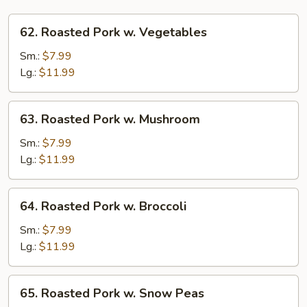
62.
62. Roasted Pork w. Vegetables
Roasted
Pork
Sm.:
$7.99
w.
Lg.:
$11.99
Vegetables
63.
63. Roasted Pork w. Mushroom
Roasted
Pork
Sm.:
$7.99
w.
Lg.:
$11.99
Mushroom
64.
64. Roasted Pork w. Broccoli
Roasted
Pork
Sm.:
$7.99
w.
Lg.:
$11.99
Broccoli
65.
65. Roasted Pork w. Snow Peas
Roasted