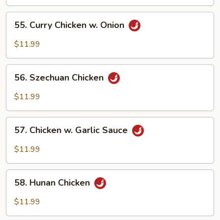
Mixed
Vegetables
55.
55. Curry Chicken w. Onion
Curry
Chicken
$11.99
w.
Onion
56.
56. Szechuan Chicken
Szechuan
Chicken
$11.99
57.
57. Chicken w. Garlic Sauce
Chicken
w.
$11.99
Garlic
Sauce
58.
58. Hunan Chicken
Hunan
Chicken
$11.99