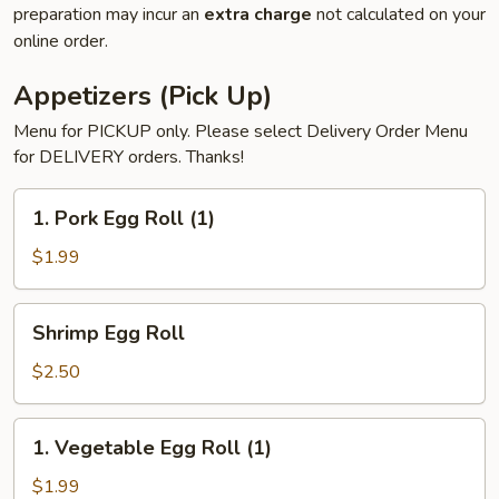
preparation may incur an
extra charge
not calculated on your
online order.
Appetizers (Pick Up)
Menu for PICKUP only. Please select Delivery Order Menu
for DELIVERY orders. Thanks!
1.
1. Pork Egg Roll (1)
Pork
Egg
$1.99
Roll
(1)
Shrimp
Shrimp Egg Roll
Egg
Roll
$2.50
1.
1. Vegetable Egg Roll (1)
Vegetable
Egg
$1.99