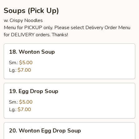
Soups (Pick Up)
w. Crispy Noodles
Menu for PICKUP only. Please select Delivery Order Menu
for DELIVERY orders. Thanks!
18.
18. Wonton Soup
Wonton
Soup
Sm.:
$5.00
Lg.:
$7.00
19.
19. Egg Drop Soup
Egg
Drop
Sm.:
$5.00
Soup
Lg.:
$7.00
20.
20. Wonton Egg Drop Soup
Wonton