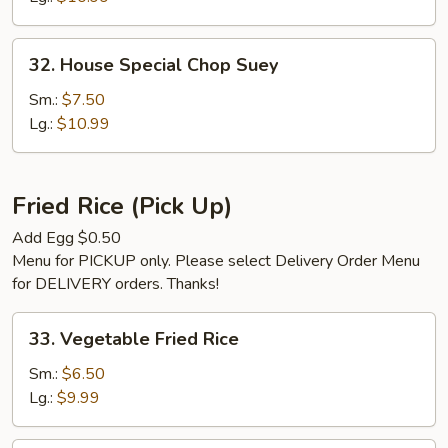
32.
32. House Special Chop Suey
House
Special
Sm.:
$7.50
Chop
Lg.:
$10.99
Suey
Fried Rice (Pick Up)
Add Egg $0.50
Menu for PICKUP only. Please select Delivery Order Menu
for DELIVERY orders. Thanks!
33.
33. Vegetable Fried Rice
Vegetable
Fried
Sm.:
$6.50
Rice
Lg.:
$9.99