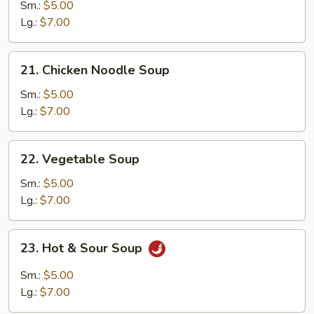
Egg
Sm.:
$5.00
Drop
Lg.:
$7.00
Soup
21.
21. Chicken Noodle Soup
Chicken
Noodle
Sm.:
$5.00
Soup
Lg.:
$7.00
22.
22. Vegetable Soup
Vegetable
Soup
Sm.:
$5.00
Lg.:
$7.00
23.
23. Hot & Sour Soup
Hot
&
Sm.:
$5.00
Sour
Lg.:
$7.00
Soup