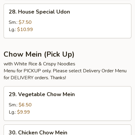
28.
28. House Special Udon
House
Special
Sm.:
$7.50
Udon
Lg.:
$10.99
Chow Mein (Pick Up)
with White Rice & Crispy Noodles
Menu for PICKUP only. Please select Delivery Order Menu
for DELIVERY orders. Thanks!
29.
29. Vegetable Chow Mein
Vegetable
Chow
Sm.:
$6.50
Mein
Lg.:
$9.99
30.
30. Chicken Chow Mein