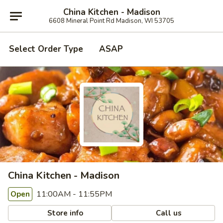
China Kitchen - Madison
6608 Mineral Point Rd Madison, WI 53705
Select Order Type
ASAP
China Kitchen - Madison
11:00AM - 11:55PM
Open
Store info
Call us