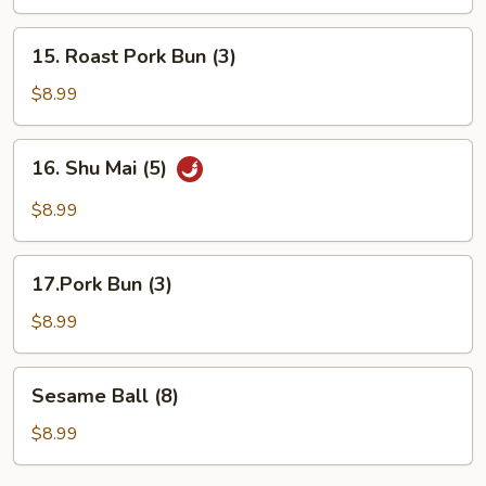
Platter
(For
15.
15. Roast Pork Bun (3)
2)
Roast
Pork
$8.99
Bun
(3)
16.
16. Shu Mai (5)
Shu
Mai
$8.99
(5)
17.Pork
17.Pork Bun (3)
Bun
(3)
$8.99
Sesame
Sesame Ball (8)
Ball
(8)
$8.99