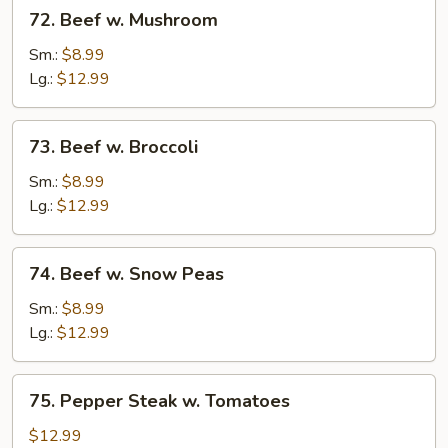
72.
72. Beef w. Mushroom
Beef
w.
Sm.:
$8.99
Mushroom
Lg.:
$12.99
73.
73. Beef w. Broccoli
Beef
w.
Sm.:
$8.99
Broccoli
Lg.:
$12.99
74.
74. Beef w. Snow Peas
Beef
w.
Sm.:
$8.99
Snow
Lg.:
$12.99
Peas
75.
75. Pepper Steak w. Tomatoes
Pepper
Steak
$12.99