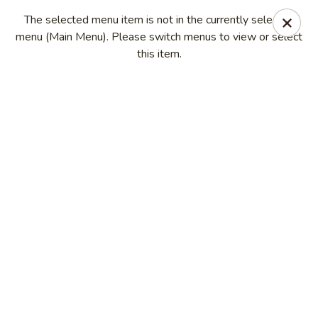
China Kitchen - Madison
The selected menu item is not in the currently selected
6608 Mineral Point Rd Madison, WI 53705
menu (Main Menu). Please switch menus to view or select
this item.
Select Order Type
Select Time
China Kitchen - Madison
Opens at 11:00AM
Closed
Store info
Call us