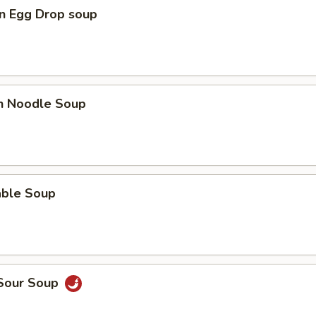
n Egg Drop soup
en Noodle Soup
able Soup
 Sour Soup