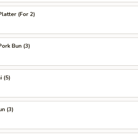
latter (For 2)
Pork Bun (3)
i (5)
un (3)