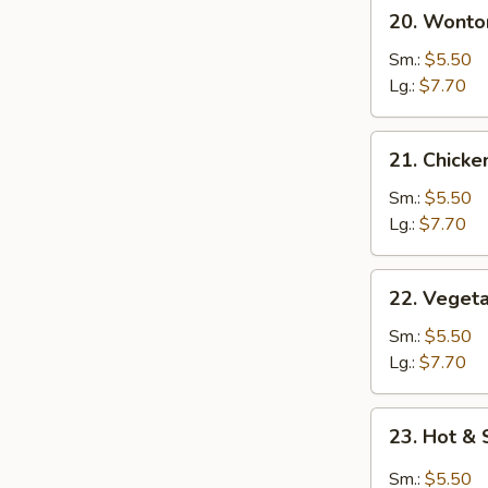
20.
20. Wonto
Wonton
Egg
Sm.:
$5.50
Drop
Lg.:
$7.70
soup
21.
21. Chick
Chicken
Noodle
Sm.:
$5.50
Soup
Lg.:
$7.70
22.
22. Veget
Vegetable
Soup
Sm.:
$5.50
Lg.:
$7.70
23.
23. Hot &
Hot
&
Sm.:
$5.50