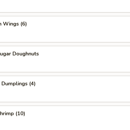
n Wings (6)
Sugar Doughnuts
 Dumplings (4)
Shrimp (10)