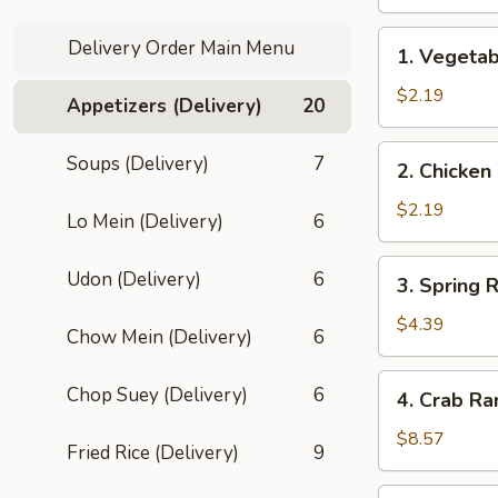
1.
Delivery Order Main Menu
1. Vegetab
Vegetable
Egg
$2.19
Appetizers (Delivery)
20
Roll
(1)
2.
Soups (Delivery)
7
2. Chicken
Chicken
Roll
$2.19
Lo Mein (Delivery)
6
3.
Udon (Delivery)
6
3. Spring R
Spring
Roll
$4.39
Chow Mein (Delivery)
6
(2)
4.
Chop Suey (Delivery)
6
4. Crab Ra
Crab
Rangoon
$8.57
Fried Rice (Delivery)
9
(8)
5.