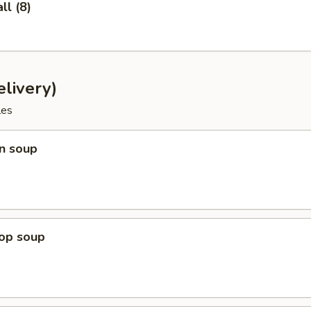
l (8)
livery)
les
n soup
rop soup