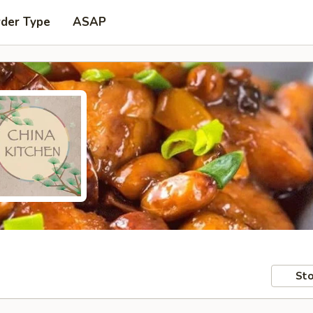
rder Type
ASAP
Sto