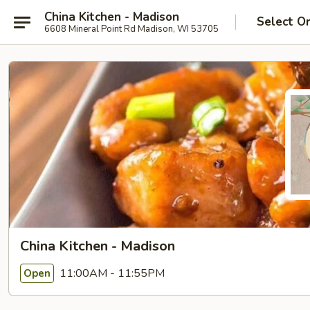
China Kitchen - Madison
Select O
6608 Mineral Point Rd Madison, WI 53705
China Kitchen - Madison
11:00AM - 11:55PM
Open