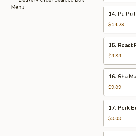
Menu
14.
14. Pu Pu P
Pu
Pu
$14.29
Platter
(For
15.
15. Roast 
2)
Roast
Pork
$9.89
Bun
(3)
16.
16. Shu Ma
Shu
Mai
$9.89
(5)
17.
17. Pork B
Pork
Bun
$9.89
(3)
Sesame