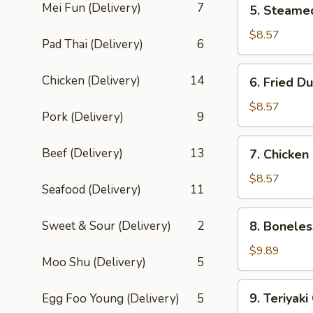
Mei Fun (Delivery)
7
5. Steame
Steamed
Dumpling
$8.57
Pad Thai (Delivery)
6
(8)
6.
Chicken (Delivery)
14
6. Fried D
Fried
Dumpling
$8.57
Pork (Delivery)
9
(8)
7.
Beef (Delivery)
13
7. Chicken
Chicken
Fingers
$8.57
Seafood (Delivery)
11
8.
Sweet & Sour (Delivery)
2
8. Boneles
Boneless
Spare
$9.89
Moo Shu (Delivery)
5
Ribs
9.
9. Teriyaki
Egg Foo Young (Delivery)
5
Teriyaki