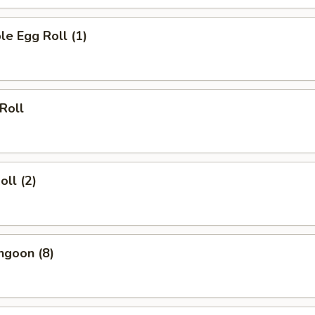
le Egg Roll (1)
 Roll
oll (2)
ngoon (8)