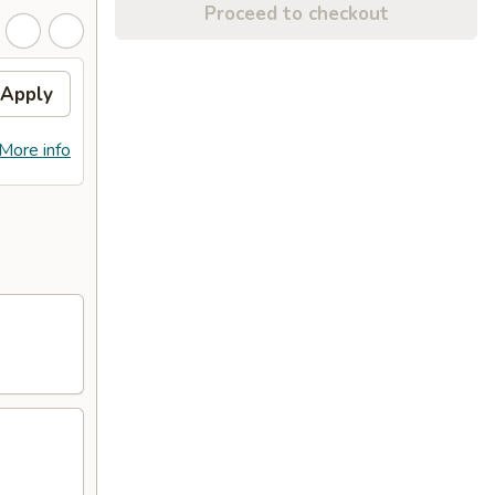
Proceed to checkout
Apply
More info