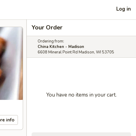
Log in
Your Order
Ordering from:
China Kitchen - Madison
6608 Mineral Point Rd Madison, WI 53705
You have no items in your cart.
re info