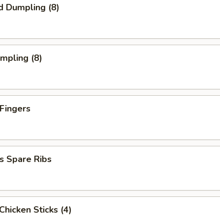
d Dumpling (8)
umpling (8)
 Fingers
s Spare Ribs
 Chicken Sticks (4)