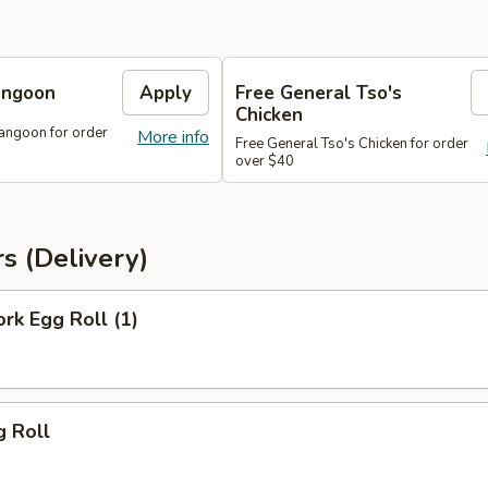
angoon
Apply
Free General Tso's
Chicken
angoon for order
More info
Free General Tso's Chicken for order
over $40
s (Delivery)
ork Egg Roll (1)
g Roll