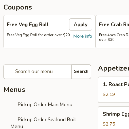
Coupons
Free Veg Egg Roll
Apply
Free Crab R
Free Veg Egg Roll for order over $20
Free 4pcs Crab R
More info
over $30
Appetizer
Search
1.
1. Roast P
Roast
Menus
Pork
$2.19
Egg
Pickup Order Main Menu
Roll
Shrimp
Shrimp Eg
(1)
Egg
Pickup Order Seafood Boil
Roll
$2.75
Menu