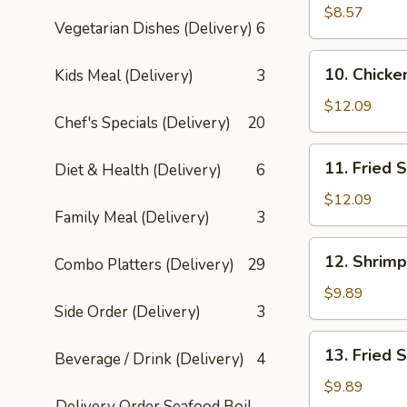
Chicken
$8.57
Vegetarian Dishes (Delivery)
6
Sticks
(4)
10.
10. Chicke
Kids Meal (Delivery)
3
Chicken
Wings
$12.09
Chef's Specials (Delivery)
20
(6)
11.
11. Fried 
Diet & Health (Delivery)
6
Fried
Sugar
$12.09
Family Meal (Delivery)
3
Doughnuts
12.
12. Shrimp
Combo Platters (Delivery)
29
Shrimp
Dumplings
$9.89
Side Order (Delivery)
3
(4)
13.
13. Fried 
Beverage / Drink (Delivery)
4
Fried
Shrimp
$9.89
Delivery Order Seafood Boil
(10)