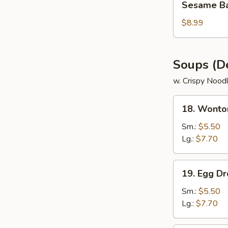
Sesame Bal
Ball
(8)
$8.99
Soups (De
w. Crispy Nood
18.
18. Wonto
Wonton
soup
Sm.:
$5.50
Lg.:
$7.70
19.
19. Egg D
Egg
Drop
Sm.:
$5.50
soup
Lg.:
$7.70