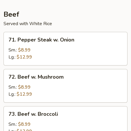
Beef
Served with White Rice
71.
71. Pepper Steak w. Onion
Pepper
Steak
Sm.:
$8.99
w.
Lg.:
$12.99
Onion
72.
72. Beef w. Mushroom
Beef
w.
Sm.:
$8.99
Mushroom
Lg.:
$12.99
73.
73. Beef w. Broccoli
Beef
w.
Sm.:
$8.99
Broccoli