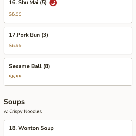
16. Shu Mai (5)
Shu
Mai
$8.99
(5)
17.Pork
17.Pork Bun (3)
Bun
(3)
$8.99
Sesame
Sesame Ball (8)
Ball
(8)
$8.99
Soups
w. Crispy Noodles
18.
18. Wonton Soup
Wonton