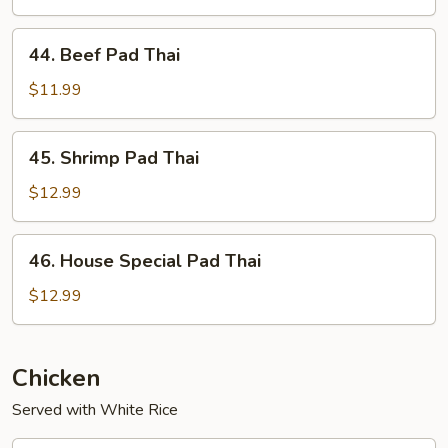
Thai
44.
44. Beef Pad Thai
Beef
Pad
$11.99
Thai
45.
45. Shrimp Pad Thai
Shrimp
Pad
$12.99
Thai
46.
46. House Special Pad Thai
House
Special
$12.99
Pad
Thai
Chicken
Served with White Rice