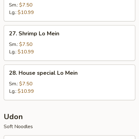
Lo
Sm.:
$7.50
Mein
Lg.:
$10.99
27.
27. Shrimp Lo Mein
Shrimp
Lo
Sm.:
$7.50
Mein
Lg.:
$10.99
28.
28. House special Lo Mein
House
special
Sm.:
$7.50
Lo
Lg.:
$10.99
Mein
Udon
Soft Noodles
25.