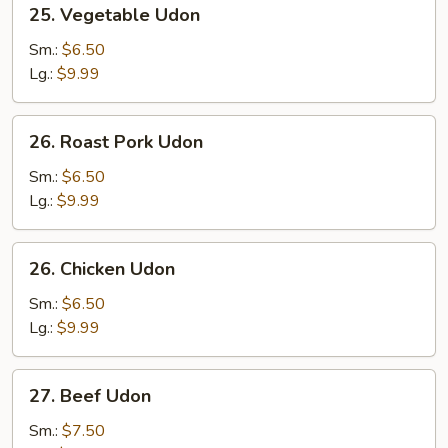
25. Vegetable Udon
Vegetable
Udon
Sm.:
$6.50
Lg.:
$9.99
26.
26. Roast Pork Udon
Roast
Pork
Sm.:
$6.50
Udon
Lg.:
$9.99
26.
26. Chicken Udon
Chicken
Udon
Sm.:
$6.50
Lg.:
$9.99
27.
27. Beef Udon
Beef
Udon
Sm.:
$7.50