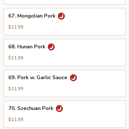
Spicy
Pork
67.
67. Mongolian Pork
Mongolian
Pork
$11.99
68.
68. Hunan Pork
Hunan
Pork
$11.99
69.
69. Pork w. Garlic Sauce
Pork
w.
$11.99
Garlic
Sauce
70.
70. Szechuan Pork
Szechuan
Pork
$11.99