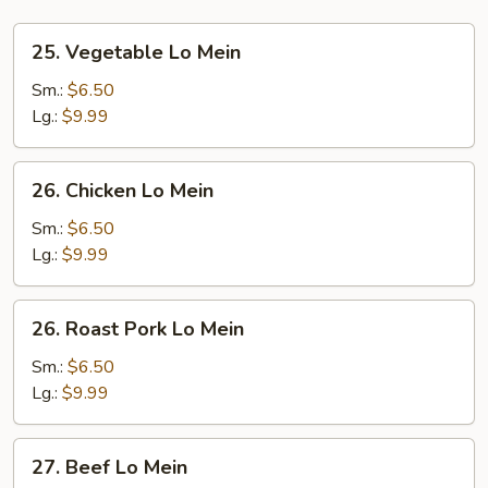
25.
25. Vegetable Lo Mein
Vegetable
Lo
Sm.:
$6.50
Mein
Lg.:
$9.99
26.
26. Chicken Lo Mein
Chicken
Lo
Sm.:
$6.50
Mein
Lg.:
$9.99
26.
26. Roast Pork Lo Mein
Roast
Pork
Sm.:
$6.50
Lo
Lg.:
$9.99
Mein
27.
27. Beef Lo Mein
Beef