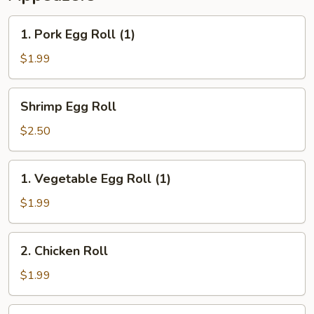
1.
1. Pork Egg Roll (1)
Pork
Egg
$1.99
Roll
(1)
Shrimp
Shrimp Egg Roll
Egg
Roll
$2.50
1.
1. Vegetable Egg Roll (1)
Vegetable
Egg
$1.99
Roll
(1)
2.
2. Chicken Roll
Chicken
Roll
$1.99
3.