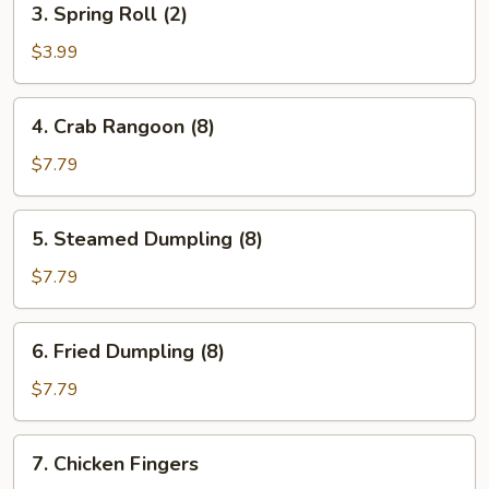
3. Spring Roll (2)
Spring
Roll
$3.99
(2)
4.
4. Crab Rangoon (8)
Crab
Rangoon
$7.79
(8)
5.
5. Steamed Dumpling (8)
Steamed
Dumpling
$7.79
(8)
6.
6. Fried Dumpling (8)
Fried
Dumpling
$7.79
(8)
7.
7. Chicken Fingers
Chicken