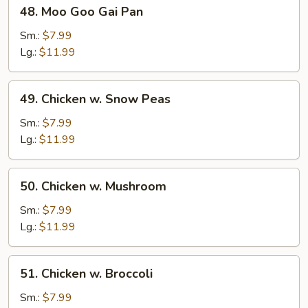
48.
48. Moo Goo Gai Pan
Moo
Goo
Sm.:
$7.99
Gai
Lg.:
$11.99
Pan
49.
49. Chicken w. Snow Peas
Chicken
w.
Sm.:
$7.99
Snow
Lg.:
$11.99
Peas
50.
50. Chicken w. Mushroom
Chicken
w.
Sm.:
$7.99
Mushroom
Lg.:
$11.99
51.
51. Chicken w. Broccoli
Chicken
w.
Sm.:
$7.99