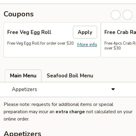
Coupons
Free Veg Egg Roll
Apply
Free Crab R
Free Veg Egg Roll for order over $20
Free 4pcs Crab R
More info
over $30
Main Menu
Seafood Boil Menu
Appetizers
Please note: requests for additional items or special
preparation may incur an
extra charge
not calculated on your
online order.
Appetizers