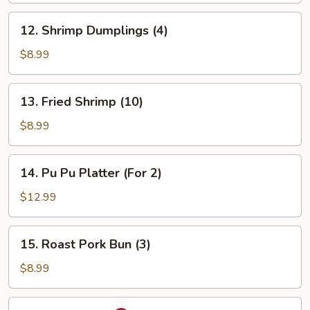
12.
12. Shrimp Dumplings (4)
Shrimp
Dumplings
$8.99
(4)
13.
13. Fried Shrimp (10)
Fried
Shrimp
$8.99
(10)
14.
14. Pu Pu Platter (For 2)
Pu
Pu
$12.99
Platter
(For
15.
15. Roast Pork Bun (3)
2)
Roast
Pork
$8.99
Bun
(3)
16.