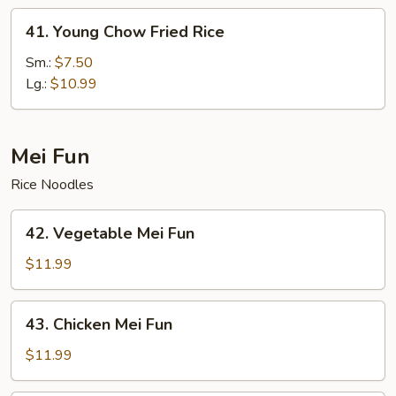
41.
41. Young Chow Fried Rice
Young
Chow
Sm.:
$7.50
Fried
Lg.:
$10.99
Rice
Mei Fun
Rice Noodles
42.
42. Vegetable Mei Fun
Vegetable
Mei
$11.99
Fun
43.
43. Chicken Mei Fun
Chicken
Mei
$11.99
Fun