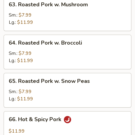
63. Roasted Pork w. Mushroom
Roasted
Pork
Sm.:
$7.99
w.
Lg.:
$11.99
Mushroom
64.
64. Roasted Pork w. Broccoli
Roasted
Pork
Sm.:
$7.99
w.
Lg.:
$11.99
Broccoli
65.
65. Roasted Pork w. Snow Peas
Roasted
Pork
Sm.:
$7.99
w.
Lg.:
$11.99
Snow
Peas
66.
66. Hot & Spicy Pork
Hot
&
$11.99