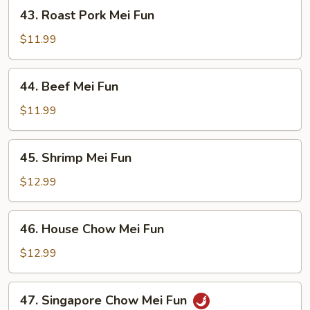
43.
43. Roast Pork Mei Fun
Roast
Pork
$11.99
Mei
Fun
44.
44. Beef Mei Fun
Beef
Mei
$11.99
Fun
45.
45. Shrimp Mei Fun
Shrimp
Mei
$12.99
Fun
46.
46. House Chow Mei Fun
House
Chow
$12.99
Mei
Fun
47.
47. Singapore Chow Mei Fun
Singapore