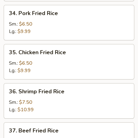
34.
34. Pork Fried Rice
Pork
Fried
Sm.:
$6.50
Rice
Lg.:
$9.99
35.
35. Chicken Fried Rice
Chicken
Fried
Sm.:
$6.50
Rice
Lg.:
$9.99
36.
36. Shrimp Fried Rice
Shrimp
Fried
Sm.:
$7.50
Rice
Lg.:
$10.99
37.
37. Beef Fried Rice
Beef