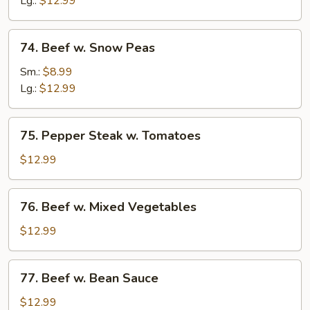
Lg.:
$12.99
74.
74. Beef w. Snow Peas
Beef
w.
Sm.:
$8.99
Snow
Lg.:
$12.99
Peas
75.
75. Pepper Steak w. Tomatoes
Pepper
Steak
$12.99
w.
Tomatoes
76.
76. Beef w. Mixed Vegetables
Beef
w.
$12.99
Mixed
Vegetables
77.
77. Beef w. Bean Sauce
Beef
w.
$12.99