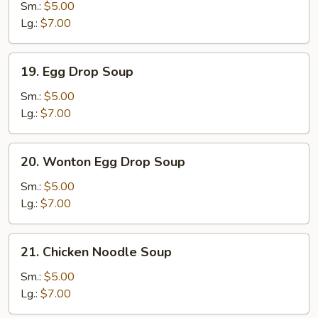
Soup
Sm.:
$5.00
Lg.:
$7.00
19.
19. Egg Drop Soup
Egg
Drop
Sm.:
$5.00
Soup
Lg.:
$7.00
20.
20. Wonton Egg Drop Soup
Wonton
Egg
Sm.:
$5.00
Drop
Lg.:
$7.00
Soup
21.
21. Chicken Noodle Soup
Chicken
Noodle
Sm.:
$5.00
Soup
Lg.:
$7.00