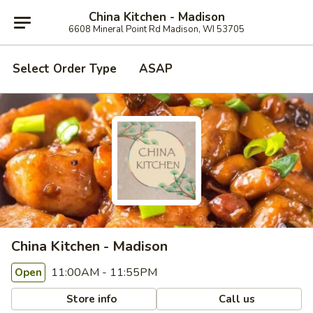
China Kitchen - Madison
6608 Mineral Point Rd Madison, WI 53705
Select Order Type
ASAP
China Kitchen - Madison
11:00AM - 11:55PM
Open
Store info
Call us