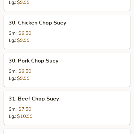
Suey
Lg.:
$9.99
30.
30. Chicken Chop Suey
Chicken
Chop
Sm.:
$6.50
Suey
Lg.:
$9.99
30.
30. Pork Chop Suey
Pork
Chop
Sm.:
$6.50
Suey
Lg.:
$9.99
31.
31. Beef Chop Suey
Beef
Chop
Sm.:
$7.50
Suey
Lg.:
$10.99
31.