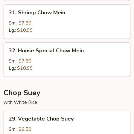
31.
31. Shrimp Chow Mein
Shrimp
Chow
Sm.:
$7.50
Mein
Lg.:
$10.99
32.
32. House Special Chow Mein
House
Special
Sm.:
$7.50
Chow
Lg.:
$10.99
Mein
Chop Suey
with White Rice
29.
29. Vegetable Chop Suey
Vegetable
Chop
Sm.:
$6.50