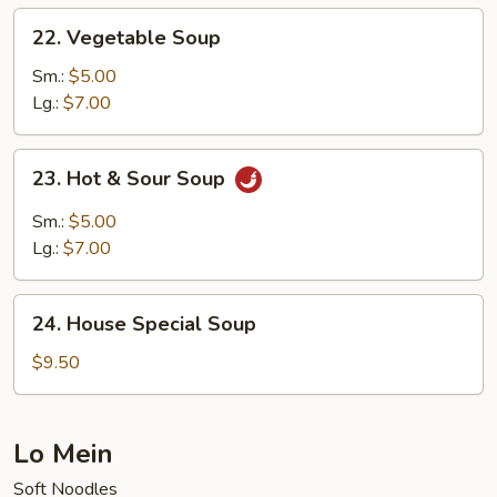
22.
22. Vegetable Soup
Vegetable
Soup
Sm.:
$5.00
Lg.:
$7.00
23.
23. Hot & Sour Soup
Hot
&
Sm.:
$5.00
Sour
Lg.:
$7.00
Soup
24.
24. House Special Soup
House
Special
$9.50
Soup
Lo Mein
Soft Noodles