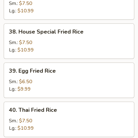
Fried
Sm.:
$7.50
Rice
Lg.:
$10.99
38.
38. House Special Fried Rice
House
Special
Sm.:
$7.50
Fried
Lg.:
$10.99
Rice
39.
39. Egg Fried Rice
Egg
Fried
Sm.:
$6.50
Rice
Lg.:
$9.99
40.
40. Thai Fried Rice
Thai
Fried
Sm.:
$7.50
Rice
Lg.:
$10.99