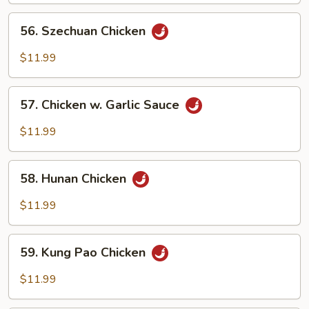
Onion
56.
56. Szechuan Chicken
Szechuan
Chicken
$11.99
57.
57. Chicken w. Garlic Sauce
Chicken
w.
$11.99
Garlic
Sauce
58.
58. Hunan Chicken
Hunan
Chicken
$11.99
59.
59. Kung Pao Chicken
Kung
Pao
$11.99
Chicken