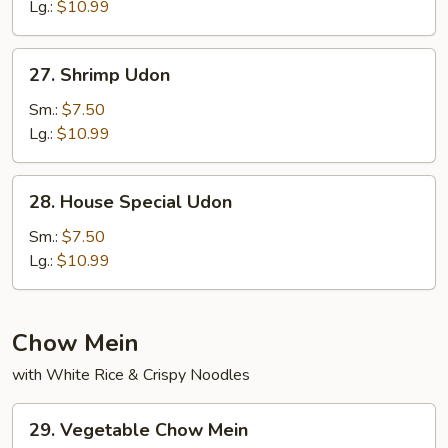
Lg.:
$10.99
27.
27. Shrimp Udon
Shrimp
Udon
Sm.:
$7.50
Lg.:
$10.99
28.
28. House Special Udon
House
Special
Sm.:
$7.50
Udon
Lg.:
$10.99
Chow Mein
with White Rice & Crispy Noodles
29.
29. Vegetable Chow Mein
Vegetable