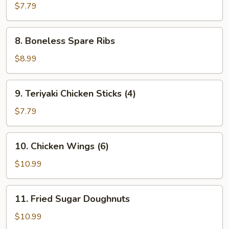
Fingers
$7.79
8.
8. Boneless Spare Ribs
Boneless
Spare
$8.99
Ribs
9.
9. Teriyaki Chicken Sticks (4)
Teriyaki
Chicken
$7.79
Sticks
(4)
10.
10. Chicken Wings (6)
Chicken
Wings
$10.99
(6)
11.
11. Fried Sugar Doughnuts
Fried
Sugar
$10.99
Doughnuts