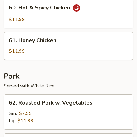
60.
60. Hot & Spicy Chicken
Hot
&
$11.99
Spicy
Chicken
61.
61. Honey Chicken
Honey
Chicken
$11.99
Pork
Served with White Rice
62.
62. Roasted Pork w. Vegetables
Roasted
Pork
Sm.:
$7.99
w.
Lg.:
$11.99
Vegetables
63.