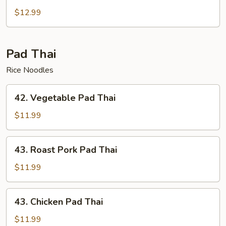
Chow
$12.99
Mei
Fun
Pad Thai
Rice Noodles
42.
42. Vegetable Pad Thai
Vegetable
Pad
$11.99
Thai
43.
43. Roast Pork Pad Thai
Roast
Pork
$11.99
Pad
Thai
43.
43. Chicken Pad Thai
Chicken
Pad
$11.99