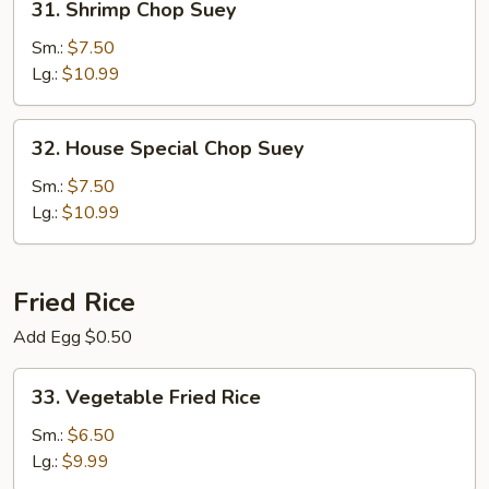
31. Shrimp Chop Suey
Shrimp
Chop
Sm.:
$7.50
Suey
Lg.:
$10.99
32.
32. House Special Chop Suey
House
Special
Sm.:
$7.50
Chop
Lg.:
$10.99
Suey
Fried Rice
Add Egg $0.50
33.
33. Vegetable Fried Rice
Vegetable
Fried
Sm.:
$6.50
Rice
Lg.:
$9.99