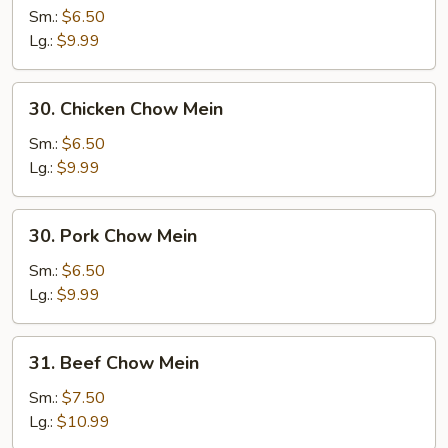
Chow
Sm.:
$6.50
Mein
Lg.:
$9.99
30.
30. Chicken Chow Mein
Chicken
Chow
Sm.:
$6.50
Mein
Lg.:
$9.99
30.
30. Pork Chow Mein
Pork
Chow
Sm.:
$6.50
Mein
Lg.:
$9.99
31.
31. Beef Chow Mein
Beef
Chow
Sm.:
$7.50
Mein
Lg.:
$10.99