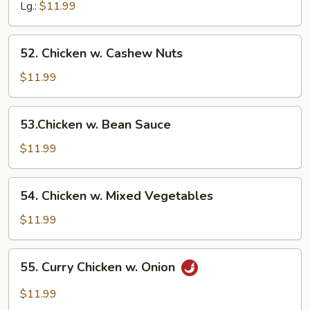
Broccoli
Lg.:
$11.99
52.
52. Chicken w. Cashew Nuts
Chicken
w.
$11.99
Cashew
Nuts
53.Chicken
53.Chicken w. Bean Sauce
w.
Bean
$11.99
Sauce
54.
54. Chicken w. Mixed Vegetables
Chicken
w.
$11.99
Mixed
Vegetables
55.
55. Curry Chicken w. Onion
Curry
Chicken
$11.99
w.