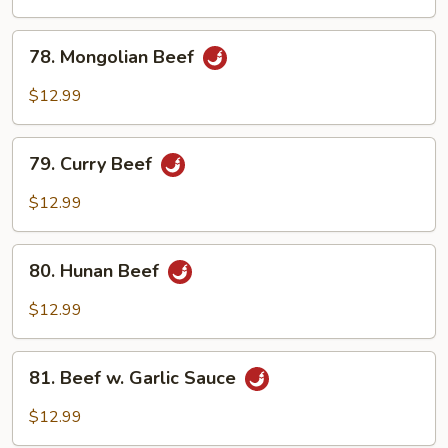
Bean
Sauce
78.
78. Mongolian Beef
Mongolian
Beef
$12.99
79.
79. Curry Beef
Curry
Beef
$12.99
80.
80. Hunan Beef
Hunan
Beef
$12.99
81.
81. Beef w. Garlic Sauce
Beef
w.
$12.99
Garlic