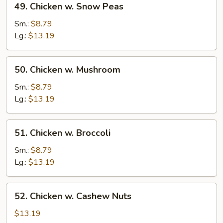
49. Chicken w. Snow Peas
Chicken
w.
Sm.:
$8.79
Snow
Lg.:
$13.19
Peas
50.
50. Chicken w. Mushroom
Chicken
w.
Sm.:
$8.79
Mushroom
Lg.:
$13.19
51.
51. Chicken w. Broccoli
Chicken
w.
Sm.:
$8.79
Broccoli
Lg.:
$13.19
52.
52. Chicken w. Cashew Nuts
Chicken
w.
$13.19