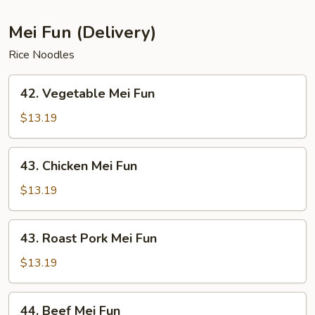
Mei Fun (Delivery)
Rice Noodles
42.
42. Vegetable Mei Fun
Vegetable
Mei
$13.19
Fun
43.
43. Chicken Mei Fun
Chicken
Mei
$13.19
Fun
43.
43. Roast Pork Mei Fun
Roast
Pork
$13.19
Mei
Fun
44.
44. Beef Mei Fun