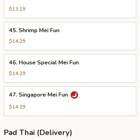
Beef
Mei
$13.19
Fun
45.
45. Shrimp Mei Fun
Shrimp
Mei
$14.29
Fun
46.
46. House Special Mei Fun
House
Special
$14.29
Mei
Fun
47.
47. Singapore Mei Fun
Singapore
Mei
$14.29
Fun
Pad Thai (Delivery)