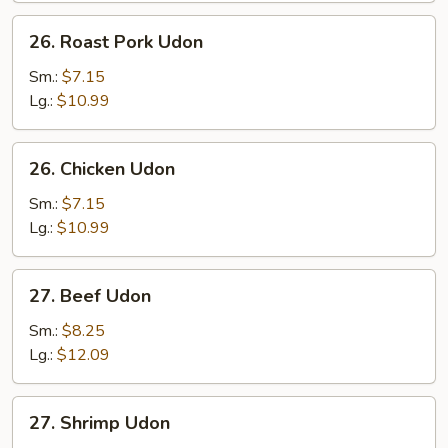
26.
26. Roast Pork Udon
Roast
Pork
Sm.:
$7.15
Udon
Lg.:
$10.99
26.
26. Chicken Udon
Chicken
Udon
Sm.:
$7.15
Lg.:
$10.99
27.
27. Beef Udon
Beef
Udon
Sm.:
$8.25
Lg.:
$12.09
27.
27. Shrimp Udon
Shrimp