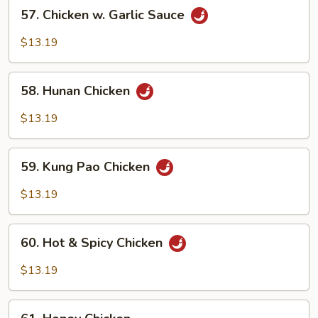
57.
57. Chicken w. Garlic Sauce
Chicken
w.
$13.19
Garlic
Sauce
58.
58. Hunan Chicken
Hunan
Chicken
$13.19
59.
59. Kung Pao Chicken
Kung
Pao
$13.19
Chicken
60.
60. Hot & Spicy Chicken
Hot
&
$13.19
Spicy
Chicken
61.