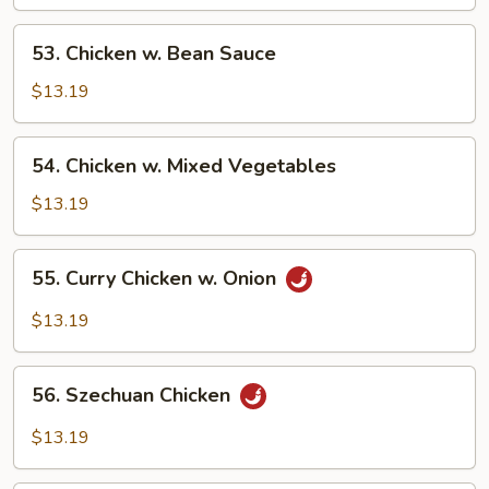
Cashew
Nuts
53.
53. Chicken w. Bean Sauce
Chicken
w.
$13.19
Bean
Sauce
54.
54. Chicken w. Mixed Vegetables
Chicken
w.
$13.19
Mixed
Vegetables
55.
55. Curry Chicken w. Onion
Curry
Chicken
$13.19
w.
Onion
56.
56. Szechuan Chicken
Szechuan
Chicken
$13.19