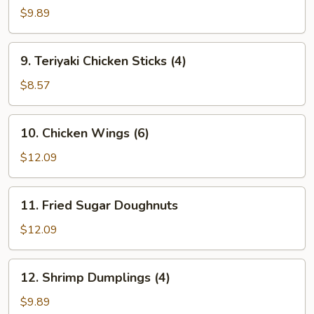
Spare
$9.89
Ribs
9.
9. Teriyaki Chicken Sticks (4)
Teriyaki
Chicken
$8.57
Sticks
(4)
10.
10. Chicken Wings (6)
Chicken
Wings
$12.09
(6)
11.
11. Fried Sugar Doughnuts
Fried
Sugar
$12.09
Doughnuts
12.
12. Shrimp Dumplings (4)
Shrimp
Dumplings
$9.89