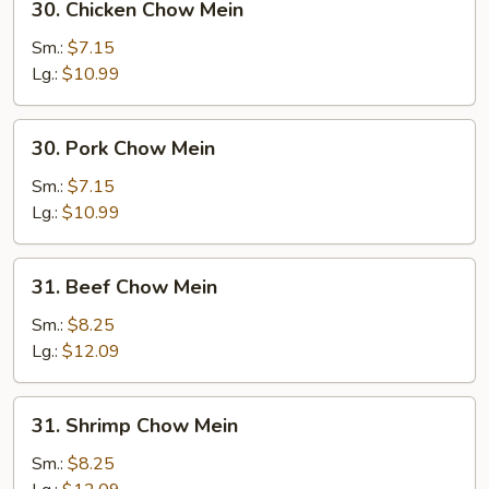
30. Chicken Chow Mein
Chicken
Chow
Sm.:
$7.15
Mein
Lg.:
$10.99
30.
30. Pork Chow Mein
Pork
Chow
Sm.:
$7.15
Mein
Lg.:
$10.99
31.
31. Beef Chow Mein
Beef
Chow
Sm.:
$8.25
Mein
Lg.:
$12.09
31.
31. Shrimp Chow Mein
Shrimp
Chow
Sm.:
$8.25
Mein