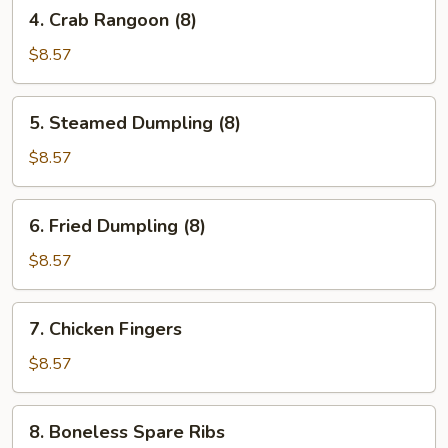
4.
4. Crab Rangoon (8)
Crab
Rangoon
$8.57
(8)
5.
5. Steamed Dumpling (8)
Steamed
Dumpling
$8.57
(8)
6.
6. Fried Dumpling (8)
Fried
Dumpling
$8.57
(8)
7.
7. Chicken Fingers
Chicken
Fingers
$8.57
8.
8. Boneless Spare Ribs
Boneless