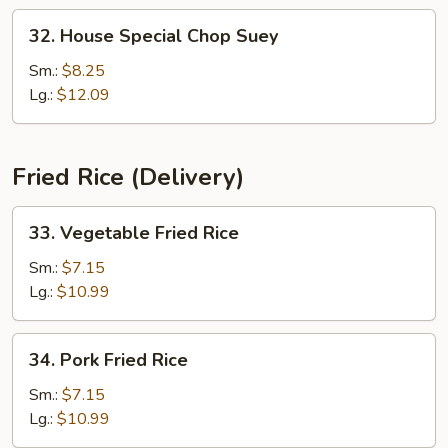
32.
32. House Special Chop Suey
House
Special
Sm.:
$8.25
Chop
Lg.:
$12.09
Suey
Fried Rice (Delivery)
33.
33. Vegetable Fried Rice
Vegetable
Fried
Sm.:
$7.15
Rice
Lg.:
$10.99
34.
34. Pork Fried Rice
Pork
Fried
Sm.:
$7.15
Rice
Lg.:
$10.99