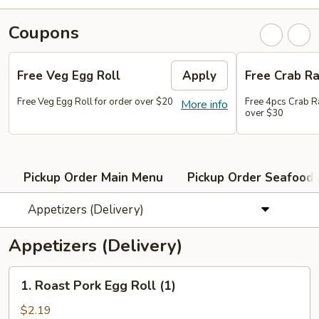
Coupons
Free Veg Egg Roll
Apply
Free Crab R
Free Veg Egg Roll for order over $20
Free 4pcs Crab R
More info
over $30
Pickup Order Main Menu
Pickup Order Seafood 
Appetizers (Delivery)
Appetizers (Delivery)
1.
1. Roast Pork Egg Roll (1)
Roast
Pork
$2.19