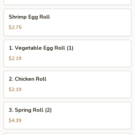
Egg
Roll
Shrimp
Shrimp Egg Roll
(1)
Egg
Roll
$2.75
1.
1. Vegetable Egg Roll (1)
Vegetable
Egg
$2.19
Roll
(1)
2.
2. Chicken Roll
Chicken
Roll
$2.19
3.
3. Spring Roll (2)
Spring
Roll
$4.39
(2)