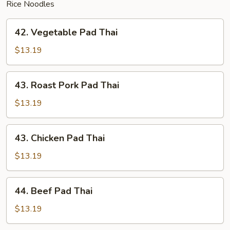
Rice Noodles
42.
42. Vegetable Pad Thai
Vegetable
Pad
$13.19
Thai
43.
43. Roast Pork Pad Thai
Roast
Pork
$13.19
Pad
Thai
43.
43. Chicken Pad Thai
Chicken
Pad
$13.19
Thai
44.
44. Beef Pad Thai
Beef
Pad
$13.19
Thai