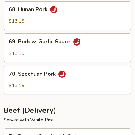
68.
68. Hunan Pork
Hunan
Pork
$13.19
69.
69. Pork w. Garlic Sauce
Pork
w.
$13.19
Garlic
Sauce
70.
70. Szechuan Pork
Szechuan
Pork
$13.19
Beef (Delivery)
Served with White Rice
71.