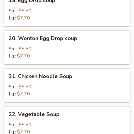
19. Egg Drop soup
Egg
Drop
Sm.:
$5.50
soup
Lg.:
$7.70
20.
20. Wonton Egg Drop soup
Wonton
Egg
Sm.:
$5.50
Drop
Lg.:
$7.70
soup
21.
21. Chicken Noodle Soup
Chicken
Noodle
Sm.:
$5.50
Soup
Lg.:
$7.70
22.
22. Vegetable Soup
Vegetable
Soup
Sm.:
$5.50
Lg.:
$7.70