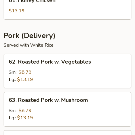
61. Honey Chicken
Honey
Chicken
$13.19
Pork (Delivery)
Served with White Rice
62.
62. Roasted Pork w. Vegetables
Roasted
Pork
Sm.:
$8.79
w.
Lg.:
$13.19
Vegetables
63.
63. Roasted Pork w. Mushroom
Roasted
Pork
Sm.:
$8.79
w.
Lg.:
$13.19
Mushroom
64.