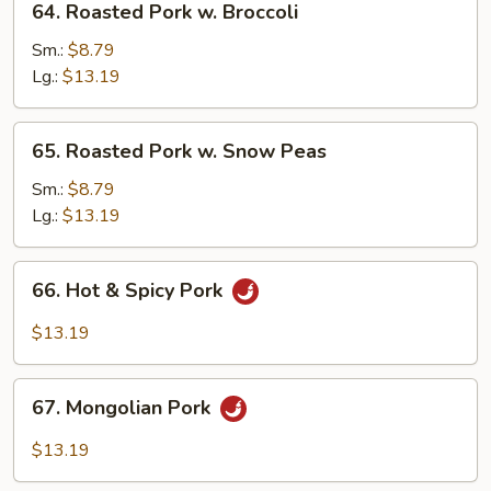
64. Roasted Pork w. Broccoli
Roasted
Pork
Sm.:
$8.79
w.
Lg.:
$13.19
Broccoli
65.
65. Roasted Pork w. Snow Peas
Roasted
Pork
Sm.:
$8.79
w.
Lg.:
$13.19
Snow
Peas
66.
66. Hot & Spicy Pork
Hot
&
$13.19
Spicy
Pork
67.
67. Mongolian Pork
Mongolian
Pork
$13.19