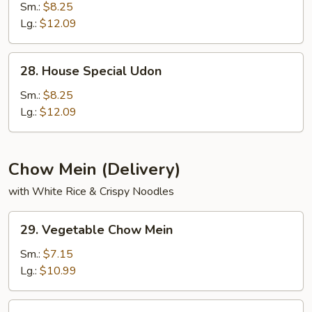
Udon
Sm.:
$8.25
Lg.:
$12.09
28.
28. House Special Udon
House
Special
Sm.:
$8.25
Udon
Lg.:
$12.09
Chow Mein (Delivery)
with White Rice & Crispy Noodles
29.
29. Vegetable Chow Mein
Vegetable
Chow
Sm.:
$7.15
Mein
Lg.:
$10.99
30.