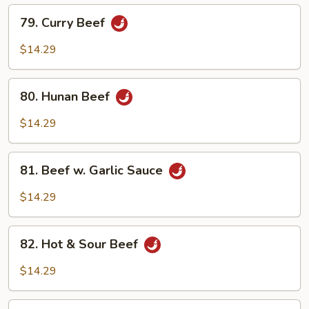
79.
79. Curry Beef
Curry
Beef
$14.29
80.
80. Hunan Beef
Hunan
Beef
$14.29
81.
81. Beef w. Garlic Sauce
Beef
w.
$14.29
Garlic
Sauce
82.
82. Hot & Sour Beef
Hot
&
$14.29
Sour
Beef
83.