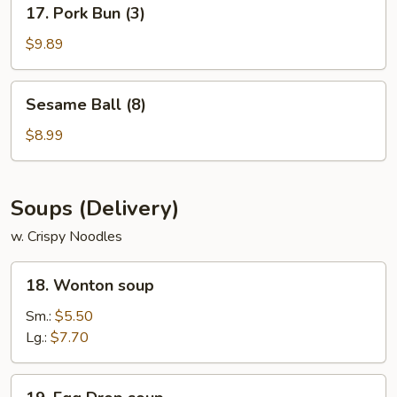
17. Pork Bun (3)
Pork
Bun
$9.89
(3)
Sesame
Sesame Ball (8)
Ball
(8)
$8.99
Soups (Delivery)
w. Crispy Noodles
18.
18. Wonton soup
Wonton
soup
Sm.:
$5.50
Lg.:
$7.70
19.