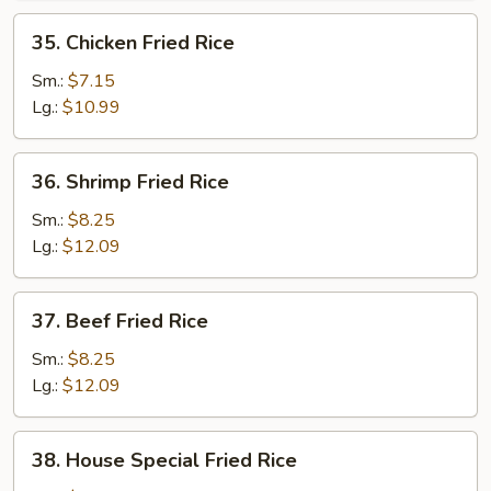
35.
35. Chicken Fried Rice
Chicken
Fried
Sm.:
$7.15
Rice
Lg.:
$10.99
36.
36. Shrimp Fried Rice
Shrimp
Fried
Sm.:
$8.25
Rice
Lg.:
$12.09
37.
37. Beef Fried Rice
Beef
Fried
Sm.:
$8.25
Rice
Lg.:
$12.09
38.
38. House Special Fried Rice
House