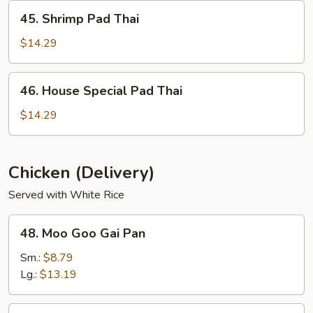
45.
45. Shrimp Pad Thai
Shrimp
Pad
$14.29
Thai
46.
46. House Special Pad Thai
House
Special
$14.29
Pad
Thai
Chicken (Delivery)
Served with White Rice
48.
48. Moo Goo Gai Pan
Moo
Goo
Sm.:
$8.79
Gai
Lg.:
$13.19
Pan
49.