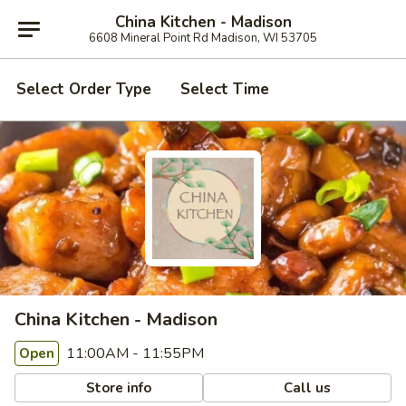
China Kitchen - Madison
6608 Mineral Point Rd Madison, WI 53705
Select Order Type
Select Time
China Kitchen - Madison
11:00AM - 11:55PM
Open
Store info
Call us