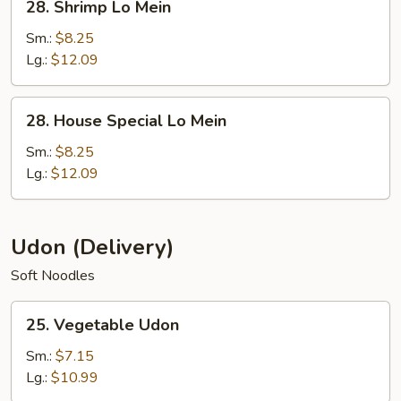
28. Shrimp Lo Mein
Shrimp
Lo
Sm.:
$8.25
Mein
Lg.:
$12.09
28.
28. House Special Lo Mein
House
Special
Sm.:
$8.25
Lo
Lg.:
$12.09
Mein
Udon (Delivery)
Soft Noodles
25.
25. Vegetable Udon
Vegetable
Udon
Sm.:
$7.15
Lg.:
$10.99