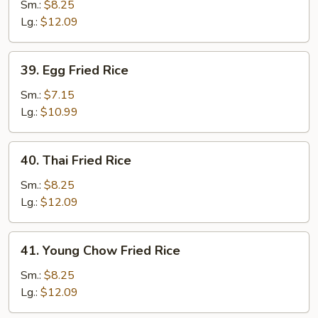
Special
Sm.:
$8.25
Fried
Lg.:
$12.09
Rice
39.
39. Egg Fried Rice
Egg
Fried
Sm.:
$7.15
Rice
Lg.:
$10.99
40.
40. Thai Fried Rice
Thai
Fried
Sm.:
$8.25
Rice
Lg.:
$12.09
41.
41. Young Chow Fried Rice
Young
Chow
Sm.:
$8.25
Fried
Lg.:
$12.09
Rice