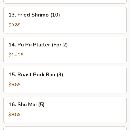
(4)
13.
13. Fried Shrimp (10)
Fried
Shrimp
$9.89
(10)
14.
14. Pu Pu Platter (For 2)
Pu
Pu
$14.29
Platter
(For
15.
15. Roast Pork Bun (3)
2)
Roast
Pork
$9.89
Bun
(3)
16.
16. Shu Mai (5)
Shu
Mai
$9.89
(5)
17.