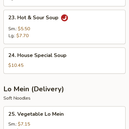
23.
23. Hot & Sour Soup
Hot
&
Sm.:
$5.50
Sour
Lg.:
$7.70
Soup
24.
24. House Special Soup
House
Special
$10.45
Soup
Lo Mein (Delivery)
Soft Noodles
25.
25. Vegetable Lo Mein
Vegetable
Lo
Sm.:
$7.15