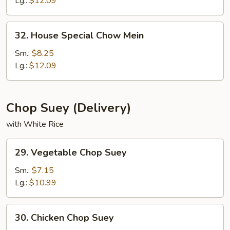
Lg.:
$12.09
32.
32. House Special Chow Mein
House
Special
Sm.:
$8.25
Chow
Lg.:
$12.09
Mein
Chop Suey (Delivery)
with White Rice
29.
29. Vegetable Chop Suey
Vegetable
Chop
Sm.:
$7.15
Suey
Lg.:
$10.99
30.
30. Chicken Chop Suey
Chicken