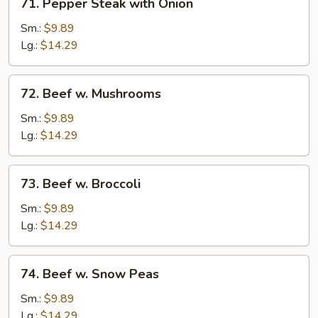
71. Pepper Steak with Onion
Pepper
Steak
Sm.:
$9.89
with
Lg.:
$14.29
Onion
72.
72. Beef w. Mushrooms
Beef
w.
Sm.:
$9.89
Mushrooms
Lg.:
$14.29
73.
73. Beef w. Broccoli
Beef
w.
Sm.:
$9.89
Broccoli
Lg.:
$14.29
74.
74. Beef w. Snow Peas
Beef
w.
Sm.:
$9.89
Snow
Lg.:
$14.29