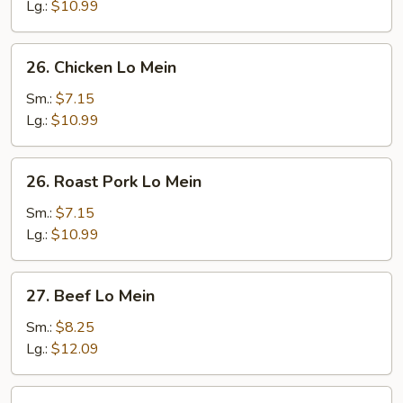
Mein
Lg.:
$10.99
26.
26. Chicken Lo Mein
Chicken
Lo
Sm.:
$7.15
Mein
Lg.:
$10.99
26.
26. Roast Pork Lo Mein
Roast
Pork
Sm.:
$7.15
Lo
Lg.:
$10.99
Mein
27.
27. Beef Lo Mein
Beef
Lo
Sm.:
$8.25
Mein
Lg.:
$12.09
28.