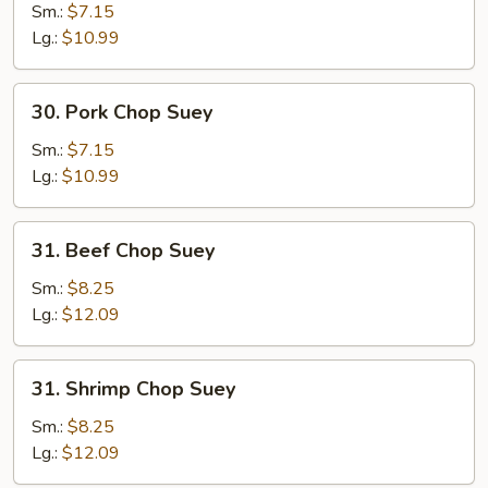
Chop
Sm.:
$7.15
Suey
Lg.:
$10.99
30.
30. Pork Chop Suey
Pork
Chop
Sm.:
$7.15
Suey
Lg.:
$10.99
31.
31. Beef Chop Suey
Beef
Chop
Sm.:
$8.25
Suey
Lg.:
$12.09
31.
31. Shrimp Chop Suey
Shrimp
Chop
Sm.:
$8.25
Suey
Lg.:
$12.09