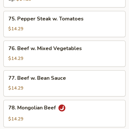
Peas
75.
75. Pepper Steak w. Tomatoes
Pepper
Steak
$14.29
w.
Tomatoes
76.
76. Beef w. Mixed Vegetables
Beef
w.
$14.29
Mixed
Vegetables
77.
77. Beef w. Bean Sauce
Beef
w.
$14.29
Bean
Sauce
78.
78. Mongolian Beef
Mongolian
Beef
$14.29